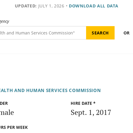
UPDATED:
JULY 1, 2026
•
DOWNLOAD ALL DATA
gency
OR
EALTH AND HUMAN SERVICES COMMISSION
DER
HIRE DATE *
male
Sept. 1, 2017
RS PER WEEK