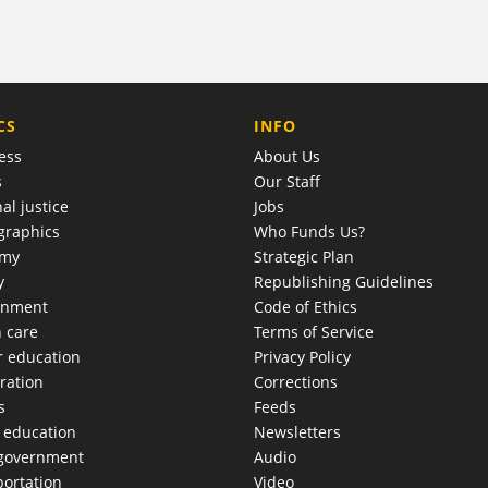
COMPANY
CS
INFO
ess
About Us
s
Our Staff
al justice
Jobs
raphics
Who Funds Us?
omy
Strategic Plan
y
Republishing Guidelines
onment
Code of Ethics
h care
Terms of Service
r education
Privacy Policy
ration
Corrections
s
Feeds
c education
Newsletters
 government
Audio
portation
Video