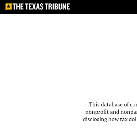
This database of co
nonprofit and nonpar
disclosing how tax doll