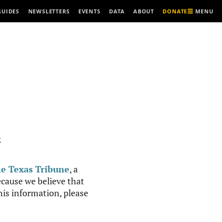
MENU
GUIDES
NEWSLETTERS
EVENTS
DATA
ABOUT
DONATE
R
e Texas Tribune
, a
cause we believe that
this information, please