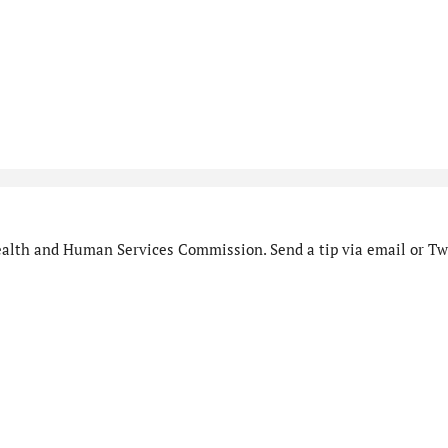
alth and Human Services Commission. Send a tip via email or Twi