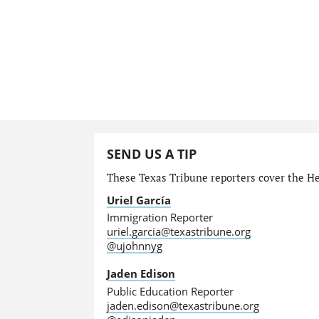
SEND US A TIP
These Texas Tribune reporters cover the He
Uriel García
Immigration Reporter
uriel.garcia@texastribune.org
@ujohnnyg
Jaden Edison
Public Education Reporter
jaden.edison@texastribune.org