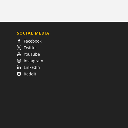
SOCIAL MEDIA
Facebook
Twitter
YouTube
Instagram
LinkedIn
Reddit