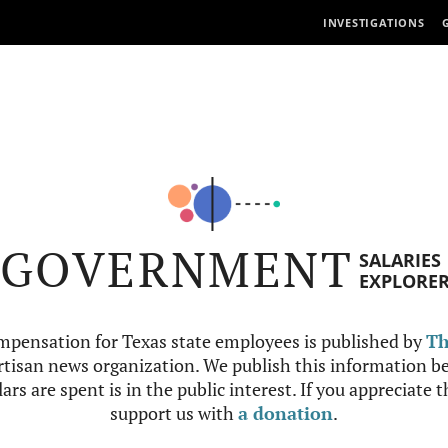
INVESTIGATIONS
GOVERNMENT
SALARIES
EXPLORE
mpensation for Texas state employees is published by
Th
tisan news organization. We publish this information be
ars are spent is in the public interest. If you appreciate 
support us with
a donation
.