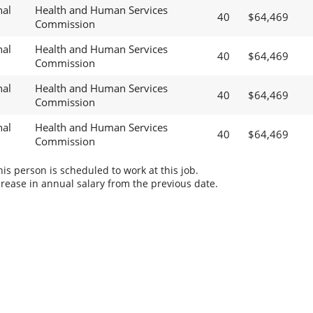
nal
Health and Human Services
40
$64,469
Commission
nal
Health and Human Services
40
$64,469
Commission
nal
Health and Human Services
40
$64,469
Commission
nal
Health and Human Services
40
$64,469
Commission
s person is scheduled to work at this job.
rease in annual salary from the previous date.