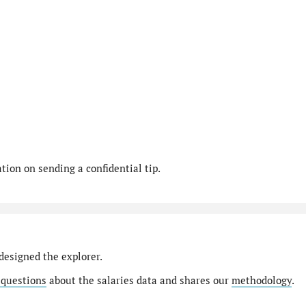
ion on sending a confidential tip.
designed the explorer.
 questions
about the salaries data and shares our
methodology
.