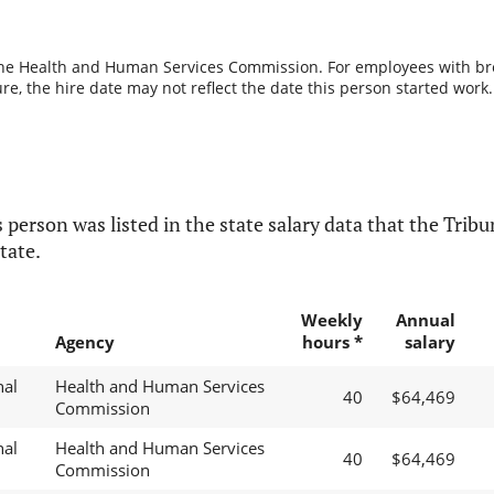
the Health and Human Services Commission. For employees with break
re, the hire date may not reflect the date this person started work.
 person was listed in the state salary data that the Tribun
tate.
Weekly
Annual
Agency
hours *
salary
nal
Health and Human Services
40
$64,469
Commission
nal
Health and Human Services
40
$64,469
Commission