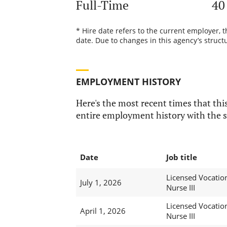
Full-Time
40
* Hire date refers to the current employer, 
date. Due to changes in this agency’s structu
EMPLOYMENT HISTORY
Here's the most recent times that this
entire employment history with the s
Date
Job title
Licensed Vocatio
July 1, 2026
Nurse III
Licensed Vocatio
April 1, 2026
Nurse III