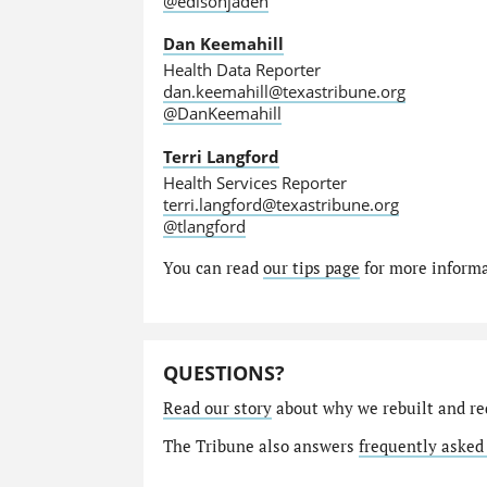
@edisonjaden
Dan Keemahill
Health Data Reporter
dan.keemahill@texastribune.org
@DanKeemahill
Terri Langford
Health Services Reporter
terri.langford@texastribune.org
@tlangford
You can read
our tips page
for more informat
QUESTIONS?
Read our story
about why we rebuilt and re
The Tribune also answers
frequently asked