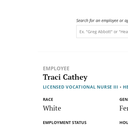
Search for an employee or a
EMPLOYEE
Traci Cathey
LICENSED VOCATIONAL NURSE III
•
H
RACE
GEN
White
Fe
EMPLOYMENT STATUS
HOU