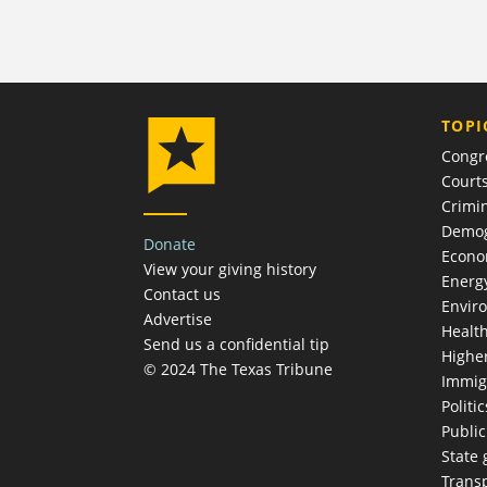
TOPI
Congr
Court
Crimin
Demog
Donate
Econ
View your giving history
Energ
Contact us
Envir
Advertise
Healt
Send us a confidential tip
Highe
© 2024 The Texas Tribune
Immig
Politic
Publi
State
Trans