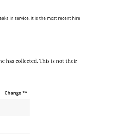
s in service, it is the most recent hire
e has collected. This is not their
Change **