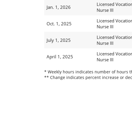
Licensed Vocatio
Jan. 1, 2026
Nurse III
Licensed Vocatio
Oct. 1, 2025
Nurse III
Licensed Vocatio
July 1, 2025
Nurse III
Licensed Vocatio
April 1, 2025
Nurse III
* Weekly hours indicates number of hours thi
** Change indicates percent increase or dec