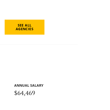
SEE ALL
AGENCIES
ANNUAL SALARY
$64,469