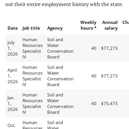
not their entire employment history with the state.
Weekly
Annual
Ch
Date
Job title
Agency
hours *
salary
Human
Soil and
July
Resources
Water
1,
40
$77,273
Specialist
Conservation
2026
IV
Board
Human
Soil and
April
Resources
Water
1,
40
$77,273
Specialist
Conservation
2026
IV
Board
Human
Soil and
Jan.
Resources
Water
1,
40
$75,473
Specialist
Conservation
2026
IV
Board
Human
Soil and
Oct.
Resources
Water