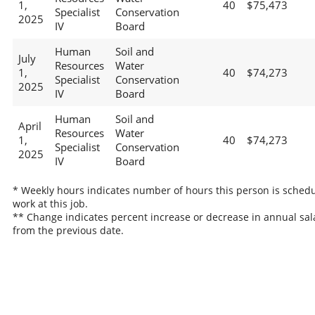
1,
40
$75,473
Specialist
Conservation
2025
IV
Board
Human
Soil and
July
Resources
Water
1,
40
$74,273
Specialist
Conservation
2025
IV
Board
Human
Soil and
April
Resources
Water
1,
40
$74,273
Specialist
Conservation
2025
IV
Board
* Weekly hours indicates number of hours this person is schedu
work at this job.
** Change indicates percent increase or decrease in annual sal
from the previous date.