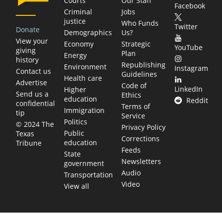
Courts
Our Staff
Facebook
Criminal
Jobs
justice
Who Funds
Twitter
Donate
Demographics
Us?
View your
Economy
Strategic
YouTube
giving
Plan
Energy
history
Republishing
Environment
Instagram
Contact us
Guidelines
Health care
Advertise
Code of
LinkedIn
Higher
Send us a
Ethics
education
Reddit
confidential
Terms of
Immigration
tip
Service
Politics
© 2024 The
Privacy Policy
Public
Texas
Corrections
education
Tribune
Feeds
State
Newsletters
government
Audio
Transportation
Video
View all