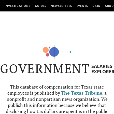
INVESTIGATIONS
GUIDES
NEWSLETTERS
EVENTS
DATA
ABOU
GOVERNMENT
SALARIES
EXPLORE
This database of compensation for Texas state
employees is published by
The Texas Tribune
, a
nonprofit and nonpartisan news organization. We
publish this information because we believe that
disclosing how tax dollars are spent is in the public