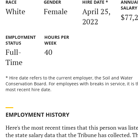
RACE
GENDER
HIRE DATE *
ANNUA
SALARY
White
Female
April 25,
$77,
2022
EMPLOYMENT
HOURS PER
STATUS
WEEK
Full-
40
Time
* Hire date refers to the current employer, the Soil and Water
Conservation Board. For employees with breaks in service, it is 
most recent hire date.
EMPLOYMENT HISTORY
Here's the most recent times that this person was list
the state salary data that the Tribune has collected. Th