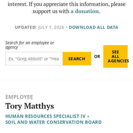
interest. If you appreciate this information, please
support us with
a donation
.
UPDATED:
JULY 1, 2026
•
DOWNLOAD ALL DATA
Search for an employee or
agency
SEE
OR
ALL
AGENCIES
EMPLOYEE
Tory Matthys
HUMAN RESOURCES SPECIALIST IV
•
SOIL AND WATER CONSERVATION BOARD