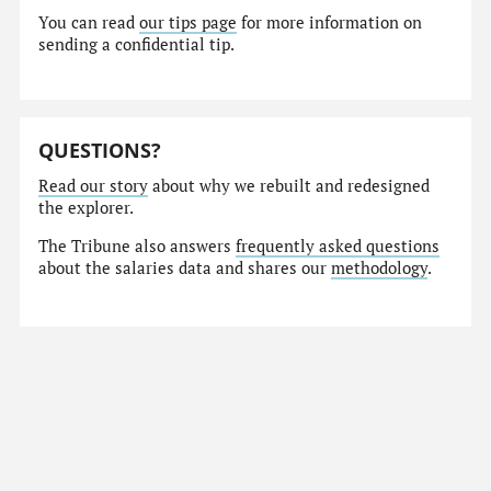
You can read
our tips page
for more information on
sending a confidential tip.
QUESTIONS?
Read our story
about why we rebuilt and redesigned
the explorer.
The Tribune also answers
frequently asked questions
about the salaries data and shares our
methodology
.