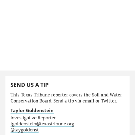
SEND US A TIP
This Texas Tribune reporter covers the Soil and Water
Conservation Board. Send a tip via email or Twitter.
Taylor Goldenstein
Investigative Reporter
tgoldenstein@texastribune.org
@taygoldenst