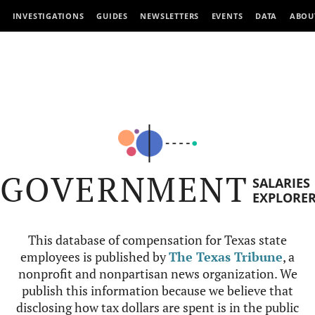
INVESTIGATIONS
GUIDES
NEWSLETTERS
EVENTS
DATA
ABOU
GOVERNMENT
SALARIES
EXPLORE
This database of compensation for Texas state
employees is published by
The Texas Tribune
, a
nonprofit and nonpartisan news organization. We
publish this information because we believe that
disclosing how tax dollars are spent is in the public