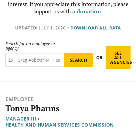
interest. If you appreciate this information, please
support us with
a donation
.
UPDATED:
JULY 1, 2026
•
DOWNLOAD ALL DATA
Search for an employee or
agency
SEE
OR
ALL
AGENCIES
EMPLOYEE
Tonya Pharms
MANAGER III
•
HEALTH AND HUMAN SERVICES COMMISSION