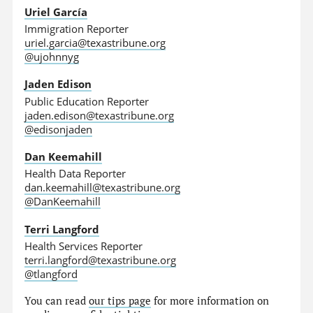
Uriel García
Immigration Reporter
uriel.garcia@texastribune.org
@ujohnnyg
Jaden Edison
Public Education Reporter
jaden.edison@texastribune.org
@edisonjaden
Dan Keemahill
Health Data Reporter
dan.keemahill@texastribune.org
@DanKeemahill
Terri Langford
Health Services Reporter
terri.langford@texastribune.org
@tlangford
You can read
our tips page
for more information on