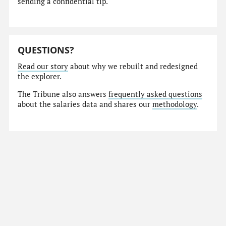
sending a confidential tip.
QUESTIONS?
Read our story
about why we rebuilt and redesigned
the explorer.
The Tribune also answers
frequently asked questions
about the salaries data and shares our
methodology
.