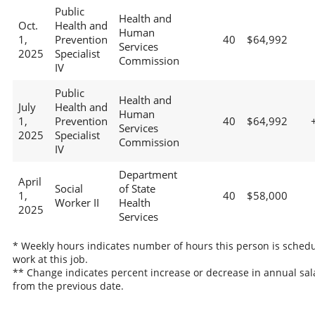
Public
Health and
Oct.
Health and
Human
1,
Prevention
40
$64,992
Services
2025
Specialist
Commission
IV
Public
Health and
July
Health and
Human
1,
Prevention
40
$64,992
Services
2025
Specialist
Commission
IV
Department
April
Social
of State
1,
40
$58,000
Worker II
Health
2025
Services
* Weekly hours indicates number of hours this person is schedu
work at this job.
** Change indicates percent increase or decrease in annual sal
from the previous date.