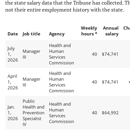
the state salary data that the Tribune has collected. Th
not their entire employment history with the state.
Weekly
Annual
Ch
Date
Job title
Agency
hours *
salary
Health and
July
Manager
Human
1,
40
$74,741
III
Services
2026
Commission
Health and
April
Manager
Human
1,
40
$74,741
III
Services
2026
Commission
Public
Health and
Jan.
Health and
Human
1,
Prevention
40
$64,992
Services
2026
Specialist
Commission
IV