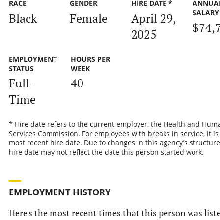
RACE
GENDER
HIRE DATE *
ANNUA
SALARY
Black
Female
April 29,
$74,
2025
EMPLOYMENT
HOURS PER
STATUS
WEEK
Full-
40
Time
* Hire date refers to the current employer, the Health and Hum
Services Commission. For employees with breaks in service, it is
most recent hire date. Due to changes in this agency’s structure
hire date may not reflect the date this person started work.
EMPLOYMENT HISTORY
Here's the most recent times that this person was list