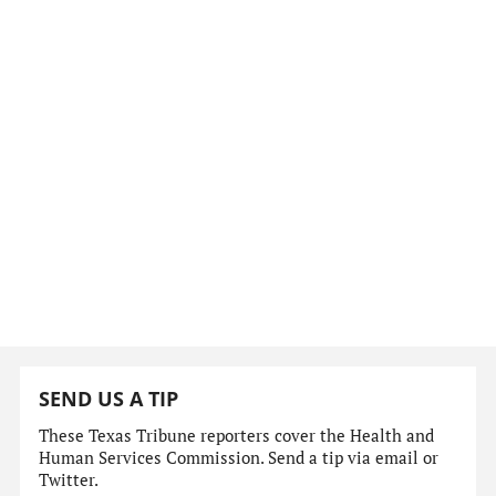
SEND US A TIP
These Texas Tribune reporters cover the Health and
Human Services Commission. Send a tip via email or
Twitter.