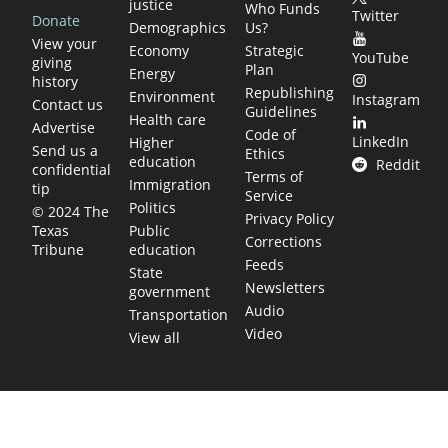
justice
Who Funds
Twitter
Donate
Demographics
Us?
View your
Economy
Strategic
YouTube
giving
Plan
Energy
history
Republishing
Environment
Instagram
Contact us
Guidelines
Health care
Advertise
Code of
LinkedIn
Higher
Send us a
Ethics
education
Reddit
confidential
Terms of
Immigration
tip
Service
Politics
© 2024 The
Privacy Policy
Public
Texas
Corrections
education
Tribune
Feeds
State
Newsletters
government
Audio
Transportation
Video
View all
TEXAS MOVES FAST. WE HELP YOU KEEP