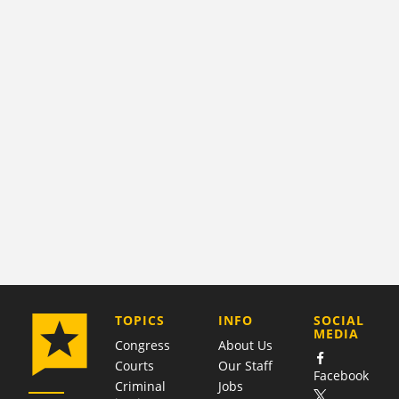
COMPANY
TOPICS
INFO
SOCIAL
MEDIA
Congress
About Us
Courts
Our Staff
Facebook
Criminal
Jobs