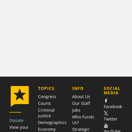
COMPANY
TOPICS
INFO
SOCIAL
MEDIA
Congress
About Us
Courts
Our Staff
Facebook
Criminal
Jobs
justice
Who Funds
Twitter
Donate
Demographics
Us?
View your
Economy
Strategic
YouTube