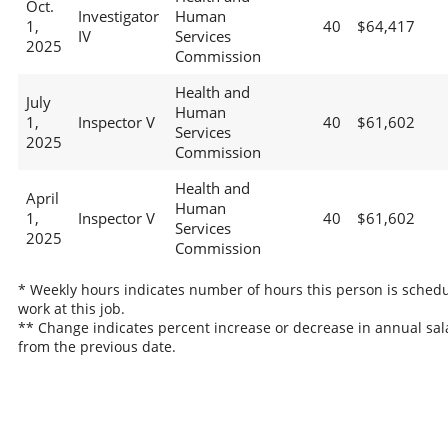
Oct.
Investigator
Human
1,
40
$64,417
IV
Services
2025
Commission
Health and
July
Human
1,
Inspector V
40
$61,602
Services
2025
Commission
Health and
April
Human
1,
Inspector V
40
$61,602
Services
2025
Commission
* Weekly hours indicates number of hours this person is schedu
work at this job.
** Change indicates percent increase or decrease in annual sal
from the previous date.