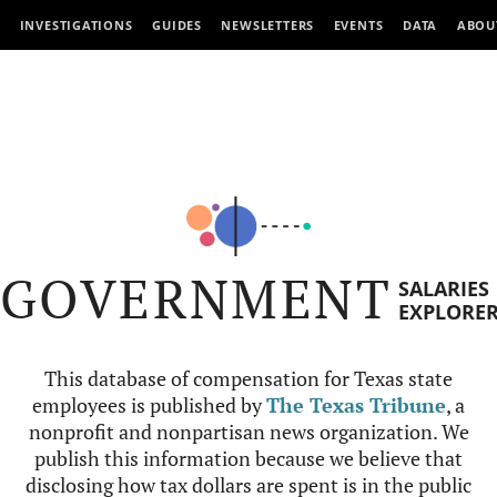
INVESTIGATIONS
GUIDES
NEWSLETTERS
EVENTS
DATA
ABOU
GOVERNMENT
SALARIES
EXPLORE
This database of compensation for Texas state
employees is published by
The Texas Tribune
, a
nonprofit and nonpartisan news organization. We
publish this information because we believe that
disclosing how tax dollars are spent is in the public