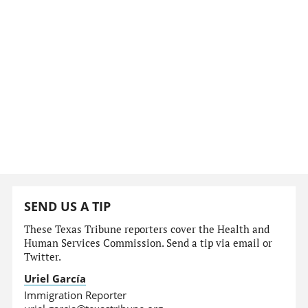
SEND US A TIP
These Texas Tribune reporters cover the Health and
Human Services Commission. Send a tip via email or
Twitter.
Uriel García
Immigration Reporter