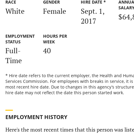
RACE
GENDER
HIRE DATE *
ANNUA
SALAR
White
Female
Sept. 1,
$64,
2017
EMPLOYMENT
HOURS PER
STATUS
WEEK
Full-
40
Time
* Hire date refers to the current employer, the Health and Hum
Services Commission. For employees with breaks in service, it is
most recent hire date. Due to changes in this agency’s structure
hire date may not reflect the date this person started work.
EMPLOYMENT HISTORY
Here's the most recent times that this person was list