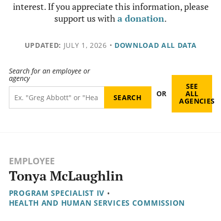
interest. If you appreciate this information, please
support us with
a donation
.
UPDATED:
JULY 1, 2026
•
DOWNLOAD ALL DATA
Search for an employee or
agency
SEE
OR
ALL
AGENCIES
EMPLOYEE
Tonya McLaughlin
PROGRAM SPECIALIST IV
•
HEALTH AND HUMAN SERVICES COMMISSION