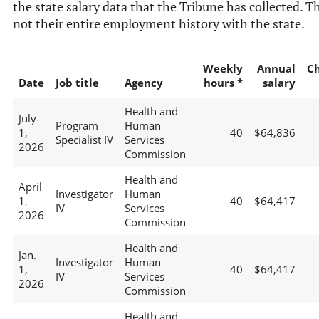
the state salary data that the Tribune has collected. Th
not their entire employment history with the state.
Weekly
Annual
C
Date
Job title
Agency
hours *
salary
Health and
July
Program
Human
1,
40
$64,836
Specialist IV
Services
2026
Commission
Health and
April
Investigator
Human
1,
40
$64,417
IV
Services
2026
Commission
Health and
Jan.
Investigator
Human
1,
40
$64,417
IV
Services
2026
Commission
Health and