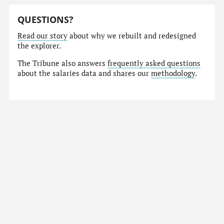
QUESTIONS?
Read our story
about why we rebuilt and redesigned
the explorer.
The Tribune also answers
frequently asked questions
about the salaries data and shares our
methodology
.