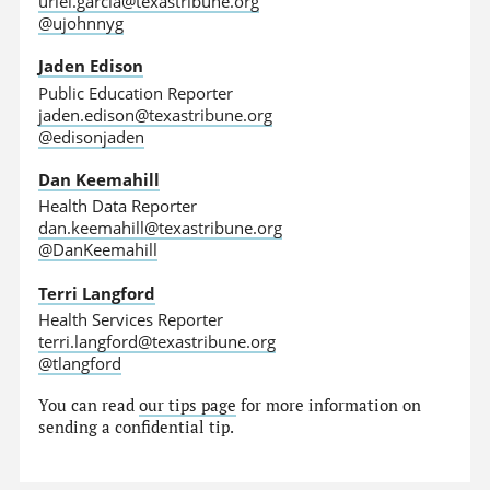
uriel.garcia@texastribune.org
@ujohnnyg
Jaden Edison
Public Education Reporter
jaden.edison@texastribune.org
@edisonjaden
Dan Keemahill
Health Data Reporter
dan.keemahill@texastribune.org
@DanKeemahill
Terri Langford
Health Services Reporter
terri.langford@texastribune.org
@tlangford
You can read
our tips page
for more information on
sending a confidential tip.