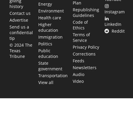
giving
Plan
Energy
history
Republishing
Environment
Instagram
Contact us
Guidelines
Health care
Advertise
Code of
LinkedIn
Higher
Send us a
Ethics
education
Reddit
confidential
Terms of
Immigration
tip
Service
Politics
© 2024 The
Privacy Policy
Public
Texas
Corrections
education
Tribune
Feeds
State
Newsletters
government
Audio
Transportation
Video
View all
TEXAS MOVES FAST. WE HELP YOU KEE
Get The Brief, our morning newsletter covering the stories 
shaping our state.