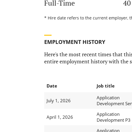
Full-Time
40
* Hire date refers to the current employer, 
EMPLOYMENT HISTORY
Here's the most recent times that this
entire employment history with the s
Date
Job title
Application
July 1, 2026
Development Sen
Application
April 1, 2026
Development P3
Application