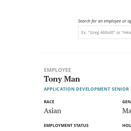
Search for an employee or a
EMPLOYEE
Tony Man
APPLICATION DEVELOPMENT SENIOR
RACE
GEN
Asian
Ma
EMPLOYMENT STATUS
HOU