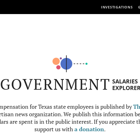
INVESTIGATIONS
GOVERNMENT
SALARIES
EXPLORE
mpensation for Texas state employees is published by
Th
tisan news organization. We publish this information be
ars are spent is in the public interest. If you appreciate 
support us with
a donation
.