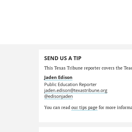
SEND US A TIP
This Texas Tribune reporter covers the Teac
Jaden Edison
Public Education Reporter
jaden.edison@texastribune.org
@edisonjaden
You can read
our tips page
for more informat