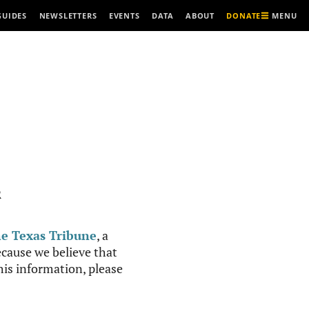
MENU
GUIDES
NEWSLETTERS
EVENTS
DATA
ABOUT
DONATE
R
e Texas Tribune
, a
cause we believe that
this information, please