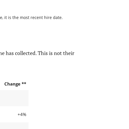
 it is the most recent hire date.
e has collected. This is not their
Change **
+4%