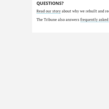
QUESTIONS?
Read our story
about why we rebuilt and re
The Tribune also answers
frequently asked