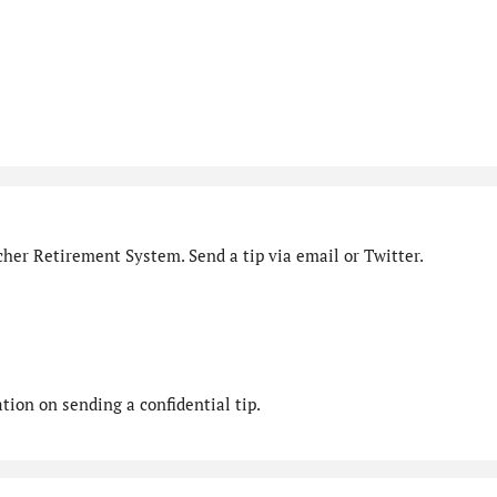
her Retirement System. Send a tip via email or Twitter.
ion on sending a confidential tip.