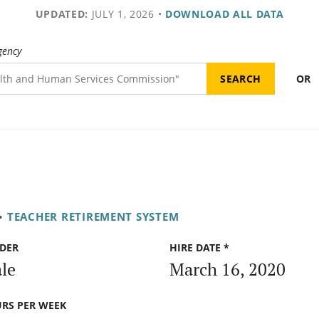
UPDATED:
JULY 1, 2026
•
DOWNLOAD ALL DATA
gency
OR
•
TEACHER RETIREMENT SYSTEM
DER
HIRE DATE *
le
March 16, 2020
RS PER WEEK