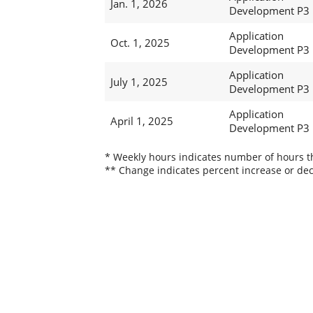
Jan. 1, 2026
Development P3
Application
Oct. 1, 2025
Development P3
Application
July 1, 2025
Development P3
Application
April 1, 2025
Development P3
* Weekly hours indicates number of hours thi
** Change indicates percent increase or dec