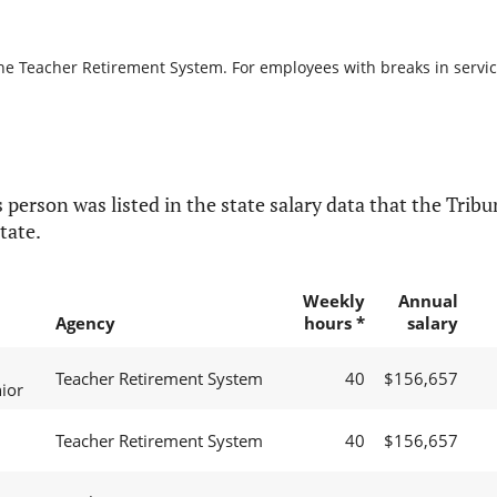
the Teacher Retirement System. For employees with breaks in service,
 person was listed in the state salary data that the Tribun
tate.
Weekly
Annual
Agency
hours *
salary
Teacher Retirement System
40
$156,657
ior
Teacher Retirement System
40
$156,657