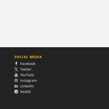
SOCIAL MEDIA
Facebook
Twitter
YouTube
Instagram
LinkedIn
Reddit