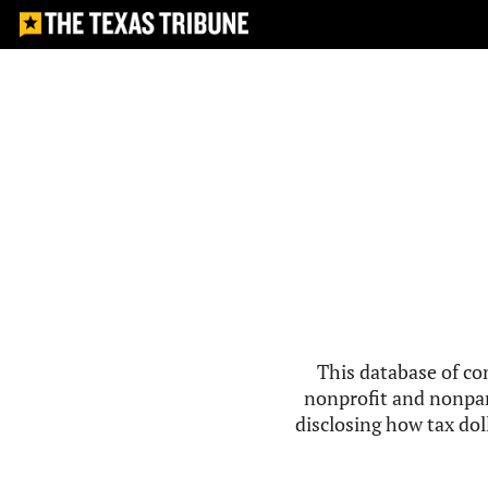
This database of co
nonprofit and nonpar
disclosing how tax doll