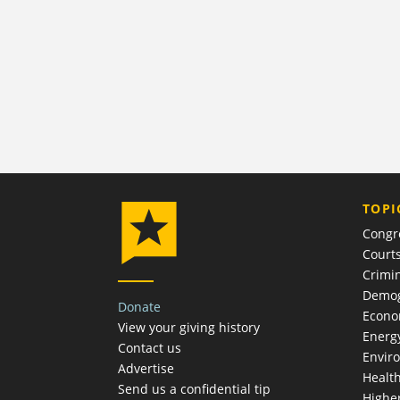
TOPI
Congr
Court
Crimin
Demog
Donate
Econ
View your giving history
Energ
Contact us
Envir
Advertise
Healt
Send us a confidential tip
Highe