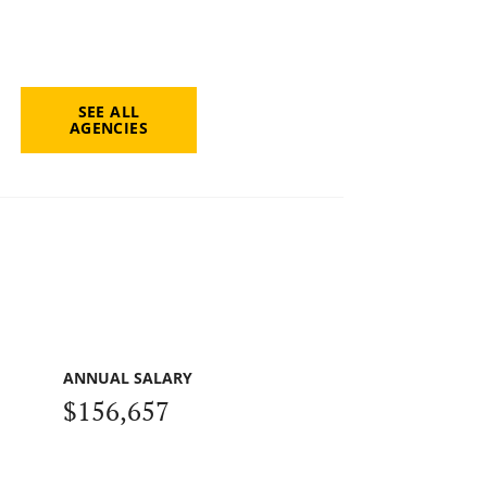
SEE ALL
AGENCIES
ANNUAL SALARY
$156,657