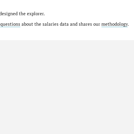
designed the explorer.
 questions
about the salaries data and shares our
methodology
.