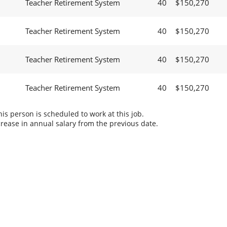
Teacher Retirement System
40
$150,270
Teacher Retirement System
40
$150,270
Teacher Retirement System
40
$150,270
Teacher Retirement System
40
$150,270
s person is scheduled to work at this job.
rease in annual salary from the previous date.