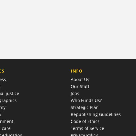
COMPANY
CS
INFO
ess
About Us
s
Our Staff
al justice
Jobs
raphics
Who Funds Us?
omy
Strategic Plan
y
Republishing Guidelines
onment
Code of Ethics
h care
Terms of Service
r education
Privacy Policy