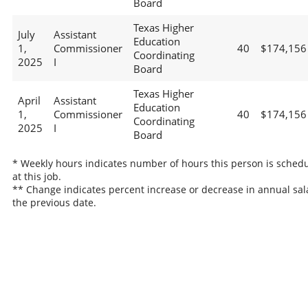
Board
Texas Higher
July
Assistant
Education
1,
Commissioner
40
$174,156
Coordinating
2025
I
Board
Texas Higher
April
Assistant
Education
1,
Commissioner
40
$174,156
Coordinating
2025
I
Board
* Weekly hours indicates number of hours this person is sched
at this job.
** Change indicates percent increase or decrease in annual sal
the previous date.