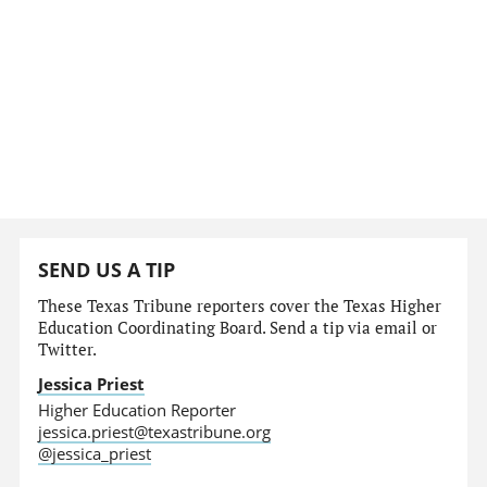
SEND US A TIP
These Texas Tribune reporters cover the Texas Higher
Education Coordinating Board. Send a tip via email or
Twitter.
Jessica Priest
Higher Education Reporter
jessica.priest@texastribune.org
@jessica_priest