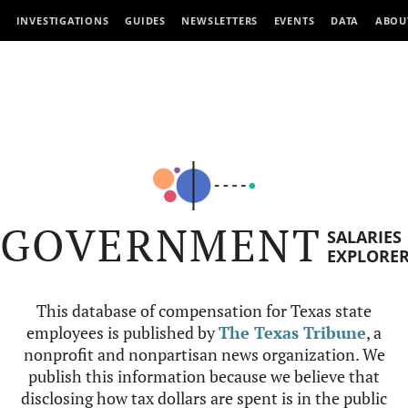
INVESTIGATIONS
GUIDES
NEWSLETTERS
EVENTS
DATA
ABOU
GOVERNMENT
SALARIES
EXPLORE
This database of compensation for Texas state
employees is published by
The Texas Tribune
, a
nonprofit and nonpartisan news organization. We
publish this information because we believe that
disclosing how tax dollars are spent is in the public