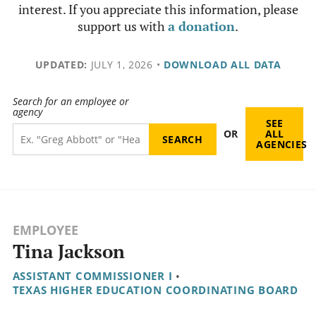
interest. If you appreciate this information, please
support us with
a donation
.
UPDATED:
JULY 1, 2026
•
DOWNLOAD ALL DATA
Search for an employee or
agency
SEE
OR
ALL
AGENCIES
EMPLOYEE
Tina Jackson
ASSISTANT COMMISSIONER I
•
TEXAS HIGHER EDUCATION COORDINATING BOARD