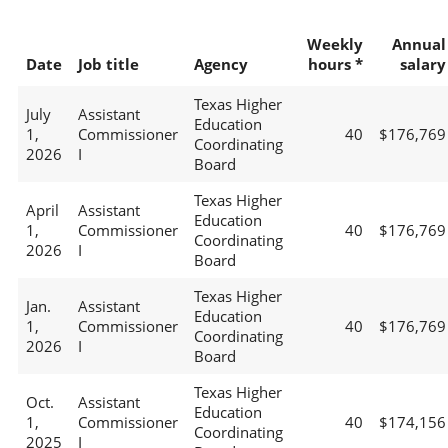
Weekly
Annual
Date
Job title
Agency
hours *
salary
Texas Higher
July
Assistant
Education
1,
Commissioner
40
$176,769
Coordinating
2026
I
Board
Texas Higher
April
Assistant
Education
1,
Commissioner
40
$176,769
Coordinating
2026
I
Board
Texas Higher
Jan.
Assistant
Education
1,
Commissioner
40
$176,769
Coordinating
2026
I
Board
Texas Higher
Oct.
Assistant
Education
1,
Commissioner
40
$174,156
Coordinating
2025
I