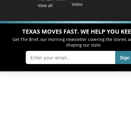
Video
View all
TEXAS MOVES FAST. WE HELP YOU KEE
Get The Brief, our morning newsletter covering the stories 
shaping our state.