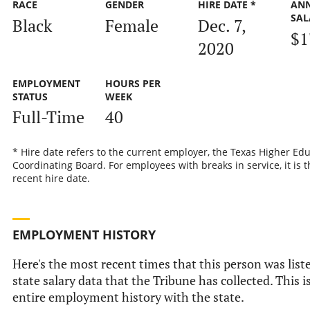
RACE
GENDER
HIRE DATE *
AN
SAL
Black
Female
Dec. 7,
$1
2020
EMPLOYMENT
HOURS PER
STATUS
WEEK
Full-Time
40
* Hire date refers to the current employer, the Texas Higher Ed
Coordinating Board. For employees with breaks in service, it is 
recent hire date.
EMPLOYMENT HISTORY
Here's the most recent times that this person was liste
state salary data that the Tribune has collected. This i
entire employment history with the state.