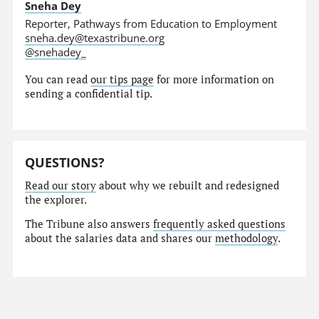
Sneha Dey
Reporter, Pathways from Education to Employment
sneha.dey@texastribune.org
@snehadey_
You can read
our tips page
for more information on
sending a confidential tip.
QUESTIONS?
Read our story
about why we rebuilt and redesigned
the explorer.
The Tribune also answers
frequently asked questions
about the salaries data and shares our
methodology
.