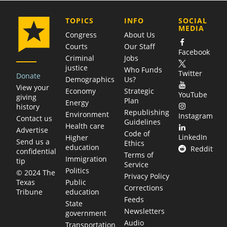
COMPANY
TOPICS
INFO
SOCIAL
MEDIA
Congress
About Us
Courts
Our Staff
Facebook
Criminal
Jobs
justice
Who Funds
Twitter
Donate
Demographics
Us?
View your
Economy
Strategic
YouTube
giving
Plan
Energy
history
Republishing
Environment
Instagram
Contact us
Guidelines
Health care
Advertise
Code of
LinkedIn
Higher
Send us a
Ethics
education
Reddit
confidential
Terms of
Immigration
tip
Service
Politics
© 2024 The
Privacy Policy
Public
Texas
Corrections
education
Tribune
Feeds
State
Newsletters
government
Audio
Transportation