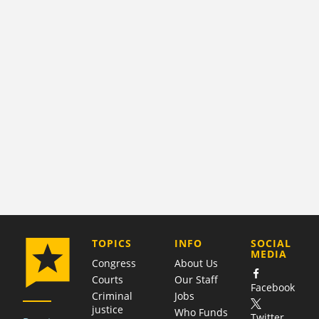
COMPANY
TOPICS
INFO
SOCIAL
MEDIA
Congress
About Us
Courts
Our Staff
Facebook
Criminal
Jobs
justice
Who Funds
Twitter