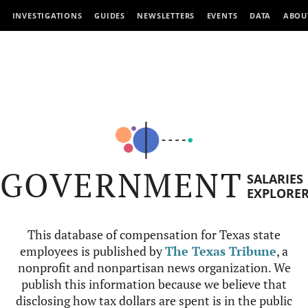
INVESTIGATIONS
GUIDES
NEWSLETTERS
EVENTS
DATA
ABOU
GOVERNMENT
SALARIES
EXPLORE
This database of compensation for Texas state
employees is published by
The Texas Tribune
, a
nonprofit and nonpartisan news organization. We
publish this information because we believe that
disclosing how tax dollars are spent is in the public