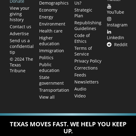
Donate
Demographics
Us?
View your
Economy
Strategic
YouTube
giving
Plan
Energy
history
Republishing
Environment
Instagram
Contact us
Guidelines
Health care
Advertise
Code of
LinkedIn
Higher
Send us a
Ethics
education
Reddit
confidential
Terms of
Immigration
tip
Service
Politics
© 2024 The
Privacy Policy
Public
Texas
Corrections
education
Tribune
Feeds
State
Newsletters
government
Audio
Transportation
Video
View all
TEXAS MOVES FAST. WE HELP YOU KEEP
UP.