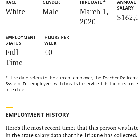
RACE
GENDER
HIRE DATE *
ANNUAL
SALARY
White
Male
March 1,
$162,
2020
EMPLOYMENT
HOURS PER
STATUS
WEEK
Full-
40
Time
* Hire date refers to the current employer, the Teacher Retirem
System. For employees with breaks in service, it is the most rec
hire date.
EMPLOYMENT HISTORY
Here's the most recent times that this person was list
in the state salary data that the Tribune has collected.