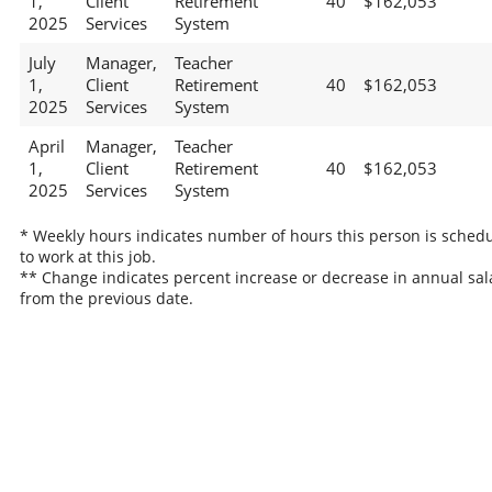
1,
Client
Retirement
40
$162,053
2025
Services
System
July
Manager,
Teacher
1,
Client
Retirement
40
$162,053
2025
Services
System
April
Manager,
Teacher
1,
Client
Retirement
40
$162,053
2025
Services
System
* Weekly hours indicates number of hours this person is sched
to work at this job.
** Change indicates percent increase or decrease in annual sal
from the previous date.