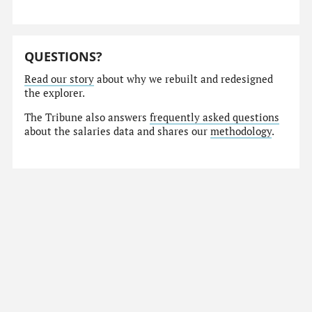
QUESTIONS?
Read our story
about why we rebuilt and redesigned
the explorer.
The Tribune also answers
frequently asked questions
about the salaries data and shares our
methodology
.