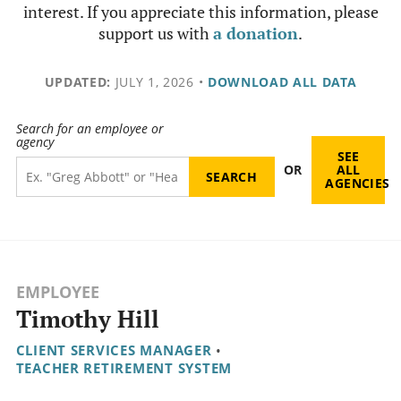
interest. If you appreciate this information, please
support us with
a donation
.
UPDATED:
JULY 1, 2026
•
DOWNLOAD ALL DATA
Search for an employee or
agency
SEE
OR
ALL
AGENCIES
EMPLOYEE
Timothy Hill
CLIENT SERVICES MANAGER
•
TEACHER RETIREMENT SYSTEM