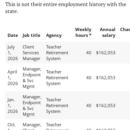
This is not their entire employment history with the
state.
Weekly
Annual
Cha
Date
Job title
Agency
hours *
salary
July
Client
Teacher
1,
Services
Retirement
40
$162,053
2026
Manager
System
Manager,
April
Teacher
Endpoint
1,
Retirement
40
$162,053
& Svc
2026
System
Mgmt
Manager,
Jan.
Teacher
Endpoint
1,
Retirement
40
$162,053
& Svc
2026
System
Mgmt
Oct.
Manager,
Teacher