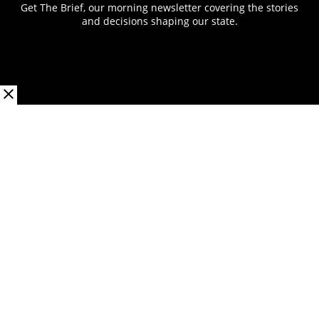
Get The Brief, our morning newsletter covering the stories
and decisions shaping our state.