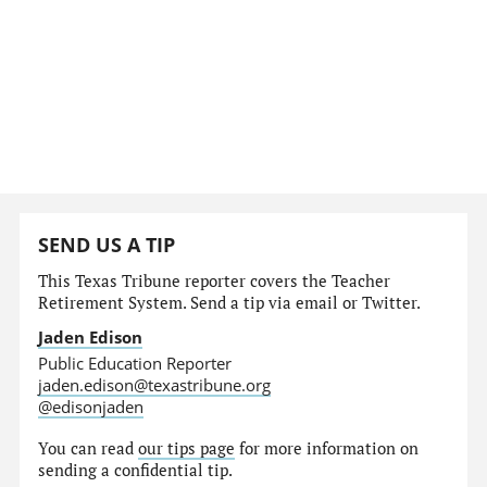
SEND US A TIP
This Texas Tribune reporter covers the Teacher
Retirement System. Send a tip via email or Twitter.
Jaden Edison
Public Education Reporter
jaden.edison@texastribune.org
@edisonjaden
You can read
our tips page
for more information on
sending a confidential tip.