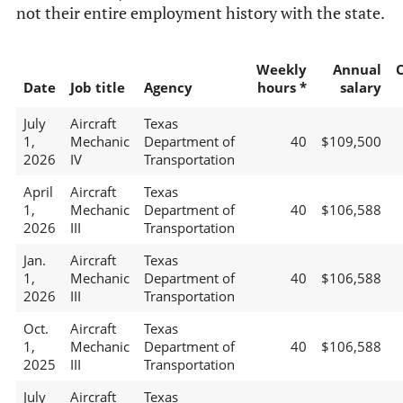
not their entire employment history with the state.
Weekly
Annual
Date
Job title
Agency
hours *
salary
July
Aircraft
Texas
1,
Mechanic
Department of
40
$109,500
2026
IV
Transportation
April
Aircraft
Texas
1,
Mechanic
Department of
40
$106,588
2026
III
Transportation
Jan.
Aircraft
Texas
1,
Mechanic
Department of
40
$106,588
2026
III
Transportation
Oct.
Aircraft
Texas
1,
Mechanic
Department of
40
$106,588
2025
III
Transportation
July
Aircraft
Texas