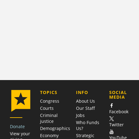
COMPANY
TOPICS
INFO
SOCIAL
MEDIA
Congress
About Us
Courts
Our Staff
Facebook
Criminal
Jobs
justice
Who Funds
Twitter
Donate
Demographics
Us?
View your
Economy
Strategic
YouTube