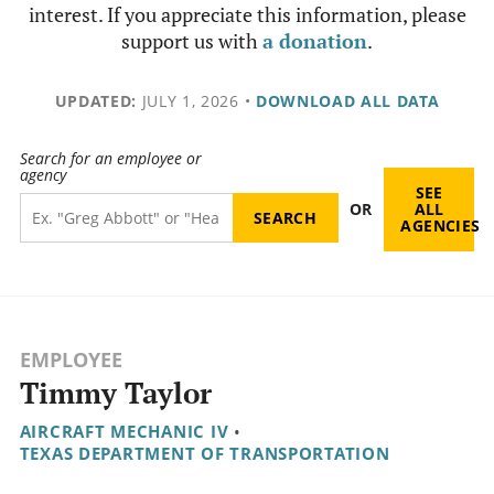
interest. If you appreciate this information, please
support us with
a donation
.
UPDATED:
JULY 1, 2026
•
DOWNLOAD ALL DATA
Search for an employee or
agency
SEE
OR
ALL
AGENCIES
EMPLOYEE
Timmy Taylor
AIRCRAFT MECHANIC IV
•
TEXAS DEPARTMENT OF TRANSPORTATION