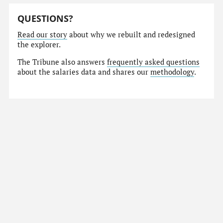
QUESTIONS?
Read our story
about why we rebuilt and redesigned
the explorer.
The Tribune also answers
frequently asked questions
about the salaries data and shares our
methodology
.