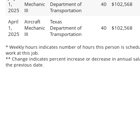
1,
Mechanic
Department of
40
$102,568
2025
III
Transportation
April
Aircraft
Texas
1,
Mechanic
Department of
40
$102,568
2025
III
Transportation
* Weekly hours indicates number of hours this person is schedu
work at this job.
** Change indicates percent increase or decrease in annual sal
the previous date.