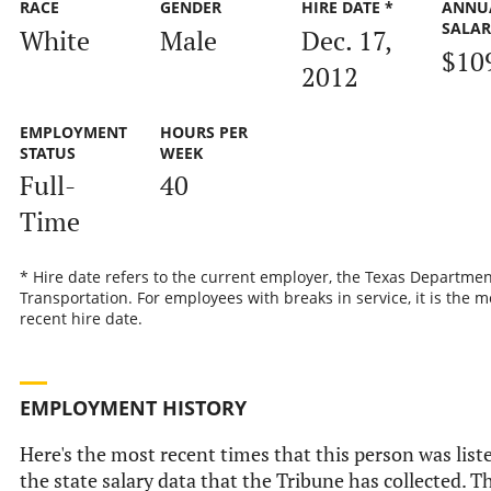
RACE
GENDER
HIRE DATE *
ANNU
SALA
White
Male
Dec. 17,
$10
2012
EMPLOYMENT
HOURS PER
STATUS
WEEK
Full-
40
Time
* Hire date refers to the current employer, the Texas Departmen
Transportation. For employees with breaks in service, it is the m
recent hire date.
EMPLOYMENT HISTORY
Here's the most recent times that this person was list
the state salary data that the Tribune has collected. Th