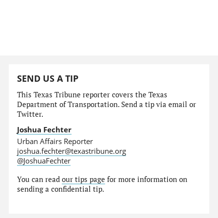
SEND US A TIP
This Texas Tribune reporter covers the Texas
Department of Transportation. Send a tip via email or
Twitter.
Joshua Fechter
Urban Affairs Reporter
joshua.fechter@texastribune.org
@JoshuaFechter
You can read
our tips page
for more information on
sending a confidential tip.