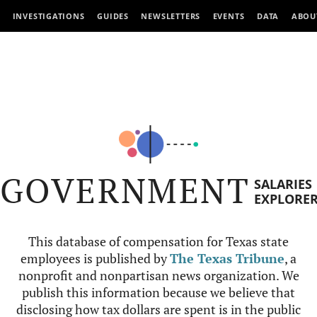
INVESTIGATIONS
GUIDES
NEWSLETTERS
EVENTS
DATA
ABOU
GOVERNMENT
SALARIES
EXPLORE
This database of compensation for Texas state
employees is published by
The Texas Tribune
, a
nonprofit and nonpartisan news organization. We
publish this information because we believe that
disclosing how tax dollars are spent is in the public