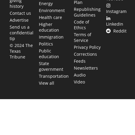
giving
Plan
Energy
history
Republishing
Environment
Instagram
Contact us
Guidelines
Health care
Advertise
Code of
LinkedIn
Higher
Send us a
Ethics
education
Reddit
confidential
Terms of
Immigration
tip
Service
Politics
© 2024 The
Privacy Policy
Public
Texas
Corrections
education
Tribune
Feeds
State
Newsletters
government
Audio
Transportation
Video
View all
TEXAS MOVES FAST. WE HELP YOU KEEP
UP.
Get The Brief, our morning newsletter covering the stories
and decisions shaping our state.