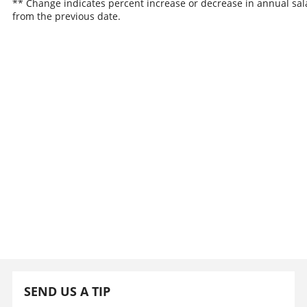
** Change indicates percent increase or decrease in annual sal
from the previous date.
SEND US A TIP