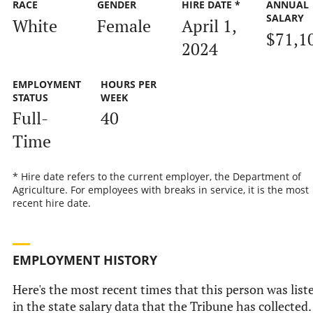
RACE
GENDER
HIRE DATE *
ANNUAL
SALARY
White
Female
April 1,
$71,1
2024
EMPLOYMENT
HOURS PER
STATUS
WEEK
Full-
40
Time
* Hire date refers to the current employer, the Department of
Agriculture. For employees with breaks in service, it is the most
recent hire date.
EMPLOYMENT HISTORY
Here's the most recent times that this person was list
in the state salary data that the Tribune has collected.