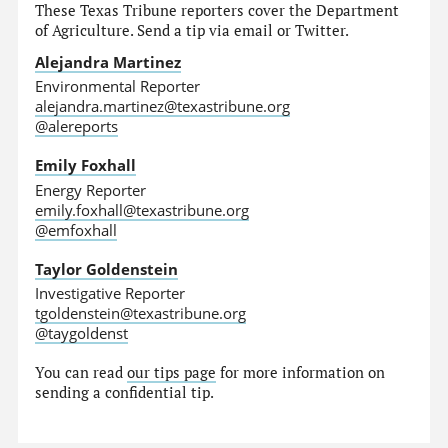
These Texas Tribune reporters cover the Department
of Agriculture. Send a tip via email or Twitter.
Alejandra Martinez
Environmental Reporter
alejandra.martinez@texastribune.org
@alereports
Emily Foxhall
Energy Reporter
emily.foxhall@texastribune.org
@emfoxhall
Taylor Goldenstein
Investigative Reporter
tgoldenstein@texastribune.org
@taygoldenst
You can read
our tips page
for more information on
sending a confidential tip.