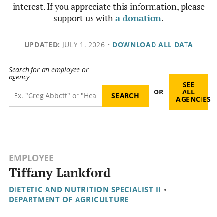
interest. If you appreciate this information, please
support us with
a donation
.
UPDATED:
JULY 1, 2026
•
DOWNLOAD ALL DATA
Search for an employee or
agency
SEE
OR
ALL
AGENCIES
EMPLOYEE
Tiffany Lankford
DIETETIC AND NUTRITION SPECIALIST II
•
DEPARTMENT OF AGRICULTURE