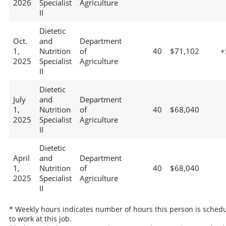
2026
Specialist
Agriculture
II
Dietetic
Oct.
and
Department
1,
Nutrition
of
40
$71,102
+
2025
Specialist
Agriculture
II
Dietetic
July
and
Department
1,
Nutrition
of
40
$68,040
2025
Specialist
Agriculture
II
Dietetic
April
and
Department
1,
Nutrition
of
40
$68,040
2025
Specialist
Agriculture
II
* Weekly hours indicates number of hours this person is sched
to work at this job.