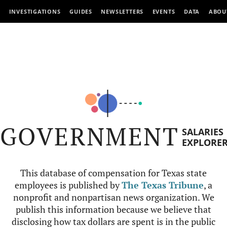
INVESTIGATIONS
GUIDES
NEWSLETTERS
EVENTS
DATA
ABOU
GOVERNMENT
SALARIES
EXPLORE
This database of compensation for Texas state
employees is published by
The Texas Tribune
, a
nonprofit and nonpartisan news organization. We
publish this information because we believe that
disclosing how tax dollars are spent is in the public