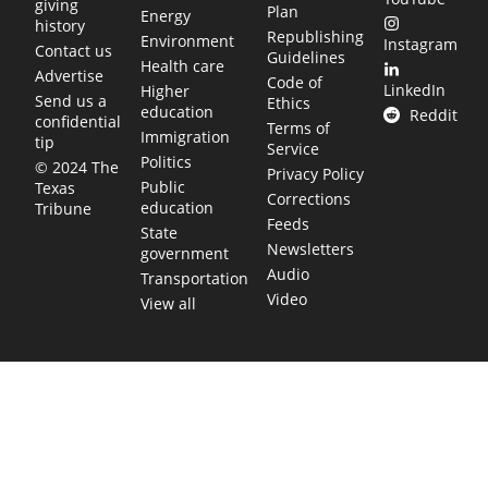
giving
Plan
Energy
history
Republishing
Environment
Instagram
Contact us
Guidelines
Health care
Advertise
Code of
LinkedIn
Higher
Send us a
Ethics
education
Reddit
confidential
Terms of
Immigration
tip
Service
Politics
© 2024 The
Privacy Policy
Public
Texas
Corrections
education
Tribune
Feeds
State
Newsletters
government
Audio
Transportation
Video
View all