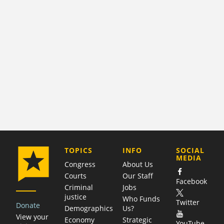
COMPANY
TOPICS
INFO
SOCIAL
MEDIA
Congress
About Us
Courts
Our Staff
Facebook
Criminal
Jobs
justice
Who Funds
Twitter
Donate
Demographics
Us?
View your
Economy
Strategic
YouTube