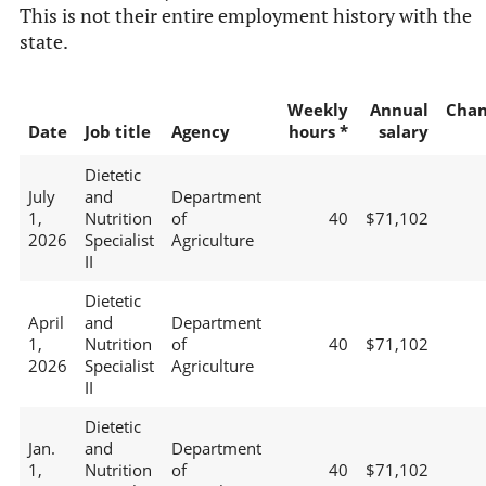
This is not their entire employment history with the
state.
Weekly
Annual
Chan
Date
Job title
Agency
hours *
salary
Dietetic
July
and
Department
1,
Nutrition
of
40
$71,102
2026
Specialist
Agriculture
II
Dietetic
April
and
Department
1,
Nutrition
of
40
$71,102
2026
Specialist
Agriculture
II
Dietetic
Jan.
and
Department
1,
Nutrition
of
40
$71,102