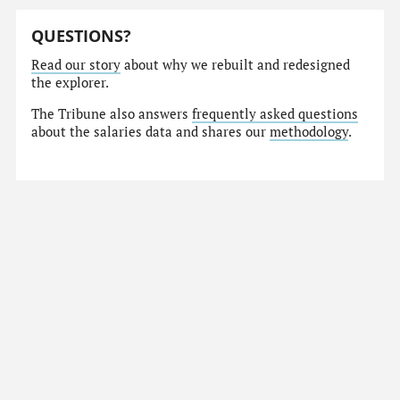
QUESTIONS?
Read our story
about why we rebuilt and redesigned
the explorer.
The Tribune also answers
frequently asked questions
about the salaries data and shares our
methodology
.