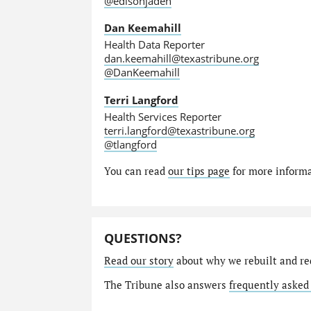
@edisonjaden
Dan Keemahill
Health Data Reporter
dan.keemahill@texastribune.org
@DanKeemahill
Terri Langford
Health Services Reporter
terri.langford@texastribune.org
@tlangford
You can read
our tips page
for more informat
QUESTIONS?
Read our story
about why we rebuilt and re
The Tribune also answers
frequently asked