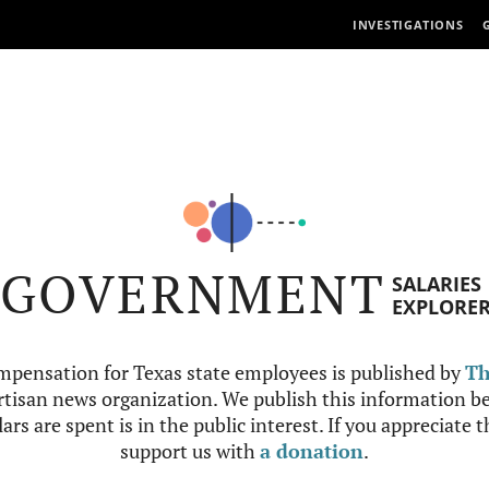
INVESTIGATIONS
GOVERNMENT
SALARIES
EXPLORE
mpensation for Texas state employees is published by
Th
tisan news organization. We publish this information be
ars are spent is in the public interest. If you appreciate 
support us with
a donation
.