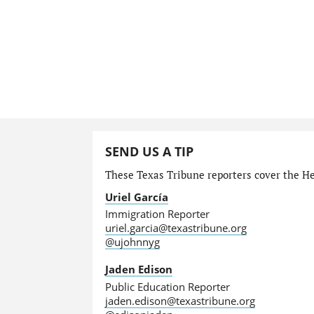
SEND US A TIP
These Texas Tribune reporters cover the He
Uriel García
Immigration Reporter
uriel.garcia@texastribune.org
@ujohnnyg
Jaden Edison
Public Education Reporter
jaden.edison@texastribune.org