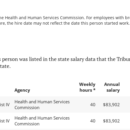
the Health and Human Services Commission. For employees with break
re, the hire date may not reflect the date this person started work.
 person was listed in the state salary data that the Tribun
tate.
Weekly
Annual
Agency
hours *
salary
Health and Human Services
st IV
40
$83,902
Commission
Health and Human Services
st IV
40
$83,902
Commission