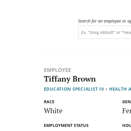
Search for an employee or a
EMPLOYEE
Tiffany Brown
EDUCATION SPECIALIST IV
•
HEALTH 
RACE
GEN
White
Fe
EMPLOYMENT STATUS
HOU