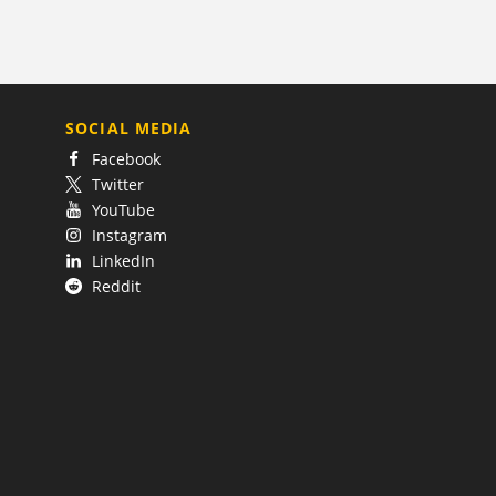
SOCIAL MEDIA
Facebook
Twitter
YouTube
Instagram
LinkedIn
Reddit