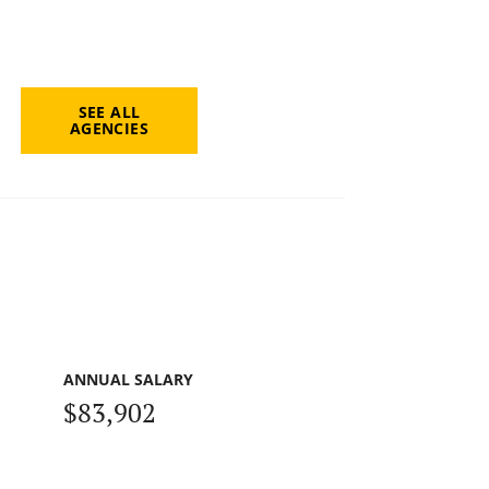
SEE ALL
AGENCIES
ANNUAL SALARY
$83,902