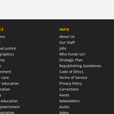
COMPANY
CS
INFO
ess
About Us
s
Our Staff
al justice
Jobs
raphics
Who Funds Us?
omy
Strategic Plan
y
Republishing Guidelines
onment
Code of Ethics
h care
Terms of Service
r education
Privacy Policy
ration
Corrections
s
Feeds
c education
Newsletters
 government
Audio
portation
Video