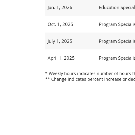
Jan. 1, 2026
Education Speciali
Oct. 1, 2025
Program Specialis
July 1, 2025
Program Specialis
April 1, 2025
Program Specialis
* Weekly hours indicates number of hours thi
** Change indicates percent increase or dec