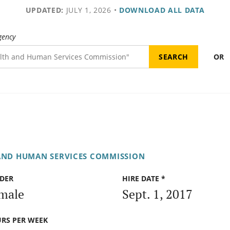
UPDATED:
JULY 1, 2026
•
DOWNLOAD ALL DATA
gency
OR
AND HUMAN SERVICES COMMISSION
DER
HIRE DATE *
male
Sept. 1, 2017
RS PER WEEK