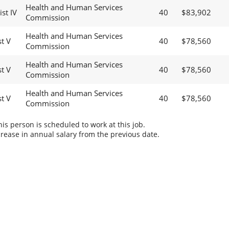
Health and Human Services
st IV
40
$83,902
Commission
Health and Human Services
t V
40
$78,560
Commission
Health and Human Services
t V
40
$78,560
Commission
Health and Human Services
t V
40
$78,560
Commission
s person is scheduled to work at this job.
rease in annual salary from the previous date.