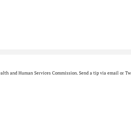
alth and Human Services Commission. Send a tip via email or Twi