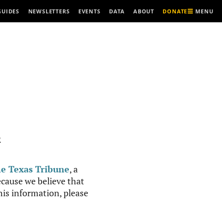
MENU
GUIDES
NEWSLETTERS
EVENTS
DATA
ABOUT
DONATE
R
e Texas Tribune
, a
cause we believe that
this information, please