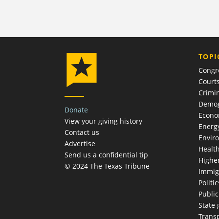
TOPI
Congr
Court
Crimin
Demog
Donate
Econ
View your giving history
Energ
Contact us
Envir
Advertise
Healt
Send us a confidential tip
Highe
© 2024 The Texas Tribune
Immig
Politic
Publi
State
Trans