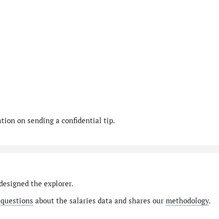
ion on sending a confidential tip.
designed the explorer.
 questions
about the salaries data and shares our
methodology
.