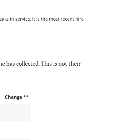
s in service, it is the most recent hire
e has collected. This is not their
Change **