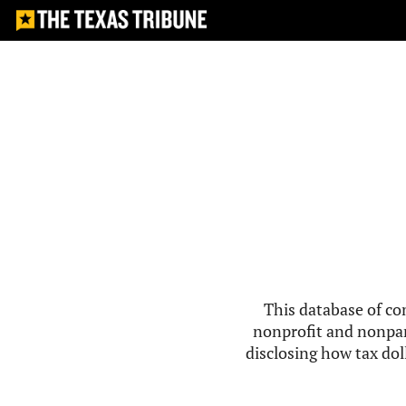
This database of co
nonprofit and nonpar
disclosing how tax doll