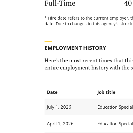
Full-Time
40
* Hire date refers to the current employer, 
date. Due to changes in this agency’s structu
EMPLOYMENT HISTORY
Here's the most recent times that this
entire employment history with the s
Date
Job title
July 1, 2026
Education Speciali
April 1, 2026
Education Speciali