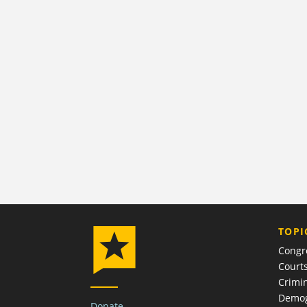
TOPI
Congr
Court
Crimin
Demog
Donate