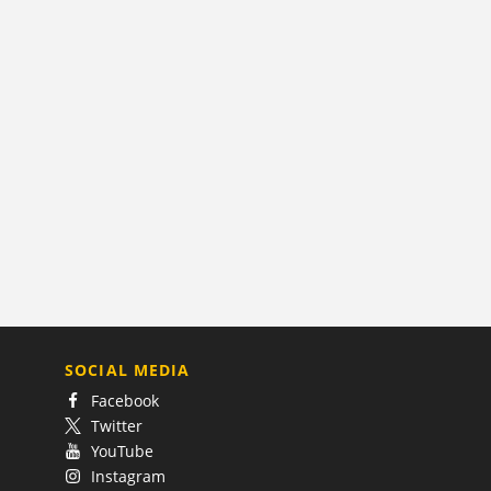
SOCIAL MEDIA
Facebook
Twitter
YouTube
Instagram