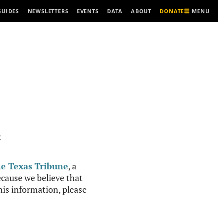
MENU
GUIDES
NEWSLETTERS
EVENTS
DATA
ABOUT
DONATE
R
e Texas Tribune
, a
cause we believe that
this information, please