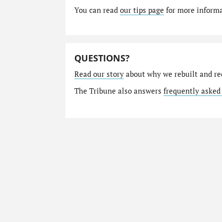
You can read
our tips page
for more informat
QUESTIONS?
Read our story
about why we rebuilt and re
The Tribune also answers
frequently asked