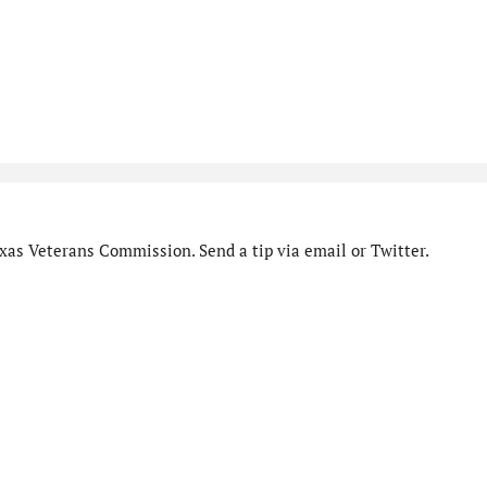
xas Veterans Commission. Send a tip via email or Twitter.