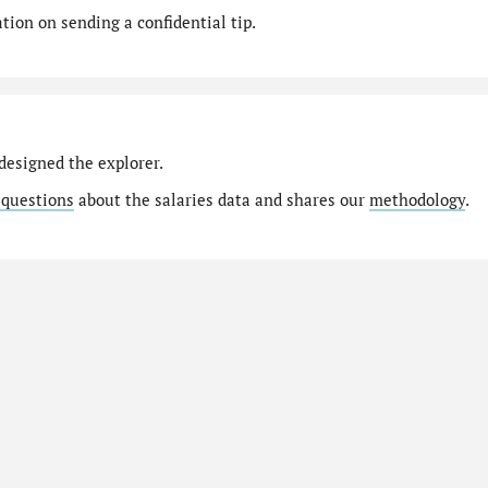
ion on sending a confidential tip.
designed the explorer.
 questions
about the salaries data and shares our
methodology
.