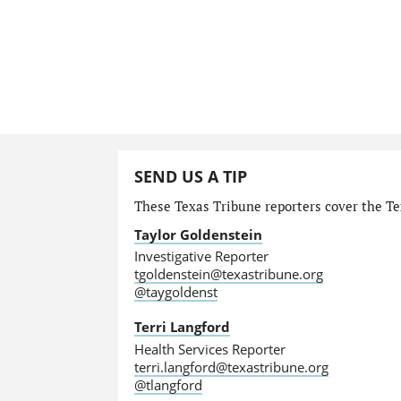
SEND US A TIP
These Texas Tribune reporters cover the Te
Taylor Goldenstein
Investigative Reporter
tgoldenstein@texastribune.org
@taygoldenst
Terri Langford
Health Services Reporter
terri.langford@texastribune.org
@tlangford