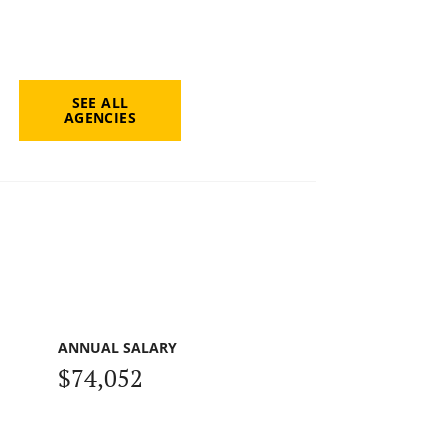
SEE ALL
AGENCIES
ANNUAL SALARY
$74,052