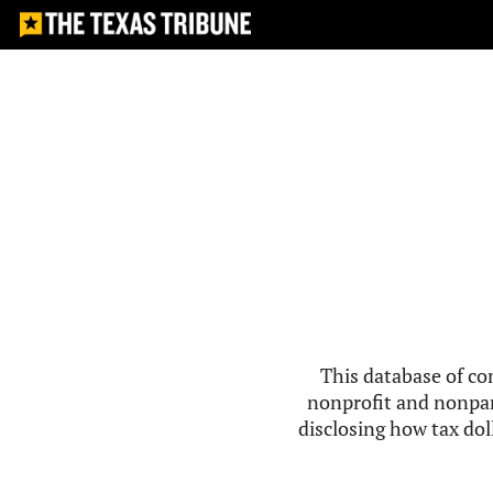
This database of co
nonprofit and nonpar
disclosing how tax doll