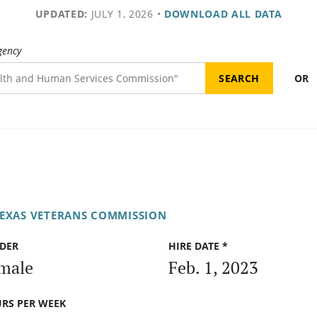
UPDATED:
JULY 1, 2026
•
DOWNLOAD ALL DATA
gency
OR
EXAS VETERANS COMMISSION
DER
HIRE DATE *
male
Feb. 1, 2023
RS PER WEEK