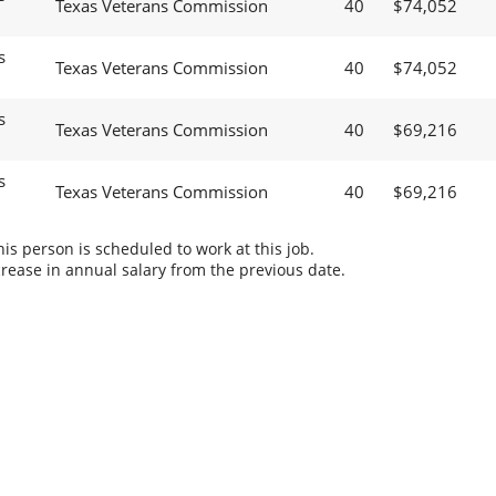
Texas Veterans Commission
40
$74,052
s
Texas Veterans Commission
40
$74,052
s
Texas Veterans Commission
40
$69,216
s
Texas Veterans Commission
40
$69,216
s person is scheduled to work at this job.
rease in annual salary from the previous date.