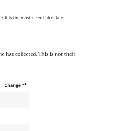
 it is the most recent hire date.
e has collected. This is not their
Change **