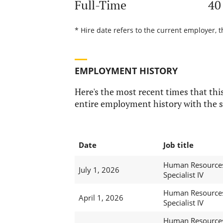
Full-Time
40
* Hire date refers to the current employer, 
EMPLOYMENT HISTORY
Here's the most recent times that this
entire employment history with the s
Date
Job title
Human Resource
July 1, 2026
Specialist IV
Human Resource
April 1, 2026
Specialist IV
Human Resource