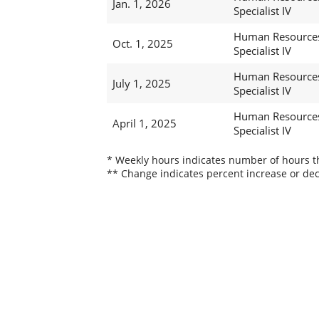
Jan. 1, 2026
Specialist IV
Human Resource
Oct. 1, 2025
Specialist IV
Human Resource
July 1, 2025
Specialist IV
Human Resource
April 1, 2025
Specialist IV
* Weekly hours indicates number of hours thi
** Change indicates percent increase or dec