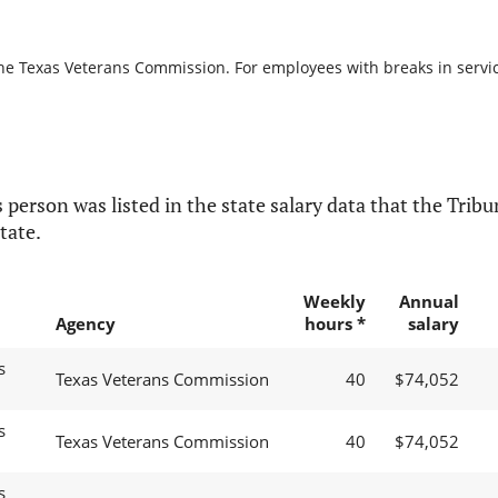
the Texas Veterans Commission. For employees with breaks in service,
 person was listed in the state salary data that the Tribun
tate.
Weekly
Annual
Agency
hours *
salary
s
Texas Veterans Commission
40
$74,052
s
Texas Veterans Commission
40
$74,052
s