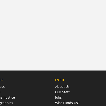
COMPANY
CS
INFO
ess
About Us
s
Our Staff
al justice
Jobs
raphics
Who Funds Us?