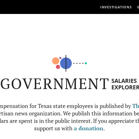
INVESTIGATIONS
GOVERNMENT
SALARIES
EXPLORE
mpensation for Texas state employees is published by
Th
tisan news organization. We publish this information be
ars are spent is in the public interest. If you appreciate 
support us with
a donation
.