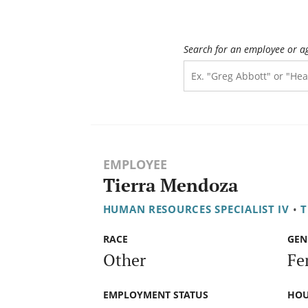
Search for an employee or a
EMPLOYEE
Tierra Mendoza
HUMAN RESOURCES SPECIALIST IV
•
T
RACE
GEN
Other
Fe
EMPLOYMENT STATUS
HOU