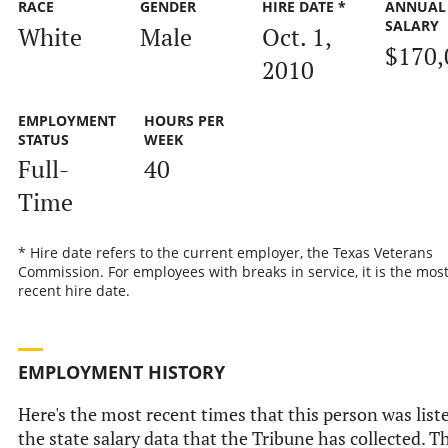
RACE
GENDER
HIRE DATE *
ANNUAL
SALARY
White
Male
Oct. 1,
$170,
2010
EMPLOYMENT
HOURS PER
STATUS
WEEK
Full-
40
Time
* Hire date refers to the current employer, the Texas Veterans
Commission. For employees with breaks in service, it is the mos
recent hire date.
EMPLOYMENT HISTORY
Here's the most recent times that this person was list
the state salary data that the Tribune has collected. Th