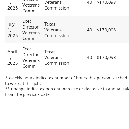
1,
Veterans
40
$170,098
Veterans
2025
Commission
Comm
Exec
July
Texas
Director,
1,
Veterans
40
$170,098
Veterans
2025
Commission
Comm
Exec
April
Texas
Director,
1,
Veterans
40
$170,098
Veterans
2025
Commission
Comm
* Weekly hours indicates number of hours this person is sched
to work at this job.
** Change indicates percent increase or decrease in annual sal
from the previous date.