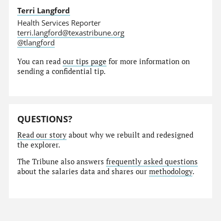
Terri Langford
Health Services Reporter
terri.langford@texastribune.org
@tlangford
You can read
our tips page
for more information on
sending a confidential tip.
QUESTIONS?
Read our story
about why we rebuilt and redesigned
the explorer.
The Tribune also answers
frequently asked questions
about the salaries data and shares our
methodology
.