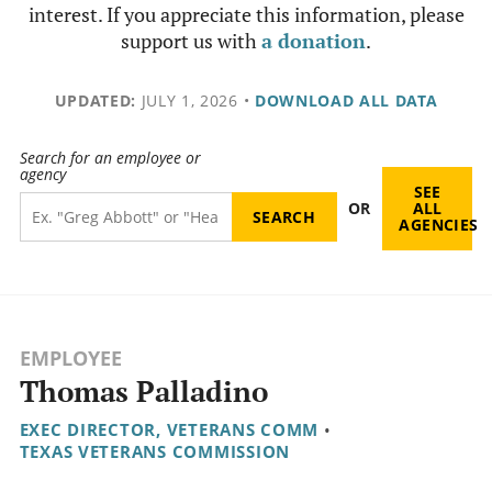
interest. If you appreciate this information, please
support us with
a donation
.
UPDATED:
JULY 1, 2026
•
DOWNLOAD ALL DATA
Search for an employee or
agency
SEE
OR
ALL
AGENCIES
EMPLOYEE
Thomas Palladino
EXEC DIRECTOR, VETERANS COMM
•
TEXAS VETERANS COMMISSION