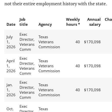
not their entire employment history with the state.
Job
Weekly
Annual
Cha
Date
title
Agency
hours *
salary
Exec
July
Texas
Director,
1,
Veterans
40
$170,098
Veterans
2026
Commission
Comm
Exec
April
Texas
Director,
1,
Veterans
40
$170,098
Veterans
2026
Commission
Comm
Exec
Jan.
Texas
Director,
1,
Veterans
40
$170,098
Veterans
2026
Commission
Comm
Exec
Oct.
Texas
Director,