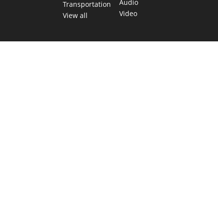
Audio
Transportation
Video
View all