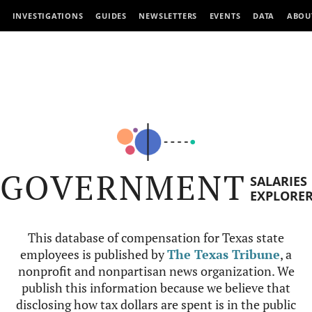
INVESTIGATIONS
GUIDES
NEWSLETTERS
EVENTS
DATA
ABOU
GOVERNMENT
SALARIES
EXPLORE
This database of compensation for Texas state
employees is published by
The Texas Tribune
, a
nonprofit and nonpartisan news organization. We
publish this information because we believe that
disclosing how tax dollars are spent is in the public