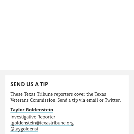
SEND US A TIP
These Texas Tribune reporters cover the Texas
Veterans Commission. Send a tip via email or Twitter.
Taylor Goldenstein
Investigative Reporter
tgoldenstein@texastribune.org
@taygoldenst