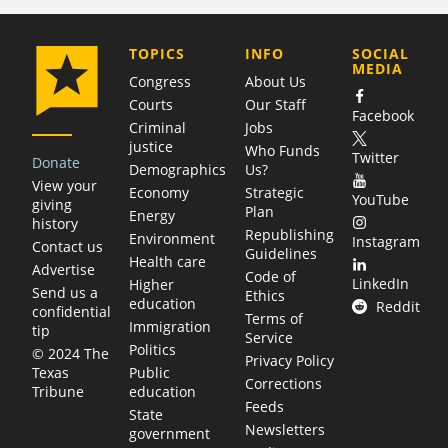
COMPANY
TOPICS
INFO
SOCIAL
MEDIA
Congress
About Us
Courts
Our Staff
Facebook
Criminal
Jobs
justice
Who Funds
Twitter
Donate
Demographics
Us?
View your
Economy
Strategic
YouTube
giving
Plan
Energy
history
Republishing
Environment
Instagram
Contact us
Guidelines
Health care
Advertise
Code of
LinkedIn
Higher
Send us a
Ethics
education
Reddit
confidential
Terms of
Immigration
tip
Service
Politics
© 2024 The
Privacy Policy
Public
Texas
Corrections
education
Tribune
Feeds
State
Newsletters
government