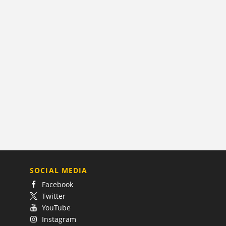
SOCIAL MEDIA
Facebook
Twitter
YouTube
Instagram