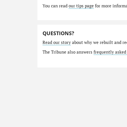
You can read
our tips page
for more informat
QUESTIONS?
Read our story
about why we rebuilt and re
The Tribune also answers
frequently asked