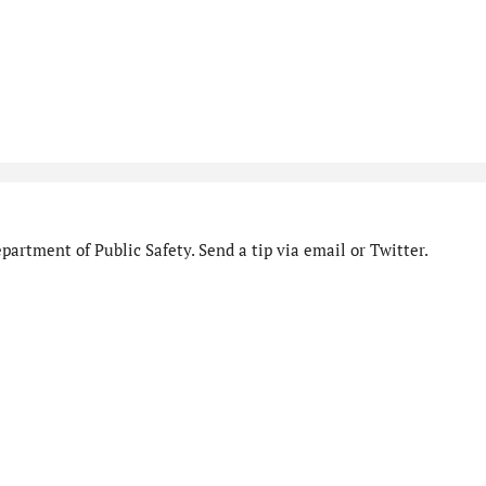
artment of Public Safety. Send a tip via email or Twitter.