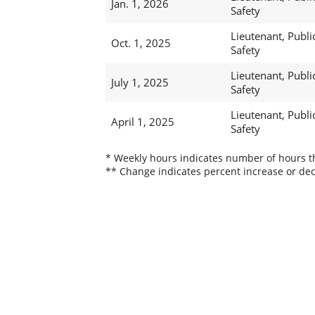
Jan. 1, 2026
Safety
Lieutenant, Publi
Oct. 1, 2025
Safety
Lieutenant, Publi
July 1, 2025
Safety
Lieutenant, Publi
April 1, 2025
Safety
* Weekly hours indicates number of hours thi
** Change indicates percent increase or dec