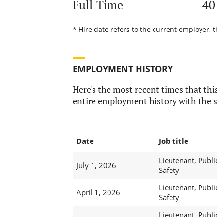
Full-Time
40
* Hire date refers to the current employer, t
EMPLOYMENT HISTORY
Here's the most recent times that this
entire employment history with the s
Date
Job title
Lieutenant, Publi
July 1, 2026
Safety
Lieutenant, Publi
April 1, 2026
Safety
Lieutenant, Publi