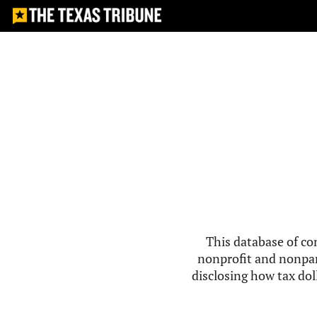
This database of co
nonprofit and nonpar
disclosing how tax doll