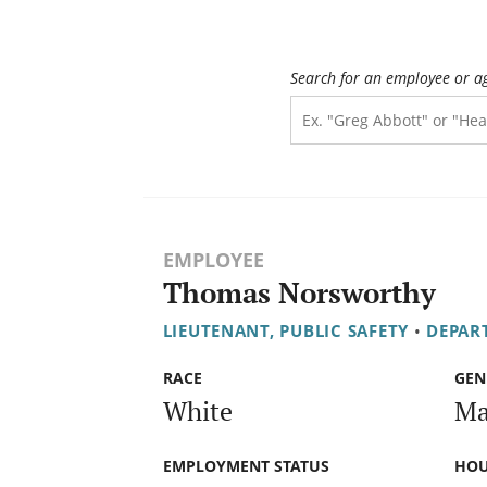
Search for an employee or a
EMPLOYEE
Thomas Norsworthy
LIEUTENANT, PUBLIC SAFETY
•
DEPAR
RACE
GEN
White
Ma
EMPLOYMENT STATUS
HOU