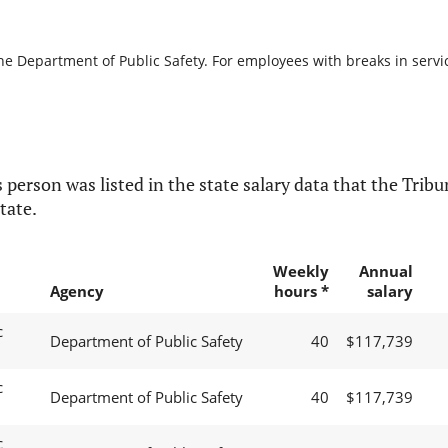
he Department of Public Safety. For employees with breaks in service
 person was listed in the state salary data that the Tribun
tate.
Weekly
Annual
Agency
hours *
salary
c
Department of Public Safety
40
$117,739
c
Department of Public Safety
40
$117,739
c