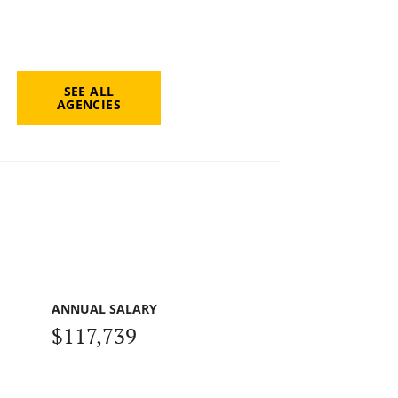
SEE ALL
AGENCIES
ANNUAL SALARY
$117,739