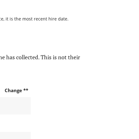
, it is the most recent hire date.
e has collected. This is not their
Change **