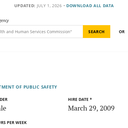
UPDATED:
JULY 1, 2026
•
DOWNLOAD ALL DATA
gency
OR
TMENT OF PUBLIC SAFETY
DER
HIRE DATE *
le
March 29, 2009
RS PER WEEK