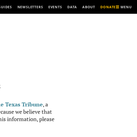
MENU
GUIDES
NEWSLETTERS
EVENTS
DATA
ABOUT
DONATE
R
e Texas Tribune
, a
cause we believe that
this information, please