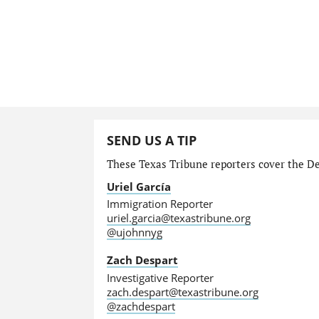
SEND US A TIP
These Texas Tribune reporters cover the Dep
Uriel García
Immigration Reporter
uriel.garcia@texastribune.org
@ujohnnyg
Zach Despart
Investigative Reporter
zach.despart@texastribune.org
@zachdespart