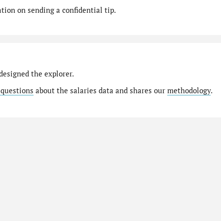
ion on sending a confidential tip.
designed the explorer.
 questions
about the salaries data and shares our
methodology
.