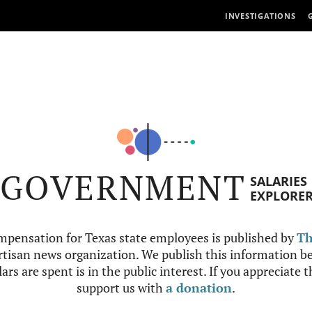
INVESTIGATIONS
GOVERNMENT
SALARIES
EXPLORE
mpensation for Texas state employees is published by
Th
tisan news organization. We publish this information be
ars are spent is in the public interest. If you appreciate 
support us with
a donation
.