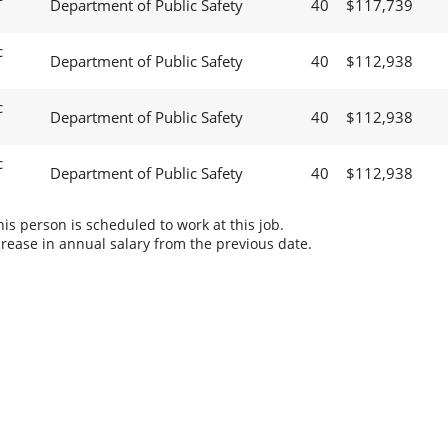
Department of Public Safety
40
$117,739
c
Department of Public Safety
40
$112,938
c
Department of Public Safety
40
$112,938
c
Department of Public Safety
40
$112,938
s person is scheduled to work at this job.
rease in annual salary from the previous date.