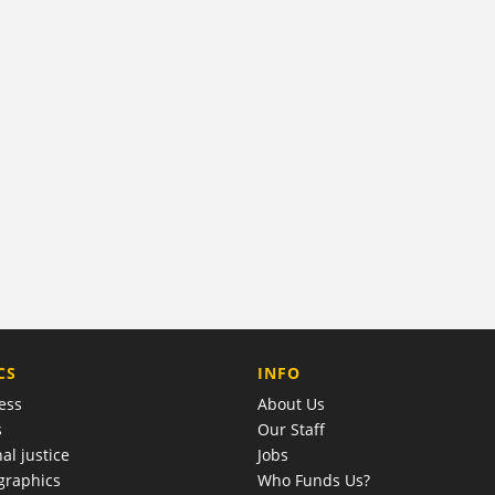
COMPANY
CS
INFO
ess
About Us
s
Our Staff
al justice
Jobs
raphics
Who Funds Us?