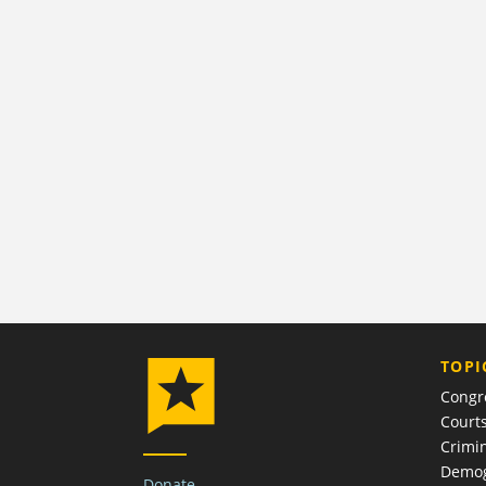
TOPI
Congr
Court
Crimin
Demog
Donate