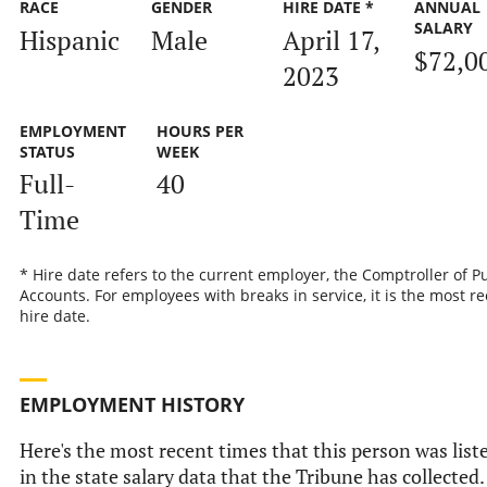
RACE
GENDER
HIRE DATE *
ANNUAL
SALARY
Hispanic
Male
April 17,
$72,0
2023
EMPLOYMENT
HOURS PER
STATUS
WEEK
Full-
40
Time
* Hire date refers to the current employer, the Comptroller of P
Accounts. For employees with breaks in service, it is the most r
hire date.
EMPLOYMENT HISTORY
Here's the most recent times that this person was list
in the state salary data that the Tribune has collected.