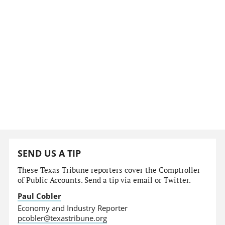
SEND US A TIP
These Texas Tribune reporters cover the Comptroller
of Public Accounts. Send a tip via email or Twitter.
Paul Cobler
Economy and Industry Reporter
pcobler@texastribune.org