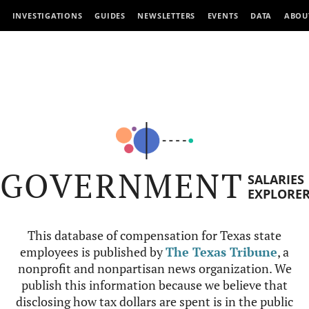
INVESTIGATIONS
GUIDES
NEWSLETTERS
EVENTS
DATA
ABOU
GOVERNMENT
SALARIES
EXPLORE
This database of compensation for Texas state
employees is published by
The Texas Tribune
, a
nonprofit and nonpartisan news organization. We
publish this information because we believe that
disclosing how tax dollars are spent is in the public