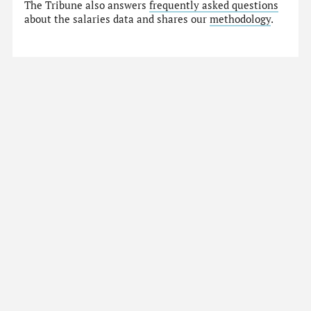
The Tribune also answers
frequently asked questions
about the salaries data and shares our
methodology
.