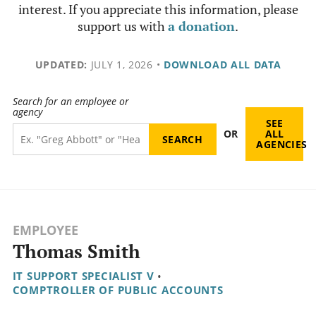
interest. If you appreciate this information, please
support us with
a donation
.
UPDATED:
JULY 1, 2026
•
DOWNLOAD ALL DATA
Search for an employee or
agency
SEE
OR
ALL
AGENCIES
EMPLOYEE
Thomas Smith
IT SUPPORT SPECIALIST V
•
COMPTROLLER OF PUBLIC ACCOUNTS