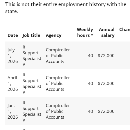
This is not their entire employment history with the
state.
Weekly
Annual
Chan
Date
Job title
Agency
hours *
salary
It
July
Comptroller
Support
1,
of Public
40
$72,000
Specialist
2026
Accounts
V
It
April
Comptroller
Support
1,
of Public
40
$72,000
Specialist
2026
Accounts
V
It
Jan.
Comptroller
Support
1,
of Public
40
$72,000
Specialist
2026
Accounts
V