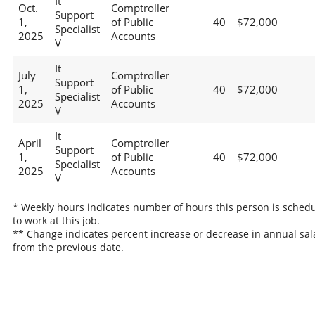
It
Oct.
Comptroller
Support
1,
of Public
40
$72,000
Specialist
2025
Accounts
V
It
July
Comptroller
Support
1,
of Public
40
$72,000
Specialist
2025
Accounts
V
It
April
Comptroller
Support
1,
of Public
40
$72,000
Specialist
2025
Accounts
V
* Weekly hours indicates number of hours this person is sched
to work at this job.
** Change indicates percent increase or decrease in annual sal
from the previous date.