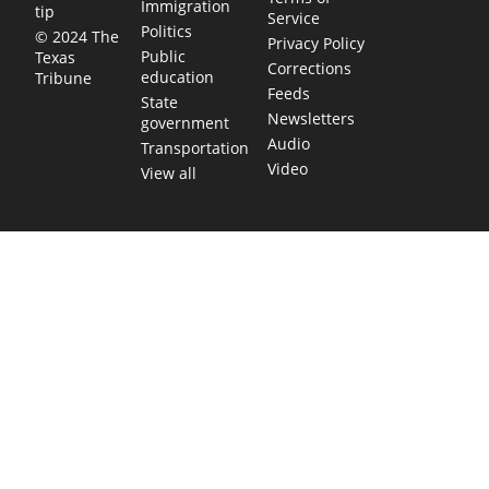
Immigration
tip
Service
Politics
© 2024 The
Privacy Policy
Public
Texas
Corrections
education
Tribune
Feeds
State
Newsletters
government
Audio
Transportation
Video
View all