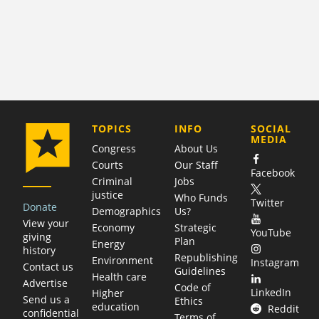
COMPANY
TOPICS
INFO
SOCIAL
MEDIA
Congress
About Us
Courts
Our Staff
Facebook
Criminal
Jobs
justice
Who Funds
Twitter
Donate
Demographics
Us?
View your
Economy
Strategic
YouTube
giving
Plan
Energy
history
Republishing
Environment
Instagram
Contact us
Guidelines
Health care
Advertise
Code of
LinkedIn
Higher
Send us a
Ethics
education
Reddit
confidential
Terms of