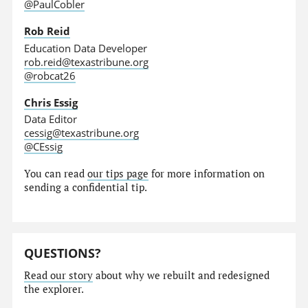
@PaulCobler
Rob Reid
Education Data Developer
rob.reid@texastribune.org
@robcat26
Chris Essig
Data Editor
cessig@texastribune.org
@CEssig
You can read
our tips page
for more information on
sending a confidential tip.
QUESTIONS?
Read our story
about why we rebuilt and redesigned
the explorer.