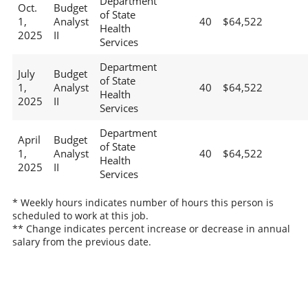
Department
Oct.
Budget
of State
1,
Analyst
40
$64,522
Health
2025
II
Services
Department
July
Budget
of State
1,
Analyst
40
$64,522
Health
2025
II
Services
Department
April
Budget
of State
1,
Analyst
40
$64,522
Health
2025
II
Services
* Weekly hours indicates number of hours this person is
scheduled to work at this job.
** Change indicates percent increase or decrease in annual
salary from the previous date.