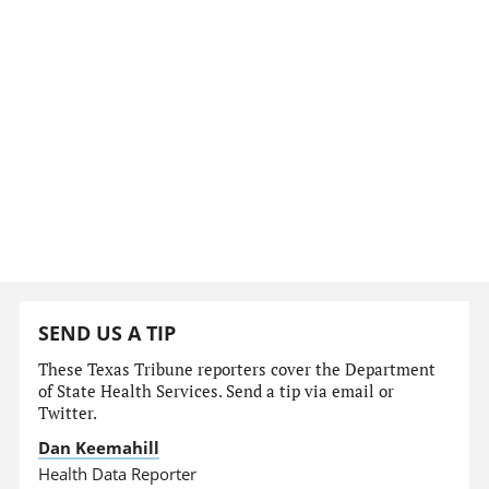
SEND US A TIP
These Texas Tribune reporters cover the Department
of State Health Services. Send a tip via email or
Twitter.
Dan Keemahill
Health Data Reporter