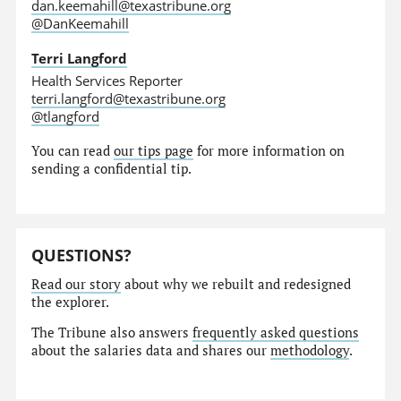
dan.keemahill@texastribune.org
@DanKeemahill
Terri Langford
Health Services Reporter
terri.langford@texastribune.org
@tlangford
You can read
our tips page
for more information on
sending a confidential tip.
QUESTIONS?
Read our story
about why we rebuilt and redesigned
the explorer.
The Tribune also answers
frequently asked questions
about the salaries data and shares our
methodology
.