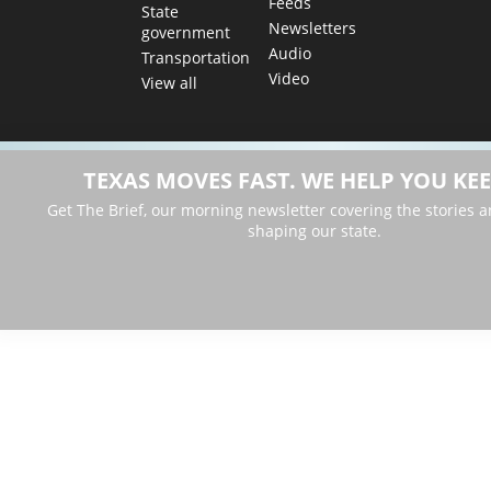
Feeds
State
Newsletters
government
Audio
Transportation
Video
View all
TEXAS MOVES FAST. WE HELP YOU KEE
Get The Brief, our morning newsletter covering the stories 
shaping our state.