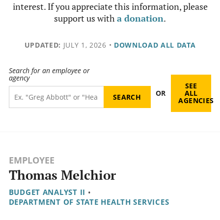
interest. If you appreciate this information, please
support us with
a donation
.
UPDATED:
JULY 1, 2026
•
DOWNLOAD ALL DATA
Search for an employee or
agency
SEE
OR
ALL
AGENCIES
EMPLOYEE
Thomas Melchior
BUDGET ANALYST II
•
DEPARTMENT OF STATE HEALTH SERVICES