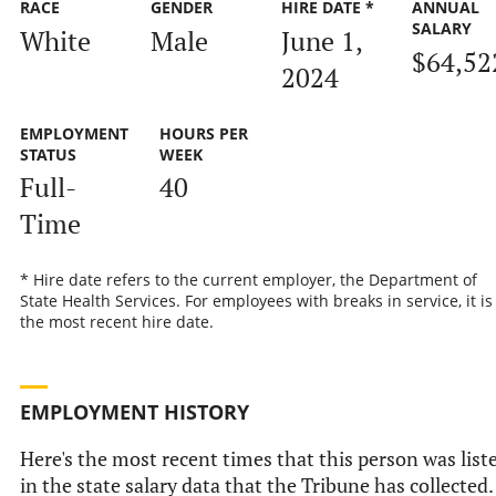
RACE
GENDER
HIRE DATE *
ANNUAL
SALARY
White
Male
June 1,
$64,52
2024
EMPLOYMENT
HOURS PER
STATUS
WEEK
Full-
40
Time
* Hire date refers to the current employer, the Department of
State Health Services. For employees with breaks in service, it is
the most recent hire date.
EMPLOYMENT HISTORY
Here's the most recent times that this person was list
in the state salary data that the Tribune has collected.