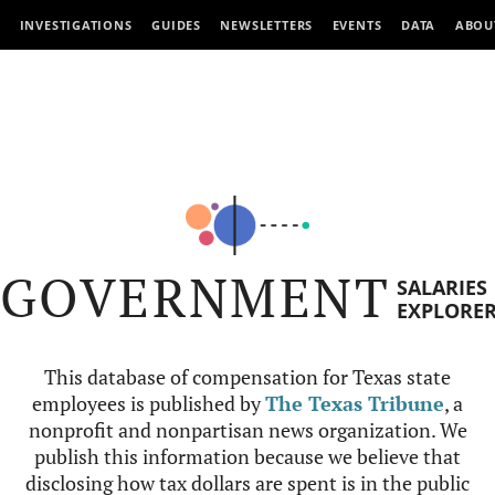
INVESTIGATIONS
GUIDES
NEWSLETTERS
EVENTS
DATA
ABOU
GOVERNMENT
SALARIES
EXPLORE
This database of compensation for Texas state
employees is published by
The Texas Tribune
, a
nonprofit and nonpartisan news organization. We
publish this information because we believe that
disclosing how tax dollars are spent is in the public