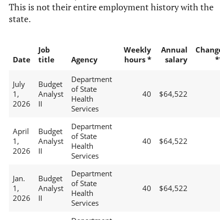
This is not their entire employment history with the
state.
Job
Weekly
Annual
Chang
Date
title
Agency
hours *
salary
*
Department
July
Budget
of State
1,
Analyst
40
$64,522
Health
2026
II
Services
Department
April
Budget
of State
1,
Analyst
40
$64,522
Health
2026
II
Services
Department
Jan.
Budget
of State
1,
Analyst
40
$64,522
Health
2026
II
Services