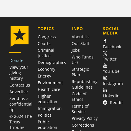
COMPANY
TOPICS
INFO
SOCIAL
MEDIA
Congress
About Us
Courts
Our Staff
Facebook
Criminal
Jobs
justice
Who Funds
Twitter
Donate
Demographics
Us?
View your
Economy
Strategic
YouTube
giving
Plan
Energy
history
Republishing
Environment
Instagram
Contact us
Guidelines
Health care
Advertise
Code of
LinkedIn
Higher
Send us a
Ethics
education
Reddit
confidential
Terms of
Immigration
tip
Service
Politics
© 2024 The
Privacy Policy
Public
Texas
Corrections
education
Tribune