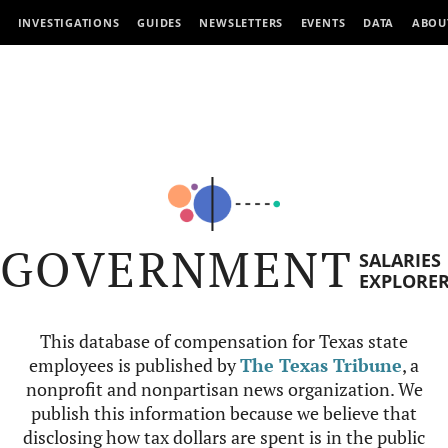
INVESTIGATIONS
GUIDES
NEWSLETTERS
EVENTS
DATA
ABOU
GOVERNMENT
SALARIES
EXPLORE
This database of compensation for Texas state
employees is published by
The Texas Tribune
, a
nonprofit and nonpartisan news organization. We
publish this information because we believe that
disclosing how tax dollars are spent is in the public