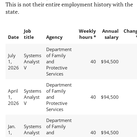
This is not their entire employment history with the
state.
Job
Weekly
Annual
Chan
Date
title
Agency
hours *
salary
Department
July
Systems
of Family
1,
Analyst
and
40
$94,500
2026
V
Protective
Services
Department
April
Systems
of Family
1,
Analyst
and
40
$94,500
2026
V
Protective
Services
Department
Jan.
Systems
of Family
1,
Analyst
and
40
$94,500