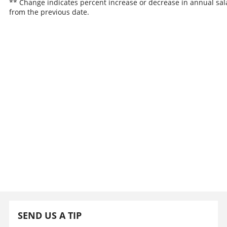
** Change indicates percent increase or decrease in annual sal
from the previous date.
SEND US A TIP