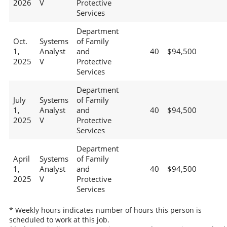
2026
V
Protective
Services
Department
Oct.
Systems
of Family
1,
Analyst
and
40
$94,500
2025
V
Protective
Services
Department
July
Systems
of Family
1,
Analyst
and
40
$94,500
2025
V
Protective
Services
Department
April
Systems
of Family
1,
Analyst
and
40
$94,500
2025
V
Protective
Services
* Weekly hours indicates number of hours this person is
scheduled to work at this job.