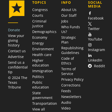
COMPANY
TOPICS
INFO
SOCIAL
MEDIA
Congress
About Us
Courts
Our Staff
Facebook
Criminal
Jobs
justice
Who Funds
Twitter
Donate
Demographics
Us?
View your
Economy
Strategic
YouTube
giving
Plan
Energy
history
Republishing
Environment
Instagram
Contact us
Guidelines
Health care
Advertise
Code of
LinkedIn
Higher
Send us a
Ethics
education
Reddit
confidential
Terms of
Immigration
tip
Service
Politics
© 2024 The
Privacy Policy
Public
Texas
Corrections
education
Tribune
Feeds
State
Newsletters
government
Audio
Transportation
Video
View all