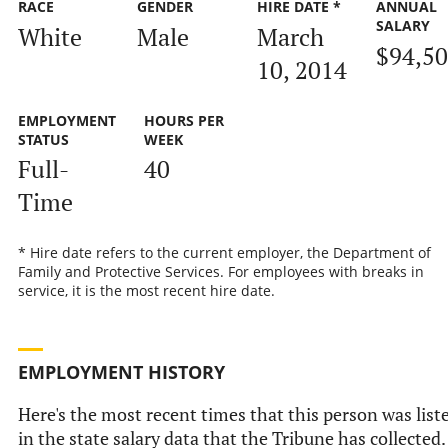
RACE
GENDER
HIRE DATE *
ANNUAL
SALARY
White
Male
March
$94,5
10, 2014
EMPLOYMENT
HOURS PER
STATUS
WEEK
Full-
40
Time
* Hire date refers to the current employer, the Department of
Family and Protective Services. For employees with breaks in
service, it is the most recent hire date.
EMPLOYMENT HISTORY
Here's the most recent times that this person was list
in the state salary data that the Tribune has collected.