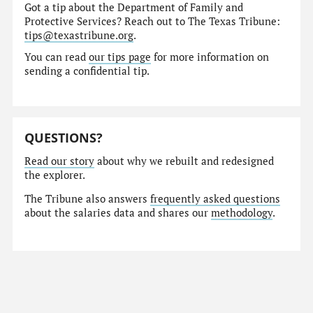
Got a tip about the Department of Family and
Protective Services? Reach out to The Texas Tribune:
tips@texastribune.org
.
You can read
our tips page
for more information on
sending a confidential tip.
QUESTIONS?
Read our story
about why we rebuilt and redesigned
the explorer.
The Tribune also answers
frequently asked questions
about the salaries data and shares our
methodology
.