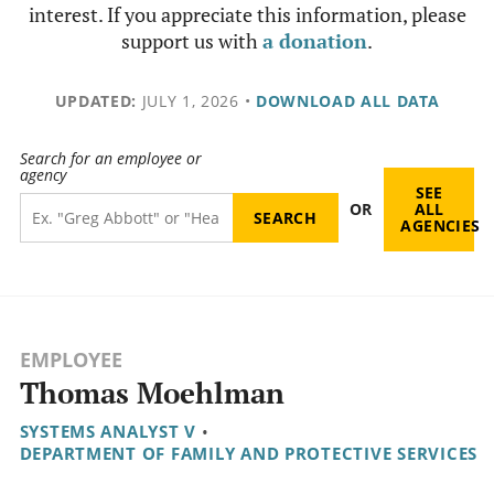
interest. If you appreciate this information, please
support us with
a donation
.
UPDATED:
JULY 1, 2026
•
DOWNLOAD ALL DATA
Search for an employee or
agency
SEE
OR
ALL
AGENCIES
EMPLOYEE
Thomas Moehlman
SYSTEMS ANALYST V
•
DEPARTMENT OF FAMILY AND PROTECTIVE SERVICES