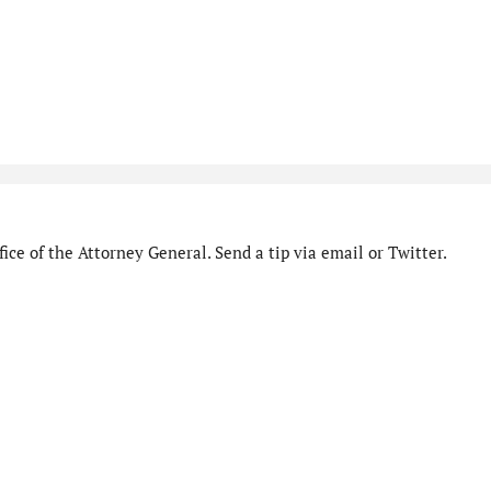
ice of the Attorney General. Send a tip via email or Twitter.