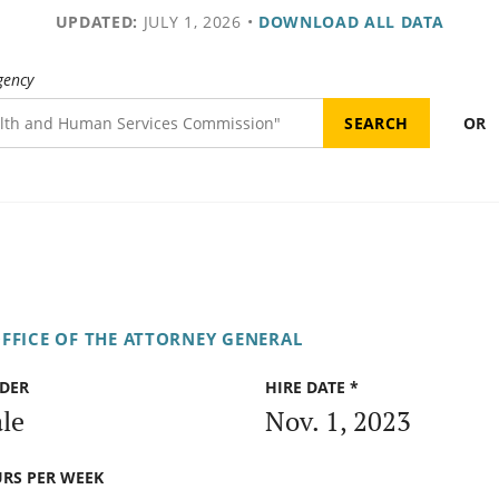
UPDATED:
JULY 1, 2026
•
DOWNLOAD ALL DATA
gency
OR
FFICE OF THE ATTORNEY GENERAL
DER
HIRE DATE *
le
Nov. 1, 2023
RS PER WEEK