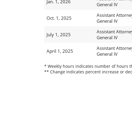
Jan. 1, 2026
General IV
Assistant Attorne
Oct. 1, 2025
General IV
Assistant Attorne
July 1, 2025
General IV
Assistant Attorne
April 1, 2025
General IV
* Weekly hours indicates number of hours thi
** Change indicates percent increase or dec