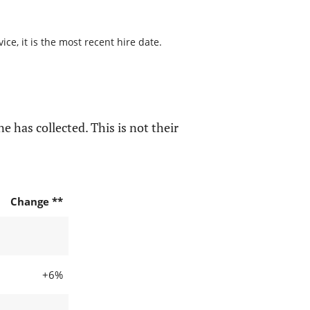
ce, it is the most recent hire date.
e has collected. This is not their
Change **
+6%