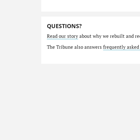
QUESTIONS?
Read our story
about why we rebuilt and re
The Tribune also answers
frequently asked