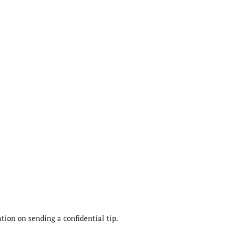
ion on sending a confidential tip.