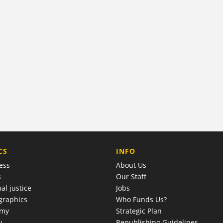
COMPANY
CS
INFO
ess
About Us
s
Our Staff
al justice
Jobs
raphics
Who Funds Us?
omy
Strategic Plan
y
Republishing Guidelines