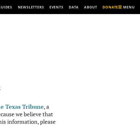
MENU
GUIDES
NEWSLETTERS
EVENTS
DATA
ABOUT
DONATE
R
e Texas Tribune
, a
cause we believe that
this information, please