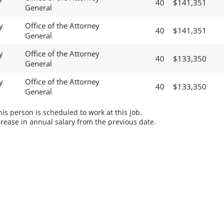
40
$141,351
General
y
Office of the Attorney
40
$141,351
General
y
Office of the Attorney
40
$133,350
General
y
Office of the Attorney
40
$133,350
General
s person is scheduled to work at this job.
rease in annual salary from the previous date.