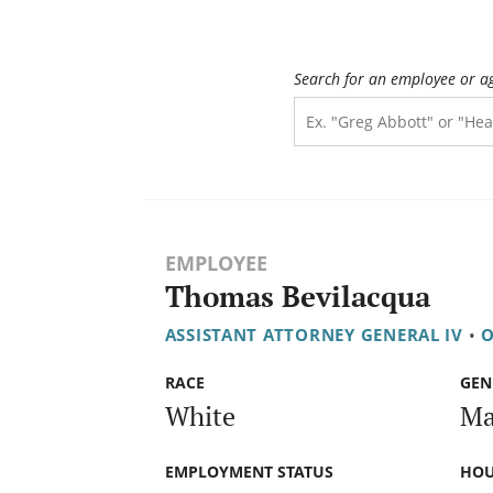
Search for an employee or a
EMPLOYEE
Thomas Bevilacqua
ASSISTANT ATTORNEY GENERAL IV
•
O
RACE
GEN
White
Ma
EMPLOYMENT STATUS
HOU