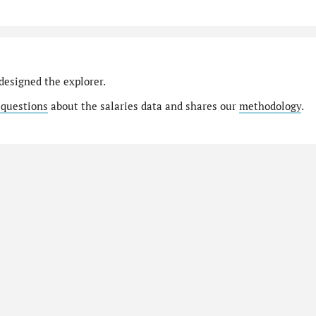
designed the explorer.
 questions
about the salaries data and shares our
methodology
.