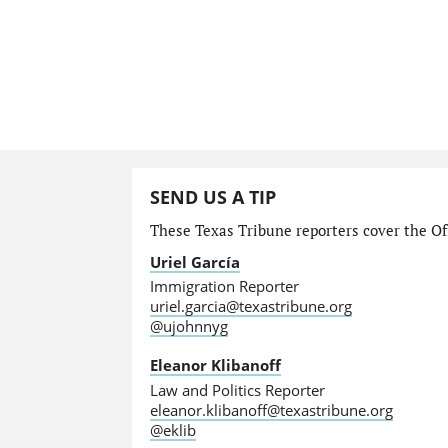
SEND US A TIP
These Texas Tribune reporters cover the Off
Uriel García
Immigration Reporter
uriel.garcia@texastribune.org
@ujohnnyg
Eleanor Klibanoff
Law and Politics Reporter
eleanor.klibanoff@texastribune.org
@eklib