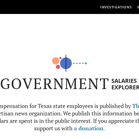
INVESTIGATIONS
GOVERNMENT
SALARIES
EXPLORE
mpensation for Texas state employees is published by
Th
tisan news organization. We publish this information be
ars are spent is in the public interest. If you appreciate 
support us with
a donation
.