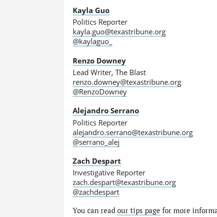
Kayla Guo
Politics Reporter
kayla.guo@texastribune.org
@kaylaguo_
Renzo Downey
Lead Writer, The Blast
renzo.downey@texastribune.org
@RenzoDowney
Alejandro Serrano
Politics Reporter
alejandro.serrano@texastribune.org
@serrano_alej
Zach Despart
Investigative Reporter
zach.despart@texastribune.org
@zachdespart
You can read
our tips page
for more informat