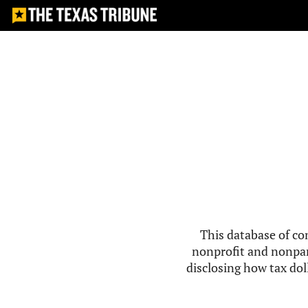
This database of co
nonprofit and nonpar
disclosing how tax doll