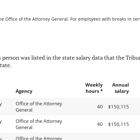
he Office of the Attorney General. For employees with breaks in servi
 person was listed in the state salary data that the Tribun
tate.
Weekly
Annual
Agency
hours *
salary
y
Office of the Attorney
40
$150,115
General
y
Office of the Attorney
40
$150,115
General
y
Office of the Attorney