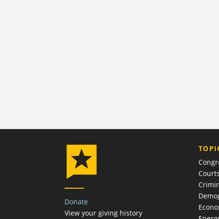
TOPI
Congr
Court
Crimin
Demog
Donate
Econ
View your giving history
Energ