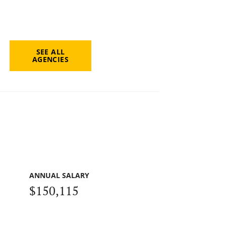
SEE ALL
AGENCIES
ANNUAL SALARY
$150,115