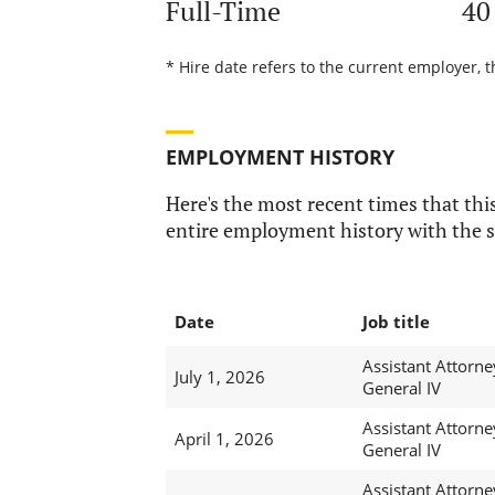
Full-Time
40
* Hire date refers to the current employer, t
EMPLOYMENT HISTORY
Here's the most recent times that this
entire employment history with the s
Date
Job title
Assistant Attorne
July 1, 2026
General IV
Assistant Attorne
April 1, 2026
General IV
Assistant Attorne