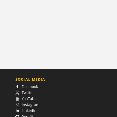
SOCIAL MEDIA
Facebook
Twitter
YouTube
Instagram
LinkedIn
Reddit