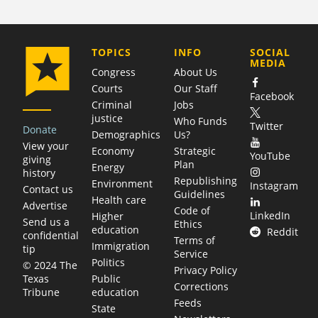
COMPANY
TOPICS
INFO
SOCIAL
MEDIA
Congress
About Us
Courts
Our Staff
Facebook
Criminal
Jobs
justice
Who Funds
Twitter
Donate
Demographics
Us?
View your
Economy
Strategic
YouTube
giving
Plan
Energy
history
Republishing
Environment
Instagram
Contact us
Guidelines
Health care
Advertise
Code of
LinkedIn
Higher
Send us a
Ethics
education
Reddit
confidential
Terms of
Immigration
tip
Service
Politics
© 2024 The
Privacy Policy
Public
Texas
Corrections
education
Tribune
Feeds
State