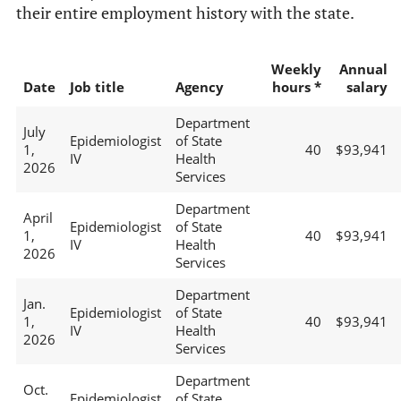
their entire employment history with the state.
Weekly
Annual
Date
Job title
Agency
hours *
salary
Department
July
Epidemiologist
of State
1,
40
$93,941
IV
Health
2026
Services
Department
April
Epidemiologist
of State
1,
40
$93,941
IV
Health
2026
Services
Department
Jan.
Epidemiologist
of State
1,
40
$93,941
IV
Health
2026
Services
Department
Oct.
Epidemiologist
of State