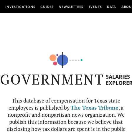
INVESTIGATIONS
GUIDES
NEWSLETTERS
EVENTS
DATA
ABOU
GOVERNMENT
SALARIES
EXPLORE
This database of compensation for Texas state
employees is published by
The Texas Tribune
, a
nonprofit and nonpartisan news organization. We
publish this information because we believe that
disclosing how tax dollars are spent is in the public