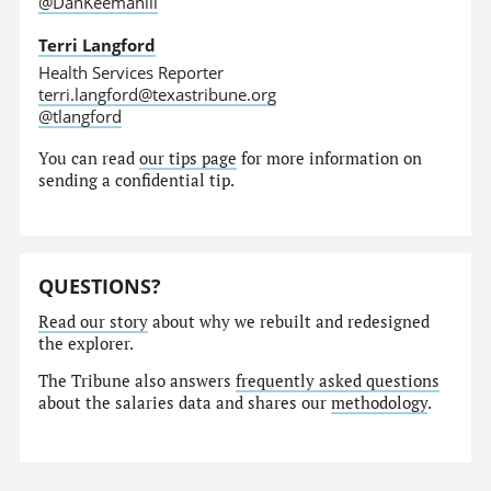
@DanKeemahill
Terri Langford
Health Services Reporter
terri.langford@texastribune.org
@tlangford
You can read
our tips page
for more information on
sending a confidential tip.
QUESTIONS?
Read our story
about why we rebuilt and redesigned
the explorer.
The Tribune also answers
frequently asked questions
about the salaries data and shares our
methodology
.