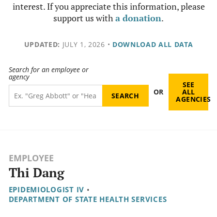
interest. If you appreciate this information, please
support us with
a donation
.
UPDATED:
JULY 1, 2026
•
DOWNLOAD ALL DATA
Search for an employee or
agency
SEE
OR
ALL
AGENCIES
EMPLOYEE
Thi Dang
EPIDEMIOLOGIST IV
•
DEPARTMENT OF STATE HEALTH SERVICES