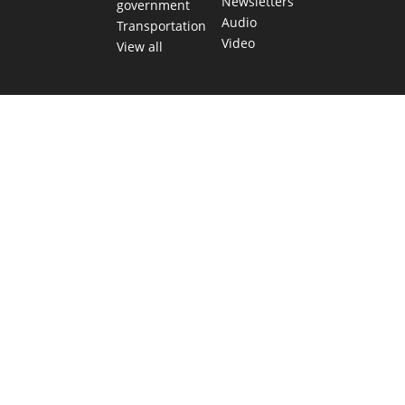
Newsletters
government
Audio
Transportation
Video
View all