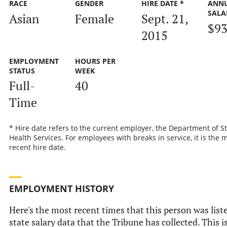
RACE
GENDER
HIRE DATE *
ANN
SALA
Asian
Female
Sept. 21,
$93
2015
EMPLOYMENT
HOURS PER
STATUS
WEEK
Full-
40
Time
* Hire date refers to the current employer, the Department of S
Health Services. For employees with breaks in service, it is the 
recent hire date.
EMPLOYMENT HISTORY
Here's the most recent times that this person was liste
state salary data that the Tribune has collected. This i