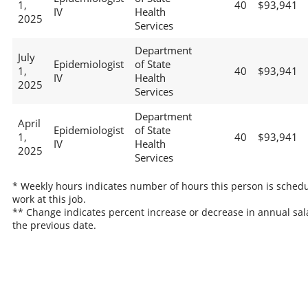
1,
40
$93,941
IV
Health
2025
Services
Department
July
Epidemiologist
of State
1,
40
$93,941
IV
Health
2025
Services
Department
April
Epidemiologist
of State
1,
40
$93,941
IV
Health
2025
Services
* Weekly hours indicates number of hours this person is schedu
work at this job.
** Change indicates percent increase or decrease in annual sal
the previous date.