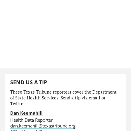
SEND US A TIP
These Texas Tribune reporters cover the Department
of State Health Services. Send a tip via email or
Twitter.
Dan Keemahill
Health Data Reporter
dan.keemahill@texastribune.org