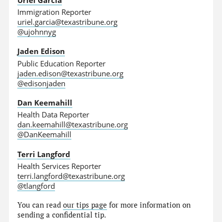
Immigration Reporter
uriel.garcia@texastribune.org
@ujohnnyg
Jaden Edison
Public Education Reporter
jaden.edison@texastribune.org
@edisonjaden
Dan Keemahill
Health Data Reporter
dan.keemahill@texastribune.org
@DanKeemahill
Terri Langford
Health Services Reporter
terri.langford@texastribune.org
@tlangford
You can read
our tips page
for more information on
sending a confidential tip.