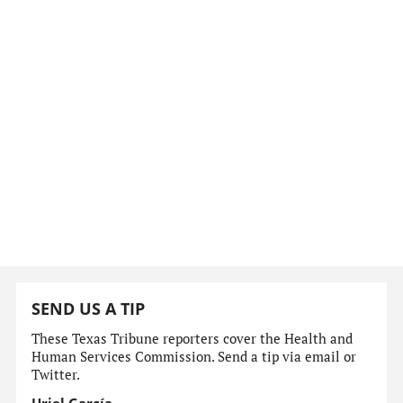
SEND US A TIP
These Texas Tribune reporters cover the Health and
Human Services Commission. Send a tip via email or
Twitter.
Uriel García