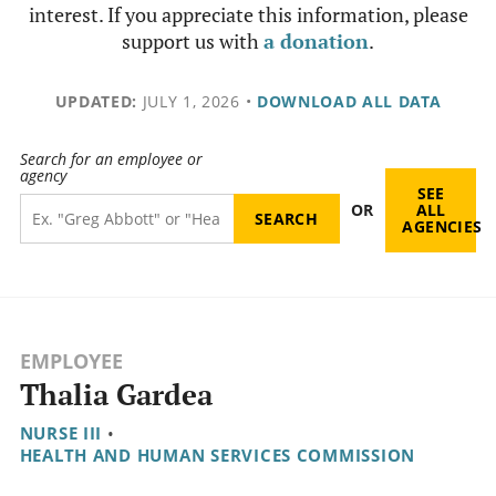
interest. If you appreciate this information, please
support us with
a donation
.
UPDATED:
JULY 1, 2026
•
DOWNLOAD ALL DATA
Search for an employee or
agency
SEE
OR
ALL
AGENCIES
EMPLOYEE
Thalia Gardea
NURSE III
•
HEALTH AND HUMAN SERVICES COMMISSION