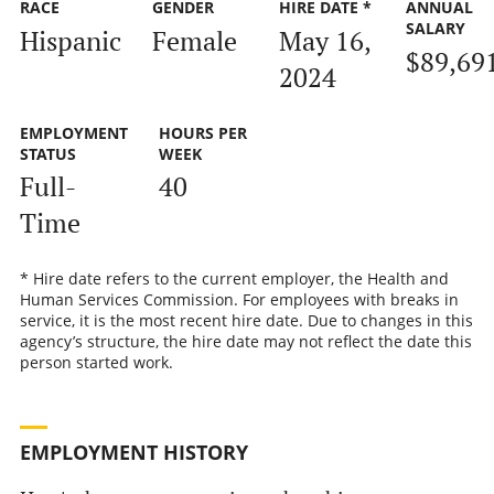
RACE
GENDER
HIRE DATE *
ANNUAL
SALARY
Hispanic
Female
May 16,
$89,69
2024
EMPLOYMENT
HOURS PER
STATUS
WEEK
Full-
40
Time
* Hire date refers to the current employer, the Health and
Human Services Commission. For employees with breaks in
service, it is the most recent hire date. Due to changes in this
agency’s structure, the hire date may not reflect the date this
person started work.
EMPLOYMENT HISTORY