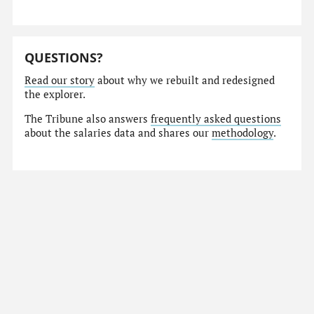
QUESTIONS?
Read our story
about why we rebuilt and redesigned
the explorer.
The Tribune also answers
frequently asked questions
about the salaries data and shares our
methodology
.