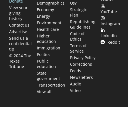
Donate
Demographics
Us?
View your
Economy
Strategic
YouTube
giving
Plan
Energy
history
Republishing
Environment
Instagram
Contact us
Guidelines
Health care
Advertise
Code of
LinkedIn
Higher
Send us a
Ethics
education
Reddit
confidential
Terms of
Immigration
tip
Service
Politics
© 2024 The
Privacy Policy
Public
Texas
Corrections
education
Tribune
Feeds
State
Newsletters
government
Audio
Transportation
Video
View all
TEXAS MOVES FAST. WE HELP YOU KEEP
UP.