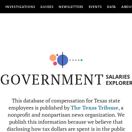
INVESTIGATIONS
GUIDES
NEWSLETTERS
EVENTS
DATA
ABOU
GOVERNMENT
SALARIES
EXPLORE
This database of compensation for Texas state
employees is published by
The Texas Tribune
, a
nonprofit and nonpartisan news organization. We
publish this information because we believe that
disclosing how tax dollars are spent is in the public