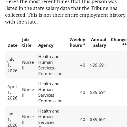
Here's the most recent times that this person was
listed in the state salary data that the Tribune has
collected. This is not their entire employment history
with the state.
Job
Weekly
Annual
Change
Date
title
Agency
hours *
salary
**
Health and
July
Nurse
Human
1,
40
$89,691
III
Services
2026
Commission
Health and
April
Nurse
Human
1,
40
$89,691
III
Services
2026
Commission
Health and
Jan.
Nurse
Human
1,
40
$89,691
III
Services
2026