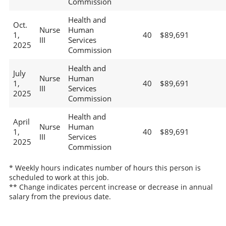
Commission
Health and
Oct.
Nurse
Human
1,
40
$89,691
III
Services
2025
Commission
Health and
July
Nurse
Human
1,
40
$89,691
III
Services
2025
Commission
Health and
April
Nurse
Human
1,
40
$89,691
III
Services
2025
Commission
* Weekly hours indicates number of hours this person is
scheduled to work at this job.
** Change indicates percent increase or decrease in annual
salary from the previous date.