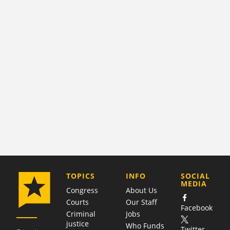
COMPANY
TOPICS
INFO
SOCIAL
MEDIA
Congress
About Us
Courts
Our Staff
Facebook
Criminal
Jobs
justice
Who Funds
Twitter