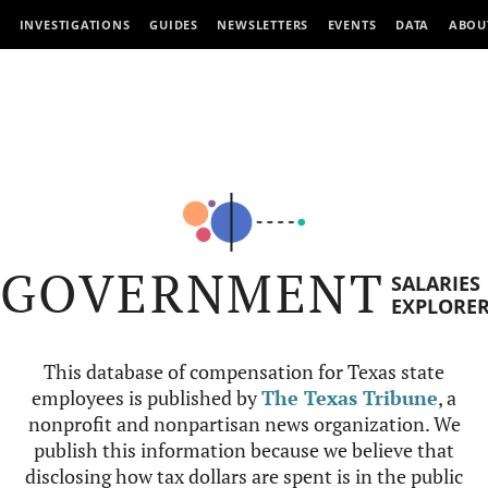
INVESTIGATIONS
GUIDES
NEWSLETTERS
EVENTS
DATA
ABOU
GOVERNMENT
SALARIES
EXPLORE
This database of compensation for Texas state
employees is published by
The Texas Tribune
, a
nonprofit and nonpartisan news organization. We
publish this information because we believe that
disclosing how tax dollars are spent is in the public