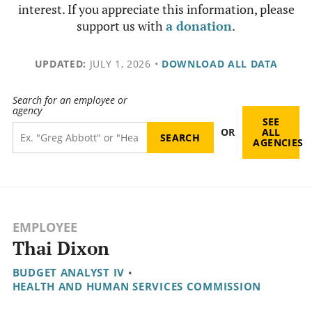
interest. If you appreciate this information, please
support us with
a donation
.
UPDATED:
JULY 1, 2026
•
DOWNLOAD ALL DATA
Search for an employee or
agency
SEE
OR
ALL
AGENCIES
EMPLOYEE
Thai Dixon
BUDGET ANALYST IV
•
HEALTH AND HUMAN SERVICES COMMISSION