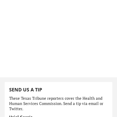
SEND US A TIP
These Texas Tribune reporters cover the Health and
Human Services Commission. Send a tip via email or
Twitter.
Uriel García