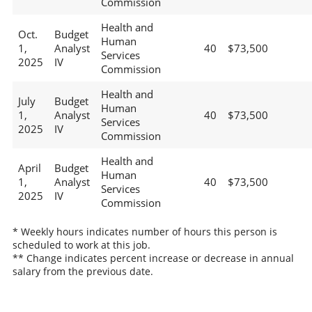
Commission
Health and
Oct.
Budget
Human
1,
Analyst
40
$73,500
Services
2025
IV
Commission
Health and
July
Budget
Human
1,
Analyst
40
$73,500
Services
2025
IV
Commission
Health and
April
Budget
Human
1,
Analyst
40
$73,500
Services
2025
IV
Commission
* Weekly hours indicates number of hours this person is
scheduled to work at this job.
** Change indicates percent increase or decrease in annual
salary from the previous date.