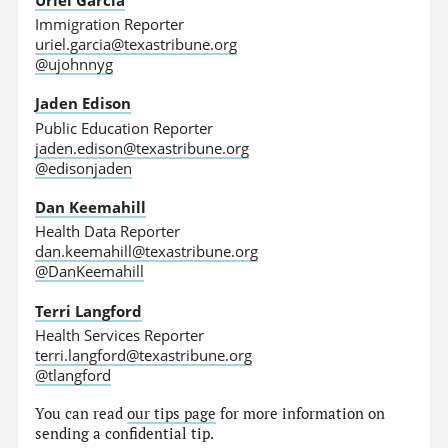
Immigration Reporter
uriel.garcia@texastribune.org
@ujohnnyg
Jaden Edison
Public Education Reporter
jaden.edison@texastribune.org
@edisonjaden
Dan Keemahill
Health Data Reporter
dan.keemahill@texastribune.org
@DanKeemahill
Terri Langford
Health Services Reporter
terri.langford@texastribune.org
@tlangford
You can read
our tips page
for more information on
sending a confidential tip.