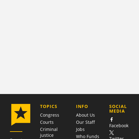
COMPANY
TOPICS
INFO
SOCIAL
MEDIA
Congress
About Us
Courts
Our Staff
Facebook
Criminal
Jobs
justice
Who Funds
Twitter