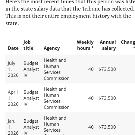
Here's the most recent times that this person was list
in the state salary data that the Tribune has collected.
This is not their entire employment history with the
state.
Job
Weekly
Annual
Chang
Date
title
Agency
hours *
salary
Health and
July
Budget
Human
1,
Analyst
40
$73,500
Services
2026
IV
Commission
Health and
April
Budget
Human
1,
Analyst
40
$73,500
Services
2026
IV
Commission
Health and
Jan.
Budget
Human
1,
Analyst
40
$73,500
Services
2026
IV