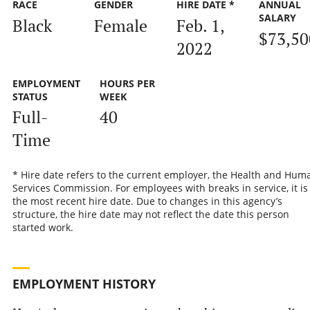
RACE
GENDER
HIRE DATE *
ANNUAL
SALARY
Black
Female
Feb. 1,
$73,50
2022
EMPLOYMENT
HOURS PER
STATUS
WEEK
Full-
40
Time
* Hire date refers to the current employer, the Health and Hum
Services Commission. For employees with breaks in service, it is
the most recent hire date. Due to changes in this agency’s
structure, the hire date may not reflect the date this person
started work.
EMPLOYMENT HISTORY