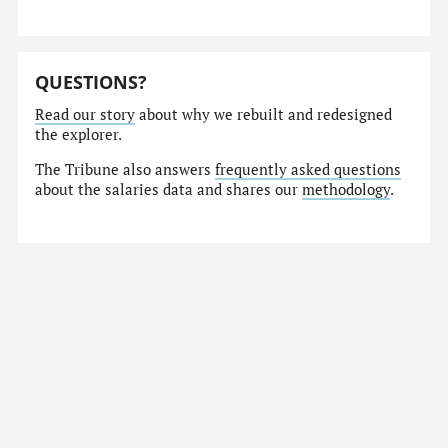
QUESTIONS?
Read our story
about why we rebuilt and redesigned
the explorer.
The Tribune also answers
frequently asked questions
about the salaries data and shares our
methodology
.