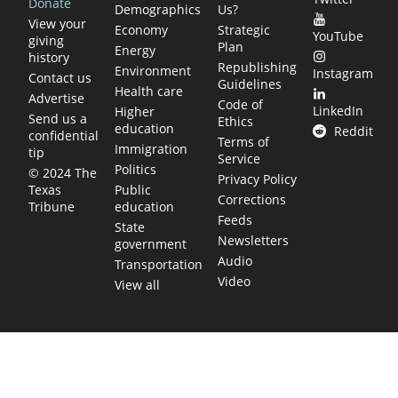
Donate
Demographics
Us?
View your
Economy
Strategic
YouTube
giving
Plan
Energy
history
Republishing
Environment
Instagram
Contact us
Guidelines
Health care
Advertise
Code of
LinkedIn
Higher
Send us a
Ethics
education
Reddit
confidential
Terms of
Immigration
tip
Service
Politics
© 2024 The
Privacy Policy
Public
Texas
Corrections
education
Tribune
Feeds
State
Newsletters
government
Audio
Transportation
Video
View all