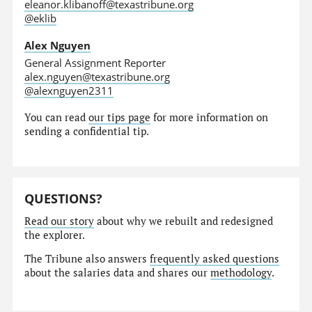
eleanor.klibanoff@texastribune.org
@eklib
Alex Nguyen
General Assignment Reporter
alex.nguyen@texastribune.org
@alexnguyen2311
You can read
our tips page
for more information on
sending a confidential tip.
QUESTIONS?
Read our story
about why we rebuilt and redesigned
the explorer.
The Tribune also answers
frequently asked questions
about the salaries data and shares our
methodology
.