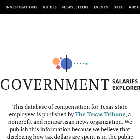
INVESTIGATIONS
GUIDES
NEWSLETTERS
EVENTS
DATA
ABOU
GOVERNMENT
SALARIES
EXPLORE
This database of compensation for Texas state
employees is published by
The Texas Tribune
, a
nonprofit and nonpartisan news organization. We
publish this information because we believe that
disclosing how tax dollars are spent is in the public