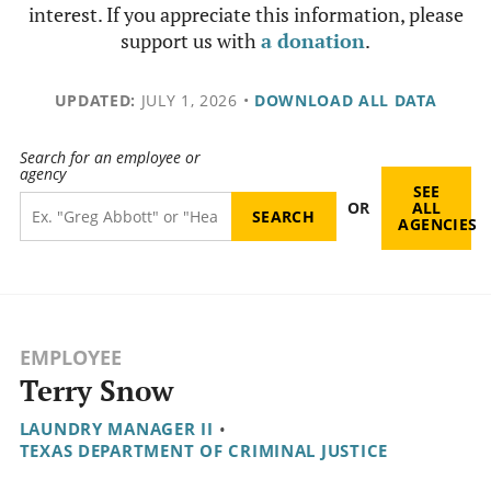
interest. If you appreciate this information, please
support us with
a donation
.
UPDATED:
JULY 1, 2026
•
DOWNLOAD ALL DATA
Search for an employee or
agency
SEE
OR
ALL
AGENCIES
EMPLOYEE
Terry Snow
LAUNDRY MANAGER II
•
TEXAS DEPARTMENT OF CRIMINAL JUSTICE