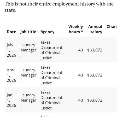
This is not their entire employment history with the
state.
Weekly
Annual
Chan
Date
Job title
Agency
hours *
salary
Texas
July
Laundry
Department
1,
Manager
40
$63,072
of Criminal
2026
II
Justice
Texas
April
Laundry
Department
1,
Manager
40
$63,072
of Criminal
2026
II
Justice
Texas
Jan.
Laundry
Department
1,
Manager
40
$63,072
of Criminal
2026
II
Justice