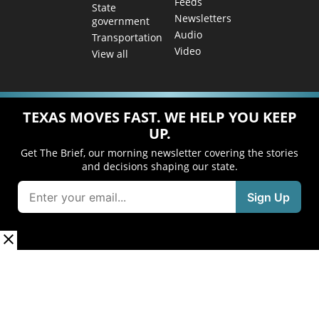
Feeds
State
Newsletters
government
Audio
Transportation
Video
View all
TEXAS MOVES FAST. WE HELP YOU KEEP
UP.
Get The Brief, our morning newsletter covering the stories
and decisions shaping our state.