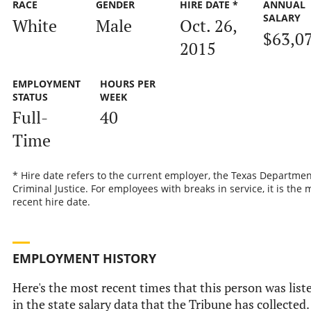
RACE
GENDER
HIRE DATE *
ANNUAL
SALARY
White
Male
Oct. 26,
$63,0
2015
EMPLOYMENT
HOURS PER
STATUS
WEEK
Full-
40
Time
* Hire date refers to the current employer, the Texas Departmen
Criminal Justice. For employees with breaks in service, it is the 
recent hire date.
EMPLOYMENT HISTORY
Here's the most recent times that this person was list
in the state salary data that the Tribune has collected.