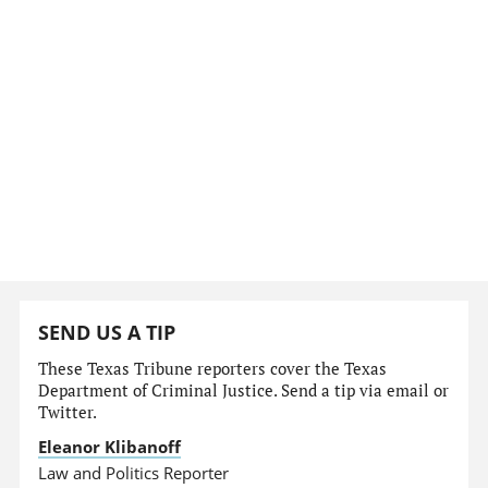
SEND US A TIP
These Texas Tribune reporters cover the Texas
Department of Criminal Justice. Send a tip via email or
Twitter.
Eleanor Klibanoff
Law and Politics Reporter