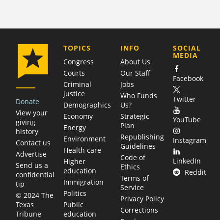
COMPANY
TOPICS
INFO
SOCIAL
MEDIA
Congress
About Us
Courts
Our Staff
Facebook
Criminal
Jobs
justice
Who Funds
Twitter
Donate
Demographics
Us?
View your
Economy
Strategic
YouTube
giving
Plan
Energy
history
Republishing
Environment
Instagram
Contact us
Guidelines
Health care
Advertise
Code of
LinkedIn
Higher
Send us a
Ethics
education
Reddit
confidential
Terms of
Immigration
tip
Service
Politics
© 2024 The
Privacy Policy
Public
Texas
Corrections
education
Tribune