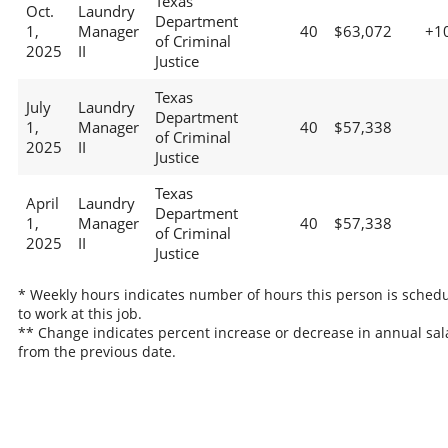
Texas
Oct.
Laundry
Department
1,
Manager
40
$63,072
+1
of Criminal
2025
II
Justice
Texas
July
Laundry
Department
1,
Manager
40
$57,338
of Criminal
2025
II
Justice
Texas
April
Laundry
Department
1,
Manager
40
$57,338
of Criminal
2025
II
Justice
* Weekly hours indicates number of hours this person is sched
to work at this job.
** Change indicates percent increase or decrease in annual sal
from the previous date.