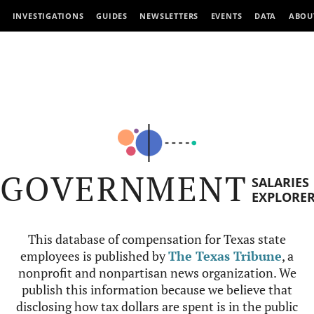
INVESTIGATIONS
GUIDES
NEWSLETTERS
EVENTS
DATA
ABOU
GOVERNMENT
SALARIES
EXPLORE
This database of compensation for Texas state
employees is published by
The Texas Tribune
, a
nonprofit and nonpartisan news organization. We
publish this information because we believe that
disclosing how tax dollars are spent is in the public