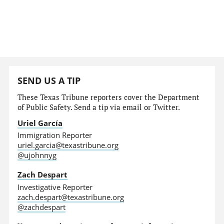
SEND US A TIP
These Texas Tribune reporters cover the Department
of Public Safety. Send a tip via email or Twitter.
Uriel García
Immigration Reporter
uriel.garcia@texastribune.org
@ujohnnyg
Zach Despart
Investigative Reporter
zach.despart@texastribune.org
@zachdespart