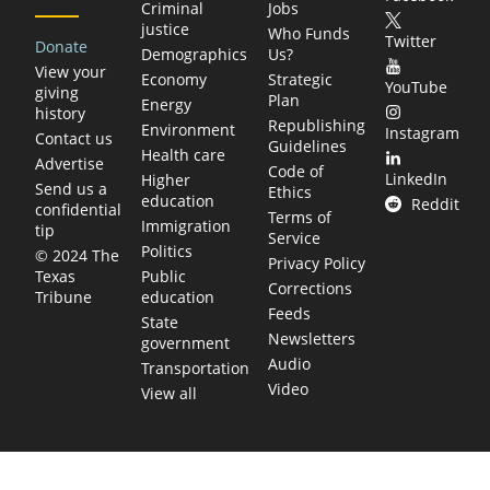
Criminal
Jobs
justice
Who Funds
Twitter
Donate
Demographics
Us?
View your
Economy
Strategic
YouTube
giving
Plan
Energy
history
Republishing
Environment
Instagram
Contact us
Guidelines
Health care
Advertise
Code of
LinkedIn
Higher
Send us a
Ethics
education
Reddit
confidential
Terms of
Immigration
tip
Service
Politics
© 2024 The
Privacy Policy
Public
Texas
Corrections
education
Tribune
Feeds
State
Newsletters
government
Audio
Transportation
Video
View all