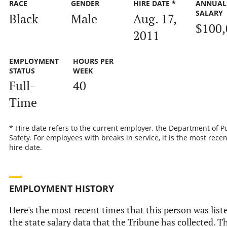
RACE
GENDER
HIRE DATE *
ANNUAL
SALARY
Black
Male
Aug. 17,
$100,
2011
EMPLOYMENT
HOURS PER
STATUS
WEEK
Full-
40
Time
* Hire date refers to the current employer, the Department of P
Safety. For employees with breaks in service, it is the most recen
hire date.
EMPLOYMENT HISTORY
Here's the most recent times that this person was list
the state salary data that the Tribune has collected. Th