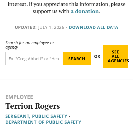
interest. If you appreciate this information, please
support us with
a donation
.
UPDATED:
JULY 1, 2026
•
DOWNLOAD ALL DATA
Search for an employee or
agency
SEE
OR
ALL
AGENCIES
EMPLOYEE
Terrion Rogers
SERGEANT, PUBLIC SAFETY
•
DEPARTMENT OF PUBLIC SAFETY