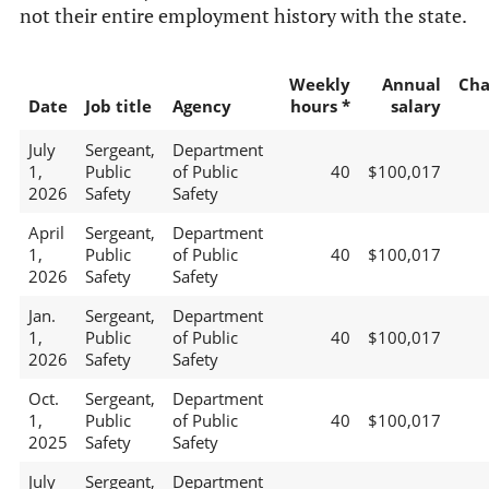
not their entire employment history with the state.
Weekly
Annual
Cha
Date
Job title
Agency
hours *
salary
July
Sergeant,
Department
1,
Public
of Public
40
$100,017
2026
Safety
Safety
April
Sergeant,
Department
1,
Public
of Public
40
$100,017
2026
Safety
Safety
Jan.
Sergeant,
Department
1,
Public
of Public
40
$100,017
2026
Safety
Safety
Oct.
Sergeant,
Department
1,
Public
of Public
40
$100,017
2025
Safety
Safety
July
Sergeant,
Department