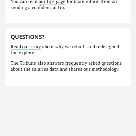
You can read
our tips page
for more information on
sending a confidential tip.
QUESTIONS?
Read our story
about why we rebuilt and redesigned
the explorer.
The Tribune also answers
frequently asked questions
about the salaries data and shares our
methodology
.