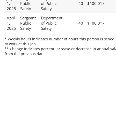
1,
Public
of Public
40
$100,017
2025
Safety
Safety
April
Sergeant,
Department
1,
Public
of Public
40
$100,017
2025
Safety
Safety
* Weekly hours indicates number of hours this person is sched
to work at this job.
** Change indicates percent increase or decrease in annual sal
from the previous date.