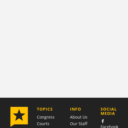
COMPANY
TOPICS
INFO
SOCIAL
MEDIA
Congress
About Us
Courts
Our Staff
Facebook