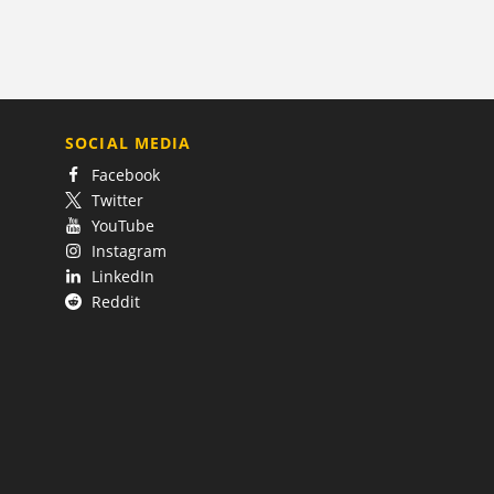
SOCIAL MEDIA
Facebook
Twitter
YouTube
Instagram
LinkedIn
Reddit