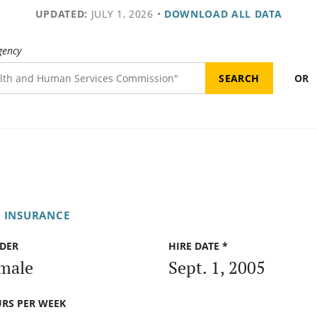
UPDATED:
JULY 1, 2026
•
DOWNLOAD ALL DATA
gency
OR
F INSURANCE
DER
HIRE DATE *
male
Sept. 1, 2005
RS PER WEEK