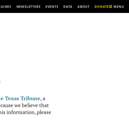
MENU
GUIDES
NEWSLETTERS
EVENTS
DATA
ABOUT
DONATE
R
e Texas Tribune
, a
cause we believe that
this information, please