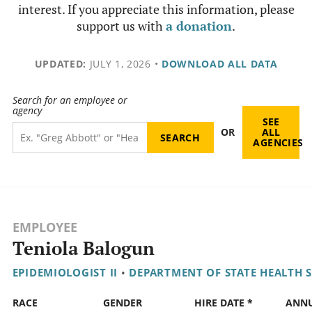
interest. If you appreciate this information, please
support us with
a donation
.
UPDATED:
JULY 1, 2026
•
DOWNLOAD ALL DATA
Search for an employee or
agency
SEE
OR
ALL
AGENCIES
EMPLOYEE
Teniola Balogun
EPIDEMIOLOGIST II
•
DEPARTMENT OF STATE HEALTH S
RACE
GENDER
HIRE DATE *
ANN