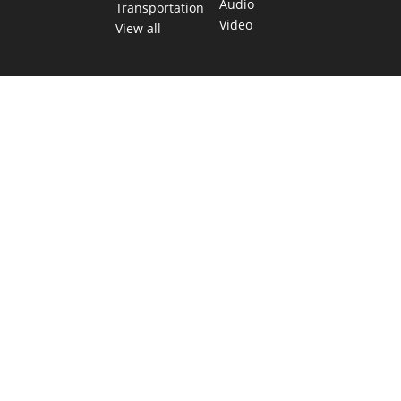
Audio
Transportation
Video
View all