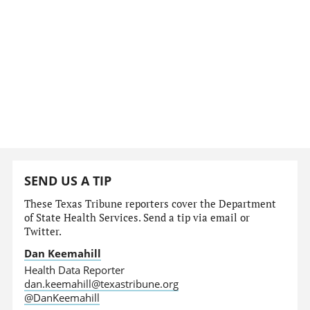
SEND US A TIP
These Texas Tribune reporters cover the Department
of State Health Services. Send a tip via email or
Twitter.
Dan Keemahill
Health Data Reporter
dan.keemahill@texastribune.org
@DanKeemahill