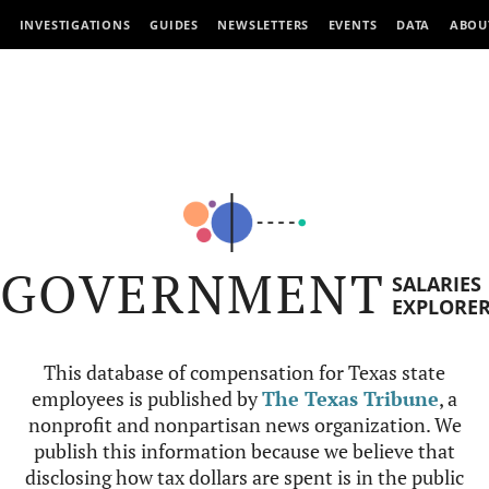
INVESTIGATIONS
GUIDES
NEWSLETTERS
EVENTS
DATA
ABOU
GOVERNMENT
SALARIES
EXPLORE
This database of compensation for Texas state
employees is published by
The Texas Tribune
, a
nonprofit and nonpartisan news organization. We
publish this information because we believe that
disclosing how tax dollars are spent is in the public