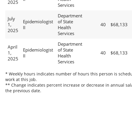
2025
Services
Department
July
Epidemiologist
of State
1,
40
$68,133
II
Health
2025
Services
Department
April
Epidemiologist
of State
1,
40
$68,133
II
Health
2025
Services
* Weekly hours indicates number of hours this person is schedu
work at this job.
** Change indicates percent increase or decrease in annual sal
the previous date.