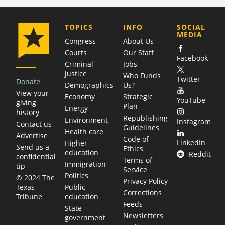
COMPANY
TOPICS
INFO
SOCIAL
MEDIA
Congress
About Us
Courts
Our Staff
Facebook
Criminal
Jobs
justice
Who Funds
Twitter
Donate
Demographics
Us?
View your
Economy
Strategic
YouTube
giving
Plan
Energy
history
Republishing
Environment
Instagram
Contact us
Guidelines
Health care
Advertise
Code of
LinkedIn
Higher
Send us a
Ethics
education
Reddit
confidential
Terms of
Immigration
tip
Service
Politics
© 2024 The
Privacy Policy
Public
Texas
Corrections
education
Tribune
Feeds
State
Newsletters
government