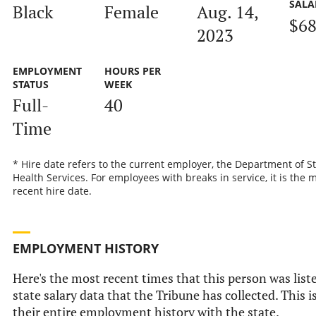
SALA
Black
Female
Aug. 14,
$68
2023
EMPLOYMENT
HOURS PER
STATUS
WEEK
Full-
40
Time
* Hire date refers to the current employer, the Department of S
Health Services. For employees with breaks in service, it is the 
recent hire date.
EMPLOYMENT HISTORY
Here's the most recent times that this person was liste
state salary data that the Tribune has collected. This i
their entire employment history with the state.