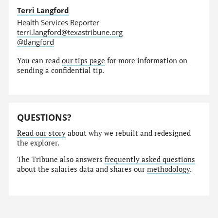
Terri Langford
Health Services Reporter
terri.langford@texastribune.org
@tlangford
You can read
our tips page
for more information on
sending a confidential tip.
QUESTIONS?
Read our story
about why we rebuilt and redesigned
the explorer.
The Tribune also answers
frequently asked questions
about the salaries data and shares our
methodology
.