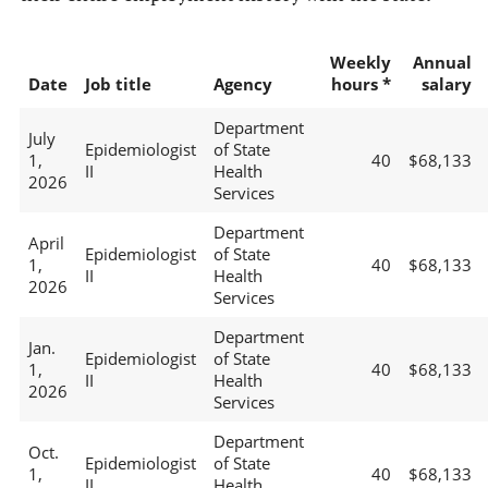
Weekly
Annual
Date
Job title
Agency
hours *
salary
Department
July
Epidemiologist
of State
1,
40
$68,133
II
Health
2026
Services
Department
April
Epidemiologist
of State
1,
40
$68,133
II
Health
2026
Services
Department
Jan.
Epidemiologist
of State
1,
40
$68,133
II
Health
2026
Services
Department
Oct.
Epidemiologist
of State
1,
40
$68,133
II
Health