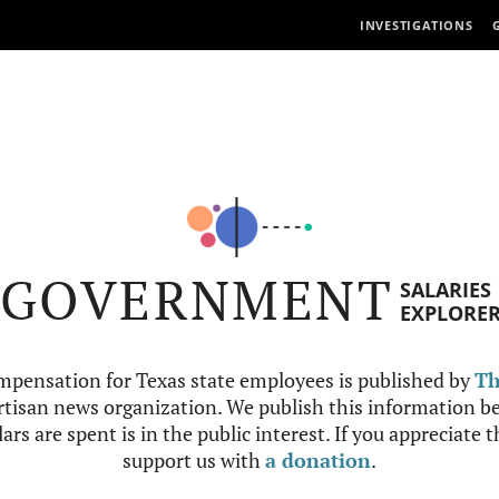
INVESTIGATIONS
GOVERNMENT
SALARIES
EXPLORE
mpensation for Texas state employees is published by
Th
tisan news organization. We publish this information be
ars are spent is in the public interest. If you appreciate 
support us with
a donation
.