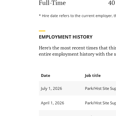
Full-Time
40
* Hire date refers to the current employer, t
EMPLOYMENT HISTORY
Here's the most recent times that this
entire employment history with the s
Date
Job title
July 1, 2026
Park/Hist Site Sup
April 1, 2026
Park/Hist Site Sup