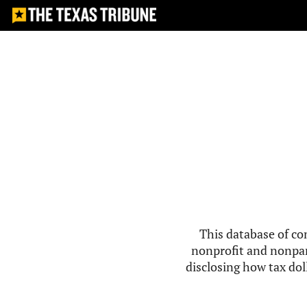
This database of co
nonprofit and nonpar
disclosing how tax doll