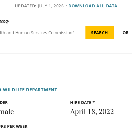
UPDATED:
JULY 1, 2026
•
DOWNLOAD ALL DATA
gency
OR
D WILDLIFE DEPARTMENT
DER
HIRE DATE *
male
April 18, 2022
RS PER WEEK