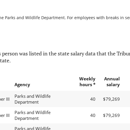
he Parks and Wildlife Department. For employees with breaks in serv
 person was listed in the state salary data that the Tribun
tate.
Weekly
Annual
Agency
hours *
salary
Parks and Wildlife
er III
40
$79,269
Department
Parks and Wildlife
er III
40
$79,269
Department
Parks and Wildlife