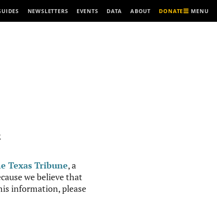
MENU
GUIDES
NEWSLETTERS
EVENTS
DATA
ABOUT
DONATE
R
e Texas Tribune
, a
cause we believe that
this information, please