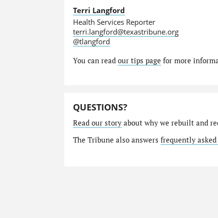
Terri Langford
Health Services Reporter
terri.langford@texastribune.org
@tlangford
You can read
our tips page
for more informat
QUESTIONS?
Read our story
about why we rebuilt and re
The Tribune also answers
frequently asked