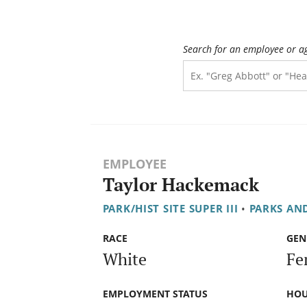
Search for an employee or a
EMPLOYEE
Taylor Hackemack
PARK/HIST SITE SUPER III
•
PARKS AN
RACE
GEN
White
Fe
EMPLOYMENT STATUS
HOU