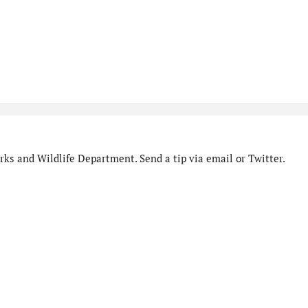
ks and Wildlife Department. Send a tip via email or Twitter.