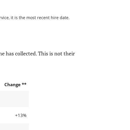
ice, it is the most recent hire date.
e has collected. This is not their
Change **
+13%