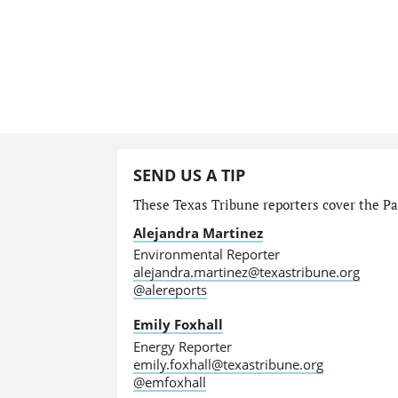
SEND US A TIP
These Texas Tribune reporters cover the Par
Alejandra Martinez
Environmental Reporter
alejandra.martinez@texastribune.org
@alereports
Emily Foxhall
Energy Reporter
emily.foxhall@texastribune.org
@emfoxhall