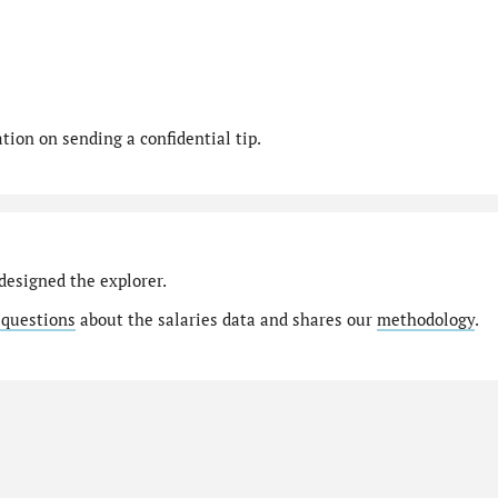
ion on sending a confidential tip.
designed the explorer.
 questions
about the salaries data and shares our
methodology
.