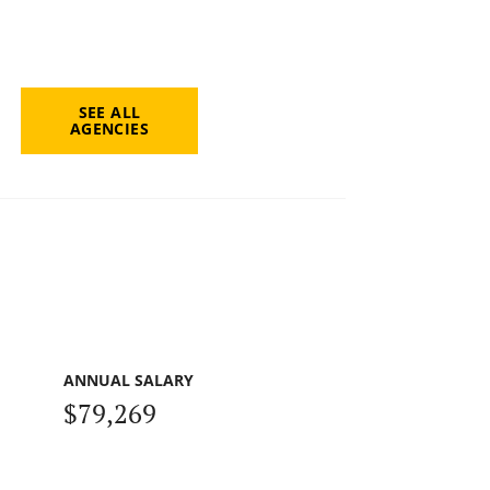
SEE ALL
AGENCIES
ANNUAL SALARY
$79,269