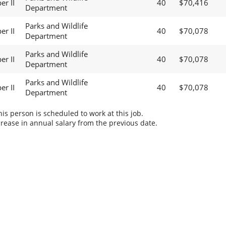
er II
40
$70,416
Department
Parks and Wildlife
er II
40
$70,078
Department
Parks and Wildlife
er II
40
$70,078
Department
Parks and Wildlife
er II
40
$70,078
Department
s person is scheduled to work at this job.
rease in annual salary from the previous date.