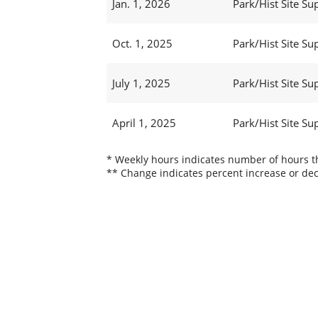
Jan. 1, 2026
Park/Hist Site Sup
Oct. 1, 2025
Park/Hist Site Sup
July 1, 2025
Park/Hist Site Sup
April 1, 2025
Park/Hist Site Sup
* Weekly hours indicates number of hours thi
** Change indicates percent increase or dec