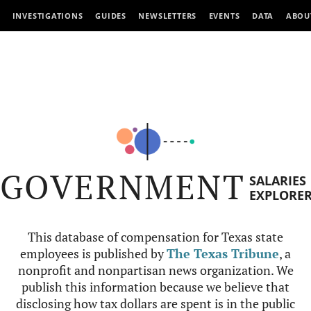
INVESTIGATIONS
GUIDES
NEWSLETTERS
EVENTS
DATA
ABOU
GOVERNMENT
SALARIES
EXPLORE
This database of compensation for Texas state
employees is published by
The Texas Tribune
, a
nonprofit and nonpartisan news organization. We
publish this information because we believe that
disclosing how tax dollars are spent is in the public