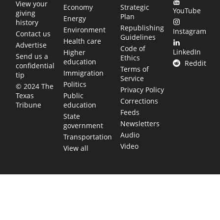
View your
Economy
Strategic
YouTube
giving
Plan
Energy
history
Republishing
Environment
Instagram
Contact us
Guidelines
Health care
Advertise
Code of
LinkedIn
Higher
Send us a
Ethics
education
Reddit
confidential
Terms of
Immigration
tip
Service
Politics
© 2024 The
Privacy Policy
Public
Texas
Corrections
education
Tribune
Feeds
State
Newsletters
government
Audio
Transportation
Video
View all