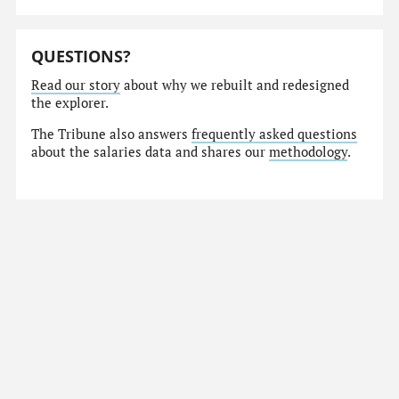
QUESTIONS?
Read our story
about why we rebuilt and redesigned
the explorer.
The Tribune also answers
frequently asked questions
about the salaries data and shares our
methodology
.