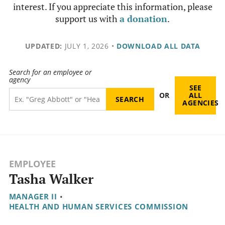
interest. If you appreciate this information, please
support us with
a donation
.
UPDATED:
JULY 1, 2026
•
DOWNLOAD ALL DATA
Search for an employee or
agency
SEE
OR
ALL
AGENCIES
EMPLOYEE
Tasha Walker
MANAGER II
•
HEALTH AND HUMAN SERVICES COMMISSION