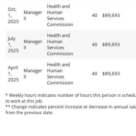
Health and
Oct.
Manager
Human
1,
40
$89,693
II
Services
2025
Commission
Health and
July
Manager
Human
1,
40
$89,693
II
Services
2025
Commission
Health and
April
Manager
Human
1,
40
$89,693
II
Services
2025
Commission
* Weekly hours indicates number of hours this person is sched
to work at this job.
** Change indicates percent increase or decrease in annual sal
from the previous date.