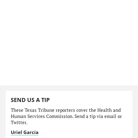
SEND US A TIP
These Texas Tribune reporters cover the Health and
Human Services Commission. Send a tip via email or
Twitter.
Uriel García