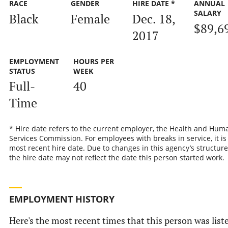
RACE
GENDER
HIRE DATE *
ANNUAL
SALARY
Black
Female
Dec. 18,
$89,6
2017
EMPLOYMENT
HOURS PER
STATUS
WEEK
Full-
40
Time
* Hire date refers to the current employer, the Health and Hum
Services Commission. For employees with breaks in service, it is
most recent hire date. Due to changes in this agency’s structure
the hire date may not reflect the date this person started work.
EMPLOYMENT HISTORY
Here's the most recent times that this person was list