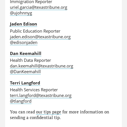
Immigration Reporter
uriel.garcia@texastribune.org
@ujohnnyg
Jaden Edison
Public Education Reporter
jaden.edison@texastribune.org
@edisonjaden
Dan Keemahill
Health Data Reporter
dan.keemahill@texastribune.org
@DanKeemahill
Terri Langford
Health Services Reporter
terri.langford@texastribune.org
@tlangford
You can read
our tips page
for more information on
sending a confidential tip.