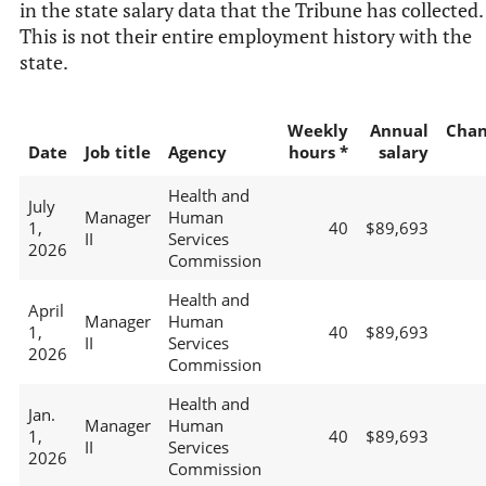
in the state salary data that the Tribune has collected.
This is not their entire employment history with the
state.
Weekly
Annual
Chan
Date
Job title
Agency
hours *
salary
Health and
July
Manager
Human
1,
40
$89,693
II
Services
2026
Commission
Health and
April
Manager
Human
1,
40
$89,693
II
Services
2026
Commission
Health and
Jan.
Manager
Human
1,
40
$89,693
II
Services
2026
Commission