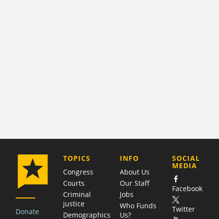
COMPANY
TOPICS
INFO
SOCIAL
MEDIA
Congress
About Us
Courts
Our Staff
Facebook
Criminal
Jobs
justice
Who Funds
Twitter
Donate
Demographics
Us?