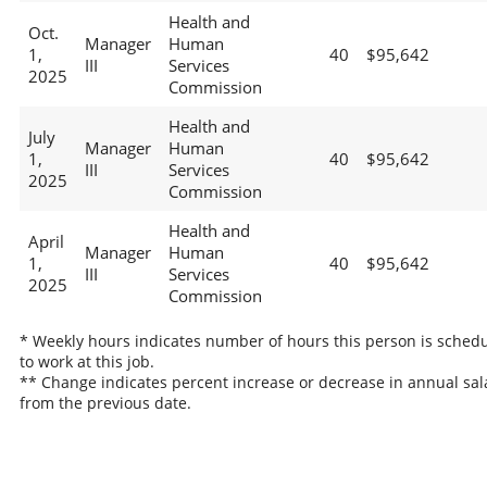
Health and
Oct.
Manager
Human
1,
40
$95,642
III
Services
2025
Commission
Health and
July
Manager
Human
1,
40
$95,642
III
Services
2025
Commission
Health and
April
Manager
Human
1,
40
$95,642
III
Services
2025
Commission
* Weekly hours indicates number of hours this person is sched
to work at this job.
** Change indicates percent increase or decrease in annual sal
from the previous date.