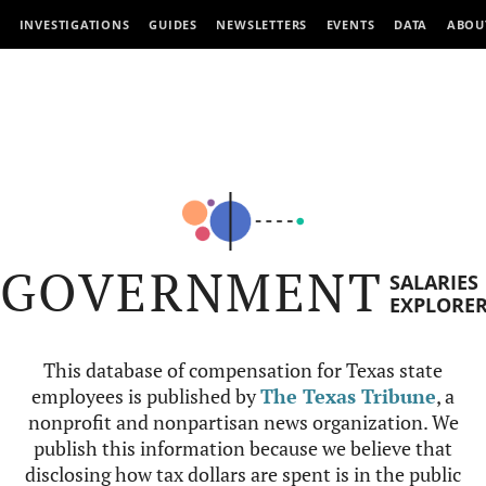
INVESTIGATIONS
GUIDES
NEWSLETTERS
EVENTS
DATA
ABOU
GOVERNMENT
SALARIES
EXPLORE
This database of compensation for Texas state
employees is published by
The Texas Tribune
, a
nonprofit and nonpartisan news organization. We
publish this information because we believe that
disclosing how tax dollars are spent is in the public