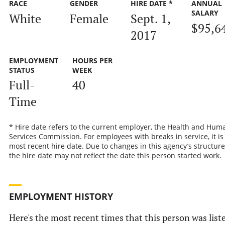
RACE
GENDER
HIRE DATE *
ANNUAL
SALARY
White
Female
Sept. 1,
$95,6
2017
EMPLOYMENT
HOURS PER
STATUS
WEEK
Full-
40
Time
* Hire date refers to the current employer, the Health and Hum
Services Commission. For employees with breaks in service, it is
most recent hire date. Due to changes in this agency’s structure
the hire date may not reflect the date this person started work.
EMPLOYMENT HISTORY
Here's the most recent times that this person was list