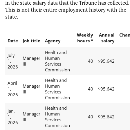
in the state salary data that the Tribune has collected.
This is not their entire employment history with the
state.
Weekly
Annual
Chan
Date
Job title
Agency
hours *
salary
Health and
July
Manager
Human
1,
40
$95,642
III
Services
2026
Commission
Health and
April
Manager
Human
1,
40
$95,642
III
Services
2026
Commission
Health and
Jan.
Manager
Human
1,
40
$95,642
III
Services
2026
Commission