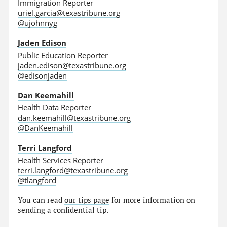
Immigration Reporter
uriel.garcia@texastribune.org
@ujohnnyg
Jaden Edison
Public Education Reporter
jaden.edison@texastribune.org
@edisonjaden
Dan Keemahill
Health Data Reporter
dan.keemahill@texastribune.org
@DanKeemahill
Terri Langford
Health Services Reporter
terri.langford@texastribune.org
@tlangford
You can read
our tips page
for more information on
sending a confidential tip.