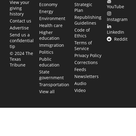
View your
Economy
Strategic
YouTube
giving
Plan
Energy
history
Republishing
Environment
Instagram
Contact us
Guidelines
Health care
Advertise
Code of
LinkedIn
Higher
Send us a
Ethics
education
Reddit
confidential
Terms of
Immigration
tip
Service
Politics
© 2024 The
Privacy Policy
Public
Texas
Corrections
education
Tribune
Feeds
State
Newsletters
government
Audio
Transportation
Video
View all
TEXAS MOVES FAST. WE HELP YOU KEE
Get The Brief, our morning newsletter covering the stories 
shaping our state.