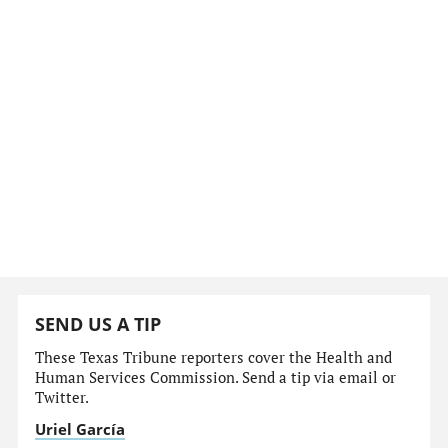
SEND US A TIP
These Texas Tribune reporters cover the Health and
Human Services Commission. Send a tip via email or
Twitter.
Uriel García