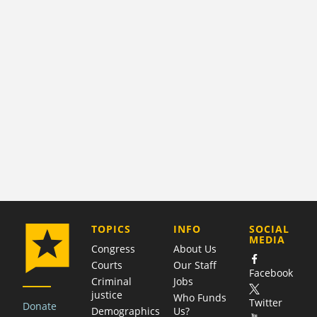
COMPANY
TOPICS
INFO
SOCIAL
MEDIA
Congress
About Us
Courts
Our Staff
Facebook
Criminal
Jobs
justice
Who Funds
Twitter
Donate
Demographics
Us?