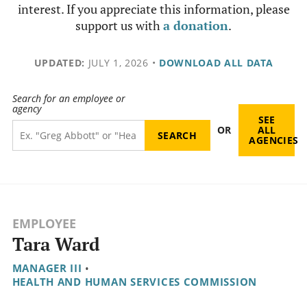
interest. If you appreciate this information, please
support us with
a donation
.
UPDATED:
JULY 1, 2026
•
DOWNLOAD ALL DATA
Search for an employee or
agency
SEE
OR
ALL
AGENCIES
EMPLOYEE
Tara Ward
MANAGER III
•
HEALTH AND HUMAN SERVICES COMMISSION