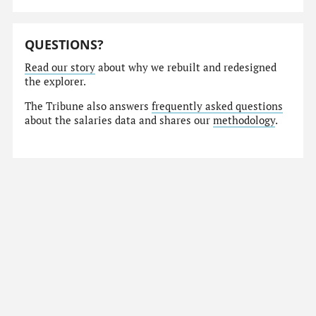
QUESTIONS?
Read our story
about why we rebuilt and redesigned
the explorer.
The Tribune also answers
frequently asked questions
about the salaries data and shares our
methodology
.