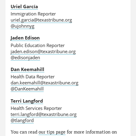
Uriel García
Immigration Reporter
uriel.garcia@texastribune.org
@ujohnnyg
Jaden Edison
Public Education Reporter
jaden.edison@texastribune.org
@edisonjaden
Dan Keemahill
Health Data Reporter
dan.keemahill@texastribune.org
@DanKeemahill
Terri Langford
Health Services Reporter
terri.langford@texastribune.org
@tlangford
You can read
our tips page
for more information on