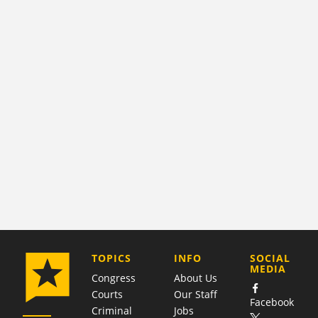
COMPANY
TOPICS
INFO
SOCIAL
MEDIA
Congress
About Us
Courts
Our Staff
Facebook
Criminal
Jobs