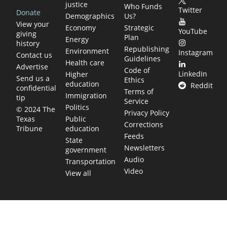
justice
Who Funds
Twitter
Donate
Demographics
Us?
View your
Economy
Strategic
YouTube
giving
Plan
Energy
history
Republishing
Environment
Instagram
Contact us
Guidelines
Health care
Advertise
Code of
LinkedIn
Higher
Send us a
Ethics
education
Reddit
confidential
Terms of
Immigration
tip
Service
Politics
© 2024 The
Privacy Policy
Public
Texas
Corrections
education
Tribune
Feeds
State
Newsletters
government
Audio
Transportation
Video
View all