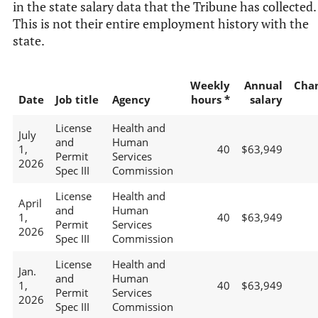
in the state salary data that the Tribune has collected.
This is not their entire employment history with the
state.
Weekly
Annual
Cha
Date
Job title
Agency
hours *
salary
License
Health and
July
and
Human
1,
40
$63,949
Permit
Services
2026
Spec III
Commission
License
Health and
April
and
Human
1,
40
$63,949
Permit
Services
2026
Spec III
Commission
License
Health and
Jan.
and
Human
1,
40
$63,949
Permit
Services
2026
Spec III
Commission