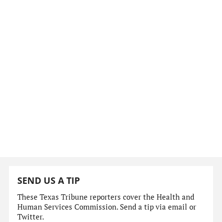
SEND US A TIP
These Texas Tribune reporters cover the Health and
Human Services Commission. Send a tip via email or
Twitter.