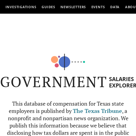
INVESTIGATIONS
GUIDES
NEWSLETTERS
EVENTS
DATA
ABOU
GOVERNMENT
SALARIES
EXPLORE
This database of compensation for Texas state
employees is published by
The Texas Tribune
, a
nonprofit and nonpartisan news organization. We
publish this information because we believe that
disclosing how tax dollars are spent is in the public