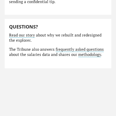
sending a confidential tip.
QUESTIONS?
Read our story
about why we rebuilt and redesigned
the explorer.
The Tribune also answers
frequently asked questions
about the salaries data and shares our
methodology
.