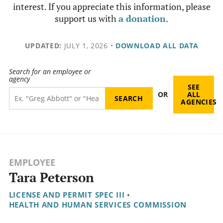
interest. If you appreciate this information, please
support us with
a donation
.
UPDATED:
JULY 1, 2026
•
DOWNLOAD ALL DATA
Search for an employee or
agency
SEE
OR
ALL
AGENCIES
EMPLOYEE
Tara Peterson
LICENSE AND PERMIT SPEC III
•
HEALTH AND HUMAN SERVICES COMMISSION