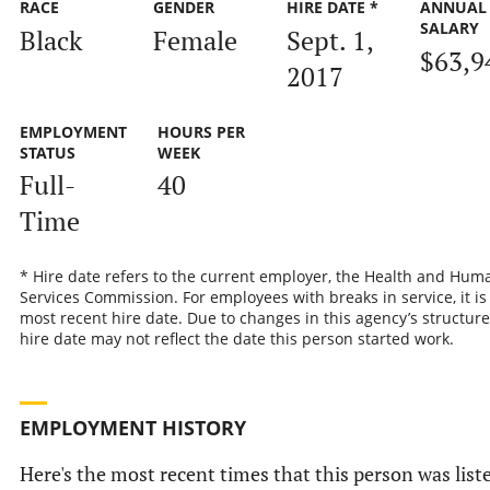
RACE
GENDER
HIRE DATE *
ANNUAL
SALARY
Black
Female
Sept. 1,
$63,9
2017
EMPLOYMENT
HOURS PER
STATUS
WEEK
Full-
40
Time
* Hire date refers to the current employer, the Health and Hum
Services Commission. For employees with breaks in service, it is
most recent hire date. Due to changes in this agency’s structure
hire date may not reflect the date this person started work.
EMPLOYMENT HISTORY
Here's the most recent times that this person was list