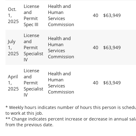
License
Health and
Oct.
and
Human
1,
40
$63,949
Permit
Services
2025
Spec III
Commission
License
Health and
July
and
Human
1,
Permit
40
$63,949
Services
2025
Specialist
Commission
IV
License
Health and
April
and
Human
1,
Permit
40
$63,949
Services
2025
Specialist
Commission
IV
* Weekly hours indicates number of hours this person is sched
to work at this job.
** Change indicates percent increase or decrease in annual sal
from the previous date.