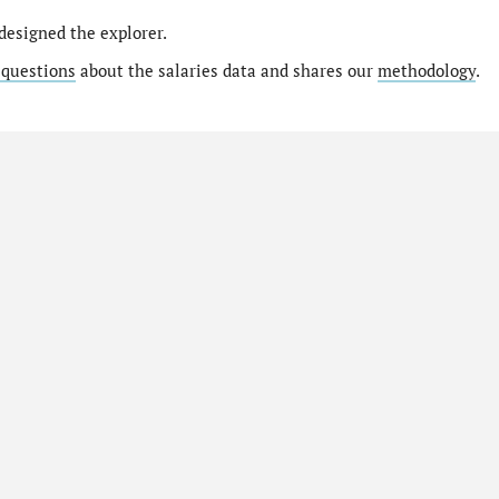
designed the explorer.
 questions
about the salaries data and shares our
methodology
.