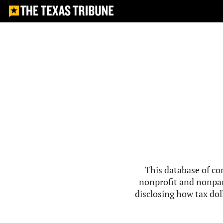
This database of co
nonprofit and nonpar
disclosing how tax doll