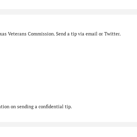
xas Veterans Commission. Send a tip via email or Twitter.
ion on sending a confidential tip.