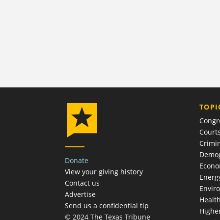
TOPI
Congr
Court
Crimin
Demog
Donate
Econ
View your giving history
Energ
Contact us
Envir
Advertise
Healt
Send us a confidential tip
Highe
© 2024 The Texas Tribune