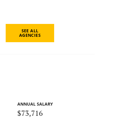
SEE ALL
AGENCIES
ANNUAL SALARY
$73,716