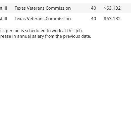
 III
Texas Veterans Commission
40
$63,132
 III
Texas Veterans Commission
40
$63,132
s person is scheduled to work at this job.
rease in annual salary from the previous date.