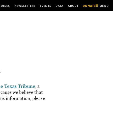
MENU
GUIDES
NEWSLETTERS
EVENTS
DATA
ABOUT
DONATE
R
e Texas Tribune
, a
cause we believe that
this information, please