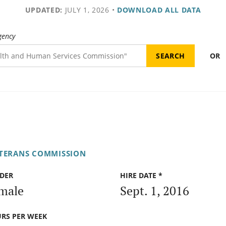
UPDATED:
JULY 1, 2026
•
DOWNLOAD ALL DATA
gency
OR
ETERANS COMMISSION
DER
HIRE DATE *
male
Sept. 1, 2016
RS PER WEEK