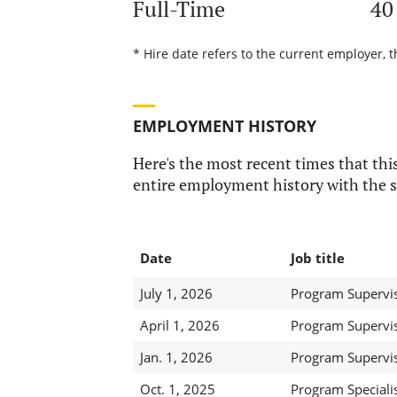
Full-Time
40
* Hire date refers to the current employer, 
EMPLOYMENT HISTORY
Here's the most recent times that this
entire employment history with the s
Date
Job title
July 1, 2026
Program Superviso
April 1, 2026
Program Superviso
Jan. 1, 2026
Program Superviso
Oct. 1, 2025
Program Specialist