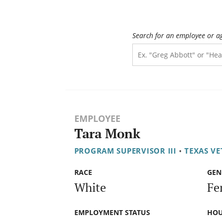
Search for an employee or a
EMPLOYEE
Tara Monk
PROGRAM SUPERVISOR III
•
TEXAS V
RACE
GEN
White
Fe
EMPLOYMENT STATUS
HOU