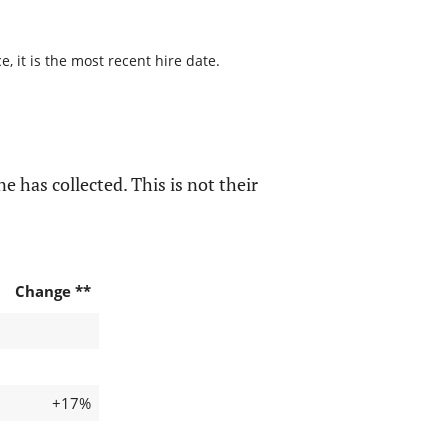
 it is the most recent hire date.
e has collected. This is not their
Change **
+17%