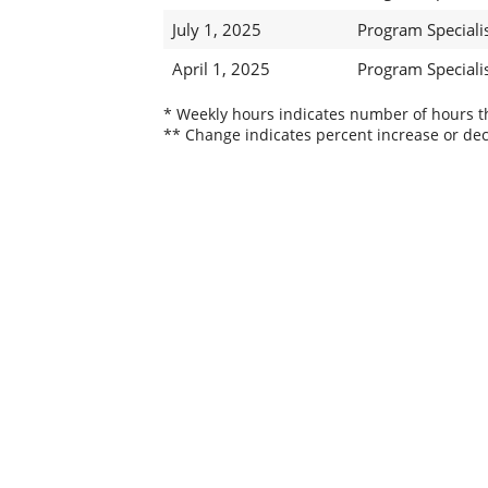
July 1, 2025
Program Specialist
April 1, 2025
Program Specialist
* Weekly hours indicates number of hours thi
** Change indicates percent increase or dec