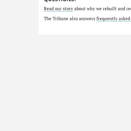
Read our story
about why we rebuilt and re
The Tribune also answers
frequently asked