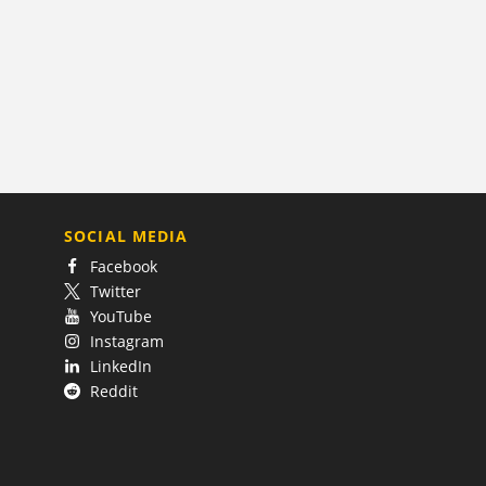
SOCIAL MEDIA
Facebook
Twitter
YouTube
Instagram
LinkedIn
Reddit