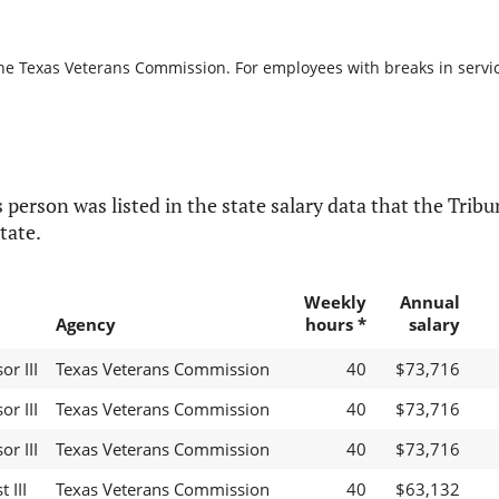
the Texas Veterans Commission. For employees with breaks in service,
 person was listed in the state salary data that the Tribun
tate.
Weekly
Annual
Agency
hours *
salary
r III
Texas Veterans Commission
40
$73,716
r III
Texas Veterans Commission
40
$73,716
r III
Texas Veterans Commission
40
$73,716
 III
Texas Veterans Commission
40
$63,132