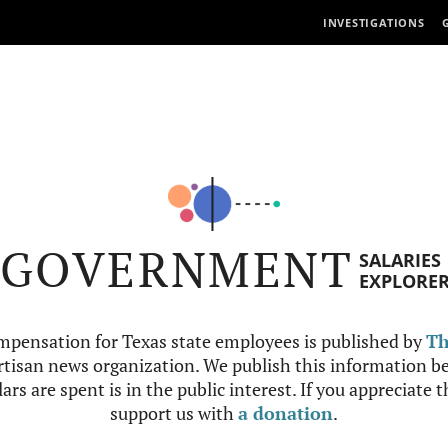
INVESTIGATIONS
GOVERNMENT
SALARIES
EXPLORE
mpensation for Texas state employees is published by
Th
tisan news organization. We publish this information be
ars are spent is in the public interest. If you appreciate 
support us with
a donation
.