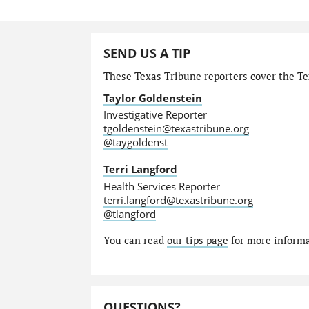
SEND US A TIP
These Texas Tribune reporters cover the Te
Taylor Goldenstein
Investigative Reporter
tgoldenstein@texastribune.org
@taygoldenst
Terri Langford
Health Services Reporter
terri.langford@texastribune.org
@tlangford
You can read
our tips page
for more informat
QUESTIONS?