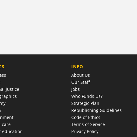
COMPANY
CS
INFO
ess
About Us
s
Our Staff
al justice
Jobs
raphics
Who Funds Us?
omy
Strategic Plan
y
Republishing Guidelines
onment
Code of Ethics
h care
Terms of Service
r education
Privacy Policy