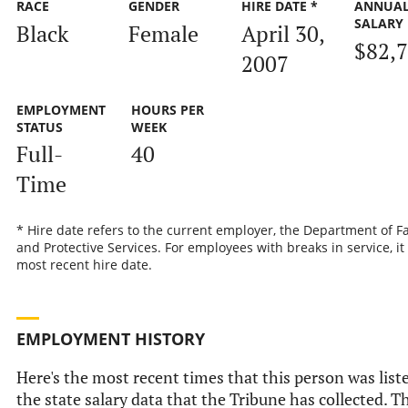
RACE
GENDER
HIRE DATE *
ANNUA
SALARY
Black
Female
April 30,
$82,
2007
EMPLOYMENT
HOURS PER
STATUS
WEEK
Full-
40
Time
* Hire date refers to the current employer, the Department of F
and Protective Services. For employees with breaks in service, it 
most recent hire date.
EMPLOYMENT HISTORY
Here's the most recent times that this person was list
the state salary data that the Tribune has collected. Th