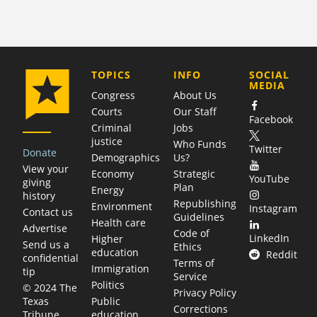
COMPANY
TOPICS
INFO
SOCIAL
MEDIA
Congress
About Us
Courts
Our Staff
Facebook
Criminal
Jobs
justice
Who Funds
Twitter
Donate
Demographics
Us?
View your
Economy
Strategic
YouTube
giving
Plan
Energy
history
Republishing
Environment
Instagram
Contact us
Guidelines
Health care
Advertise
Code of
LinkedIn
Higher
Send us a
Ethics
education
Reddit
confidential
Terms of
Immigration
tip
Service
Politics
© 2024 The
Privacy Policy
Public
Texas
Corrections
education
Tribune