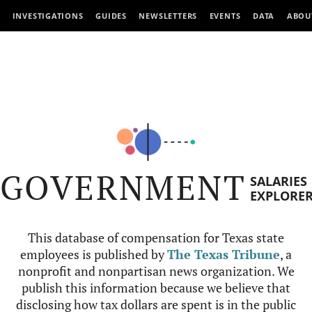
INVESTIGATIONS
GUIDES
NEWSLETTERS
EVENTS
DATA
ABOU
GOVERNMENT
SALARIES
EXPLORE
This database of compensation for Texas state
employees is published by
The Texas Tribune
, a
nonprofit and nonpartisan news organization. We
publish this information because we believe that
disclosing how tax dollars are spent is in the public