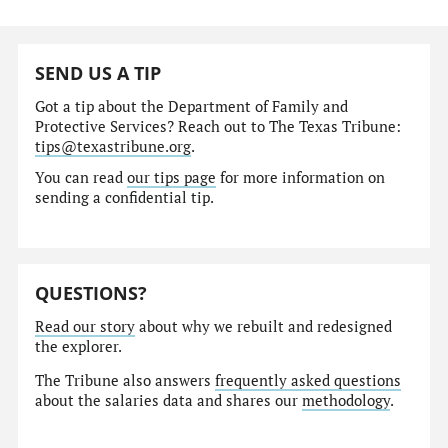
SEND US A TIP
Got a tip about the Department of Family and
Protective Services? Reach out to The Texas Tribune:
tips@texastribune.org
.
You can read
our tips page
for more information on
sending a confidential tip.
QUESTIONS?
Read our story
about why we rebuilt and redesigned
the explorer.
The Tribune also answers
frequently asked questions
about the salaries data and shares our
methodology
.