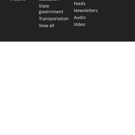
Feeds
State
Newsletters
government
Audio
Transportation
Video
View all
TEXAS MOVES FAST. WE HELP YOU KEEP
UP.
Get The Brief, our morning newsletter covering the stories
and decisions shaping our state.