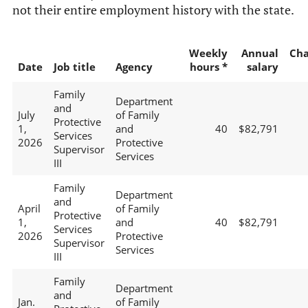
not their entire employment history with the state.
Weekly
Annual
Ch
Date
Job title
Agency
hours *
salary
Family
Department
and
July
of Family
Protective
1,
and
40
$82,791
Services
2026
Protective
Supervisor
Services
III
Family
Department
and
April
of Family
Protective
1,
and
40
$82,791
Services
2026
Protective
Supervisor
Services
III
Family
Department
and
Jan.
of Family