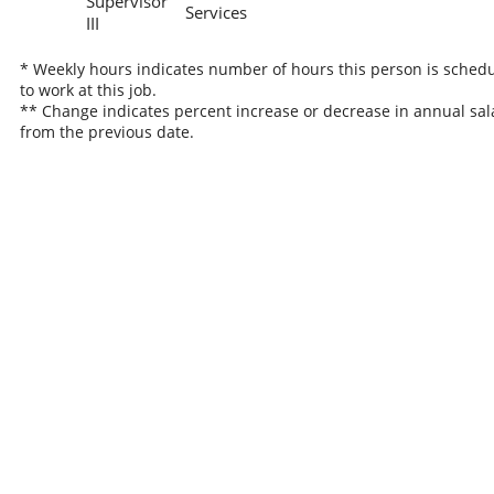
Supervisor
Services
III
* Weekly hours indicates number of hours this person is sched
to work at this job.
** Change indicates percent increase or decrease in annual sal
from the previous date.