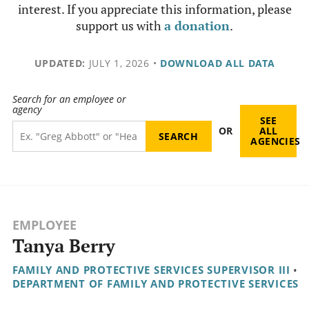
interest. If you appreciate this information, please
support us with
a donation
.
UPDATED:
JULY 1, 2026
•
DOWNLOAD ALL DATA
Search for an employee or
agency
SEE
OR
ALL
AGENCIES
EMPLOYEE
Tanya Berry
FAMILY AND PROTECTIVE SERVICES SUPERVISOR III
•
DEPARTMENT OF FAMILY AND PROTECTIVE SERVICES