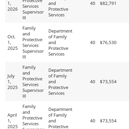
Protective
1,
and
40
$82,791
Services
2026
Protective
Supervisor
Services
III
Family
Department
and
Oct.
of Family
Protective
1,
and
40
$76,530
Services
2025
Protective
Supervisor
Services
III
Family
Department
and
July
of Family
Protective
1,
and
40
$73,554
Services
2025
Protective
Supervisor
Services
III
Family
Department
and
April
of Family
Protective
1,
and
40
$73,554
Services
2025
Protective