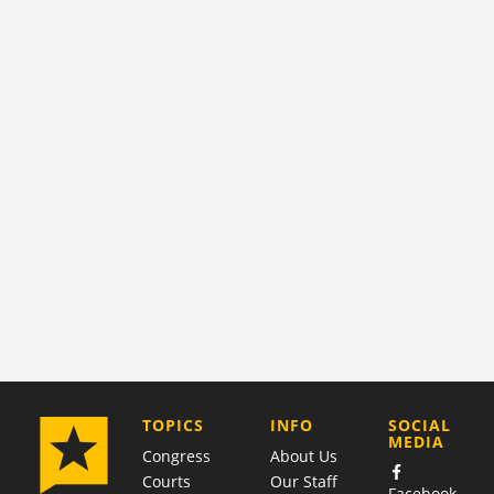
COMPANY
TOPICS
INFO
SOCIAL
MEDIA
Congress
About Us
Courts
Our Staff
Facebook