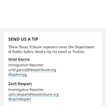
SEND US A TIP
These Texas Tribune reporters cover the Department
of Public Safety. Send a tip via email or Twitter.
Uriel García
Immigration Reporter
uriel.garcia@texastribune.org
@ujohnnyg
Zach Despart
Investigative Reporter
zach.despart@texastribune.org
@zachdespart