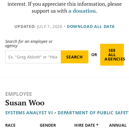
interest. If you appreciate this information, please
support us with
a donation
.
UPDATED:
JULY 1, 2026
•
DOWNLOAD ALL DATA
Search for an employee or
agency
SEE
OR
ALL
AGENCIES
EMPLOYEE
Susan Woo
SYSTEMS ANALYST VI
•
DEPARTMENT OF PUBLIC SAFET
RACE
GENDER
HIRE DATE *
ANNUAL