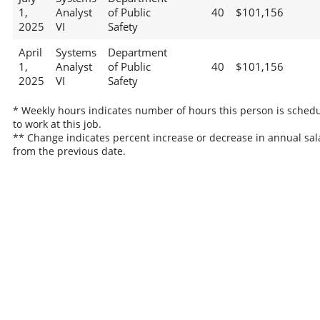
1,
Analyst
of Public
40
$101,156
2025
VI
Safety
April
Systems
Department
1,
Analyst
of Public
40
$101,156
2025
VI
Safety
* Weekly hours indicates number of hours this person is sched
to work at this job.
** Change indicates percent increase or decrease in annual sal
from the previous date.