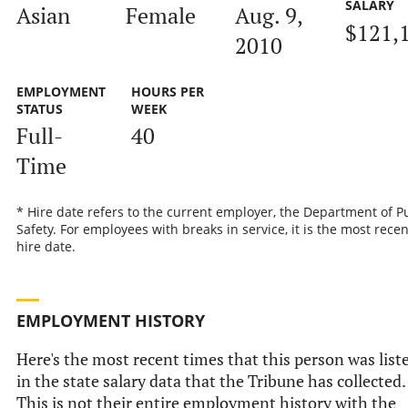
SALARY
Asian
Female
Aug. 9,
$121,
2010
EMPLOYMENT
HOURS PER
STATUS
WEEK
Full-
40
Time
* Hire date refers to the current employer, the Department of P
Safety. For employees with breaks in service, it is the most recen
hire date.
EMPLOYMENT HISTORY
Here's the most recent times that this person was list
in the state salary data that the Tribune has collected.
This is not their entire employment history with the