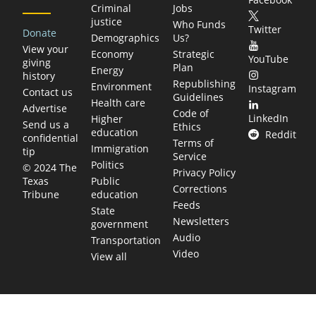
Criminal
Jobs
justice
Who Funds
Twitter
Donate
Demographics
Us?
View your
Economy
Strategic
YouTube
giving
Plan
Energy
history
Republishing
Environment
Instagram
Contact us
Guidelines
Health care
Advertise
Code of
LinkedIn
Higher
Send us a
Ethics
education
Reddit
confidential
Terms of
Immigration
tip
Service
Politics
© 2024 The
Privacy Policy
Public
Texas
Corrections
education
Tribune
Feeds
State
Newsletters
government
Audio
Transportation
Video
View all