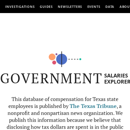
INVESTIGATIONS
GUIDES
NEWSLETTERS
EVENTS
DATA
ABOU
GOVERNMENT
SALARIES
EXPLORE
This database of compensation for Texas state
employees is published by
The Texas Tribune
, a
nonprofit and nonpartisan news organization. We
publish this information because we believe that
disclosing how tax dollars are spent is in the public