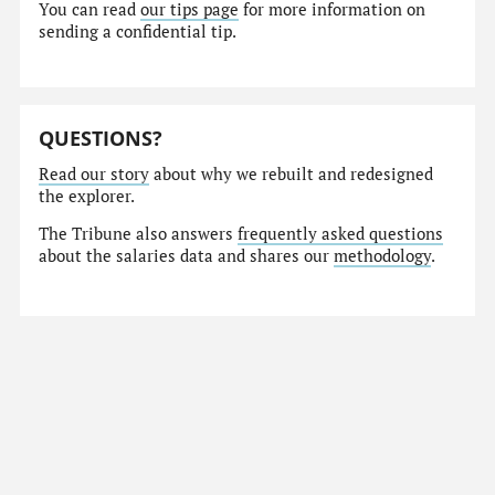
You can read
our tips page
for more information on
sending a confidential tip.
QUESTIONS?
Read our story
about why we rebuilt and redesigned
the explorer.
The Tribune also answers
frequently asked questions
about the salaries data and shares our
methodology
.