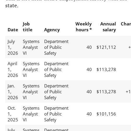
state.
Job
Weekly
Annual
Cha
Date
title
Agency
hours *
salary
July
Systems
Department
1,
Analyst
of Public
40
$121,112
2026
VI
Safety
April
Systems
Department
1,
Analyst
of Public
40
$113,278
2026
VI
Safety
Jan.
Systems
Department
1,
Analyst
of Public
40
$113,278
+
2026
VI
Safety
Oct.
Systems
Department
1,
Analyst
of Public
40
$101,156
2025
VI
Safety
July
Systems
Department