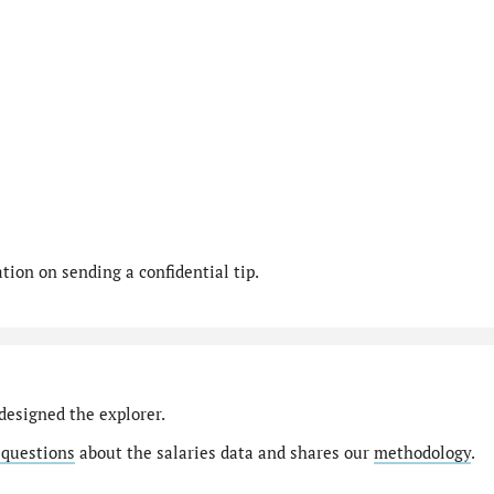
ion on sending a confidential tip.
designed the explorer.
 questions
about the salaries data and shares our
methodology
.