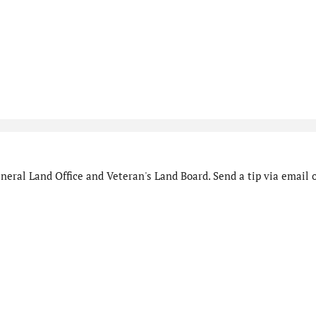
eral Land Office and Veteran's Land Board. Send a tip via email o