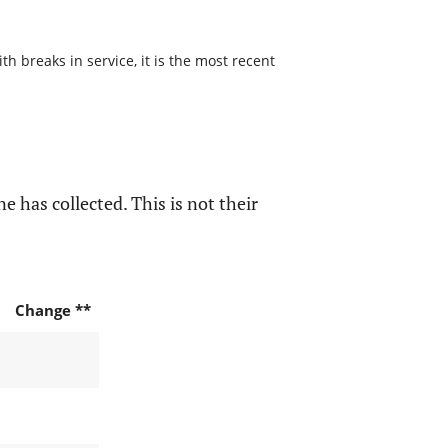
h breaks in service, it is the most recent
e has collected. This is not their
Change **