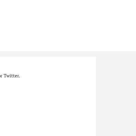
r Twitter.