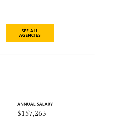
SEE ALL
AGENCIES
ANNUAL SALARY
$157,263