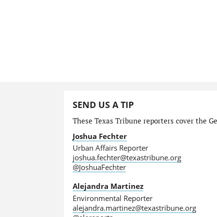
SEND US A TIP
These Texas Tribune reporters cover the Gen
Joshua Fechter
Urban Affairs Reporter
joshua.fechter@texastribune.org
@JoshuaFechter
Alejandra Martinez
Environmental Reporter
alejandra.martinez@texastribune.org