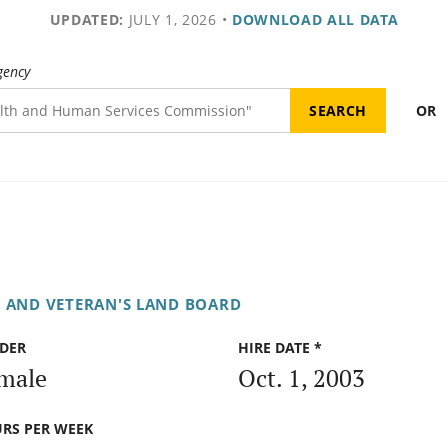
UPDATED:
JULY 1, 2026
•
DOWNLOAD ALL DATA
gency
OR
E AND VETERAN'S LAND BOARD
DER
HIRE DATE *
male
Oct. 1, 2003
RS PER WEEK