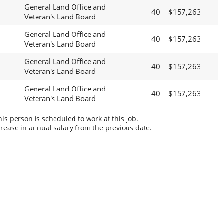
General Land Office and
40
$157,263
Veteran's Land Board
General Land Office and
40
$157,263
Veteran's Land Board
General Land Office and
40
$157,263
Veteran's Land Board
General Land Office and
40
$157,263
Veteran's Land Board
s person is scheduled to work at this job.
rease in annual salary from the previous date.