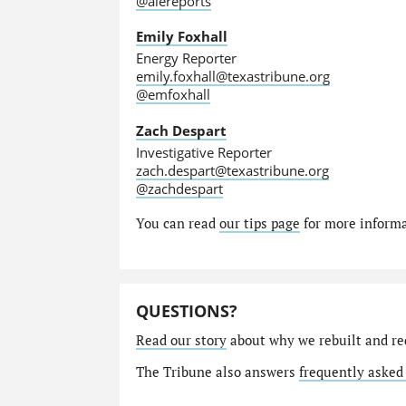
@alereports
Emily Foxhall
Energy Reporter
emily.foxhall@texastribune.org
@emfoxhall
Zach Despart
Investigative Reporter
zach.despart@texastribune.org
@zachdespart
You can read
our tips page
for more informat
QUESTIONS?
Read our story
about why we rebuilt and re
The Tribune also answers
frequently asked