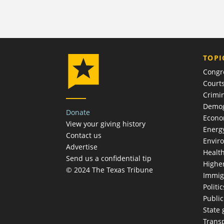
TOPI
Congr
Court
Crimin
Demog
Donate
Econ
View your giving history
Energ
Contact us
Envir
Advertise
Healt
Send us a confidential tip
Highe
© 2024 The Texas Tribune
Immig
Politic
Publi
State
Trans