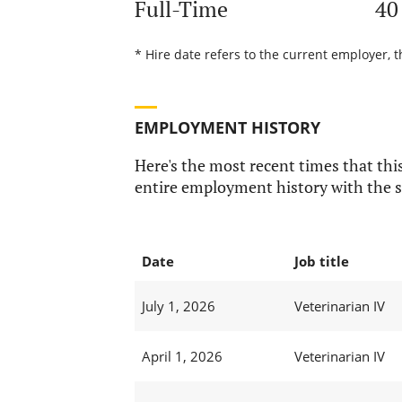
Full-Time
40
* Hire date refers to the current employer, t
EMPLOYMENT HISTORY
Here's the most recent times that this
entire employment history with the s
Date
Job title
July 1, 2026
Veterinarian IV
April 1, 2026
Veterinarian IV