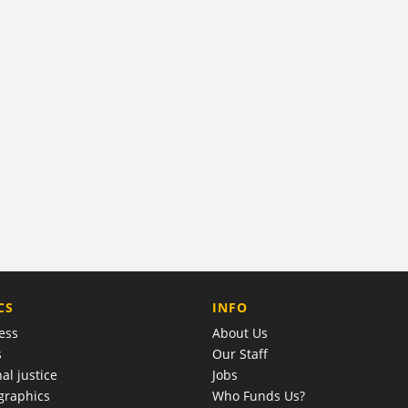
COMPANY
CS
INFO
ess
About Us
s
Our Staff
al justice
Jobs
raphics
Who Funds Us?