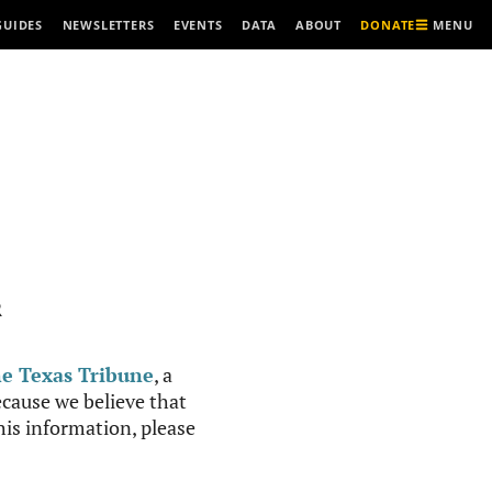
MENU
GUIDES
NEWSLETTERS
EVENTS
DATA
ABOUT
DONATE
R
e Texas Tribune
, a
cause we believe that
this information, please