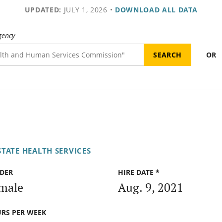
UPDATED:
JULY 1, 2026
•
DOWNLOAD ALL DATA
gency
OR
TATE HEALTH SERVICES
DER
HIRE DATE *
male
Aug. 9, 2021
RS PER WEEK