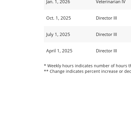
Jan. 1, 2026
Veterinarian IV
Oct. 1, 2025
Director III
July 1, 2025
Director III
April 1, 2025
Director III
* Weekly hours indicates number of hours thi
** Change indicates percent increase or dec