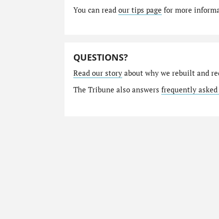
You can read
our tips page
for more informat
QUESTIONS?
Read our story
about why we rebuilt and re
The Tribune also answers
frequently asked