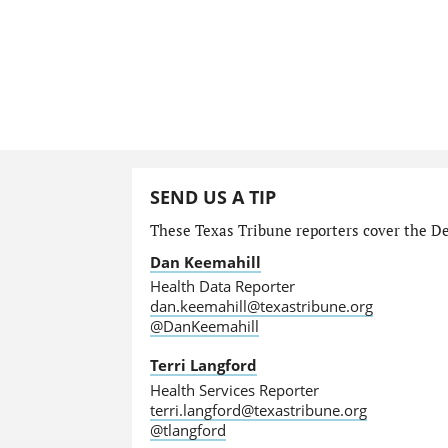
SEND US A TIP
These Texas Tribune reporters cover the Dep
Dan Keemahill
Health Data Reporter
dan.keemahill@texastribune.org
@DanKeemahill
Terri Langford
Health Services Reporter
terri.langford@texastribune.org
@tlangford