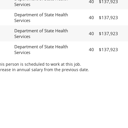
40
$137,923
Services
Department of State Health
40
$137,923
Services
Department of State Health
40
$137,923
Services
Department of State Health
40
$137,923
Services
s person is scheduled to work at this job.
rease in annual salary from the previous date.