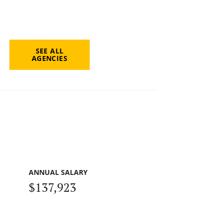
SEE ALL
AGENCIES
ANNUAL SALARY
$137,923