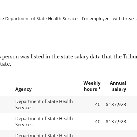
he Department of State Health Services. For employees with breaks in
 person was listed in the state salary data that the Tribun
tate.
Weekly
Annual
Agency
hours *
salary
Department of State Health
40
$137,923
Services
Department of State Health
40
$137,923
Services
Department of State Health