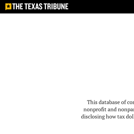
This database of co
nonprofit and nonpar
disclosing how tax doll