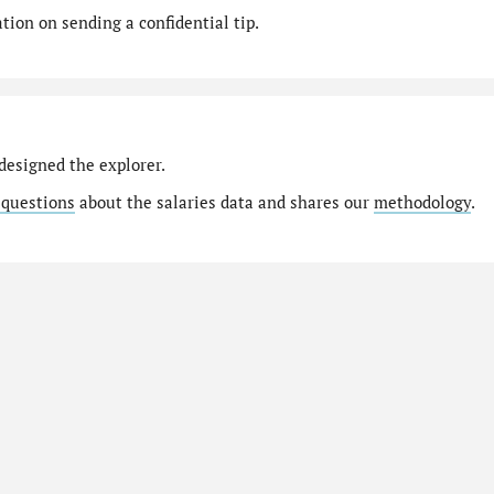
ion on sending a confidential tip.
designed the explorer.
 questions
about the salaries data and shares our
methodology
.