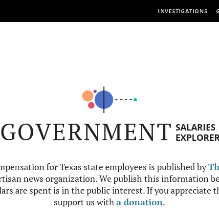
INVESTIGATIONS
GOVERNMENT
SALARIES
EXPLORE
mpensation for Texas state employees is published by
Th
tisan news organization. We publish this information be
ars are spent is in the public interest. If you appreciate 
support us with
a donation
.