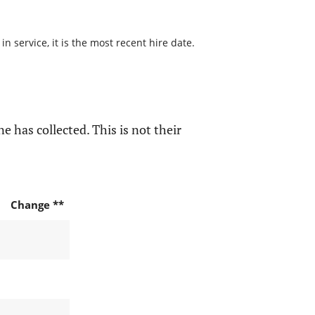
 service, it is the most recent hire date.
e has collected. This is not their
Change **