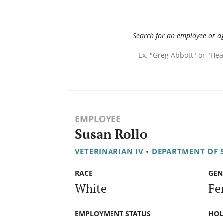
Search for an employee or a
EMPLOYEE
Susan Rollo
VETERINARIAN IV
•
DEPARTMENT OF S
RACE
GEN
White
Fe
EMPLOYMENT STATUS
HOU