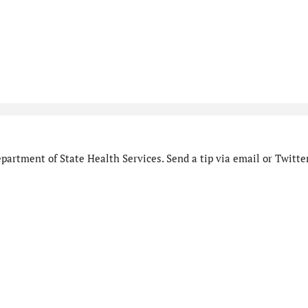
artment of State Health Services. Send a tip via email or Twitter