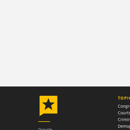
TOPI
Congr
Court
Crimin
Demog
Donate