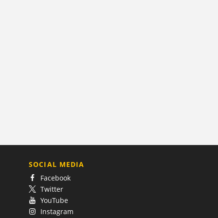
SOCIAL MEDIA
Facebook
Twitter
YouTube
Instagram