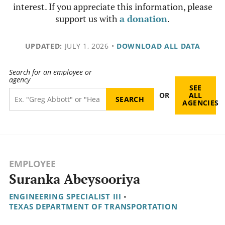
interest. If you appreciate this information, please
support us with
a donation
.
UPDATED:
JULY 1, 2026
•
DOWNLOAD ALL DATA
Search for an employee or
agency
SEE
OR
ALL
AGENCIES
EMPLOYEE
Suranka Abeysooriya
ENGINEERING SPECIALIST III
•
TEXAS DEPARTMENT OF TRANSPORTATION