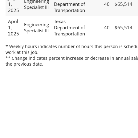
Engineering
1,
Department of
40
$65,514
Specialist III
2025
Transportation
April
Texas
Engineering
1,
Department of
40
$65,514
Specialist III
2025
Transportation
* Weekly hours indicates number of hours this person is schedu
work at this job.
** Change indicates percent increase or decrease in annual sal
the previous date.