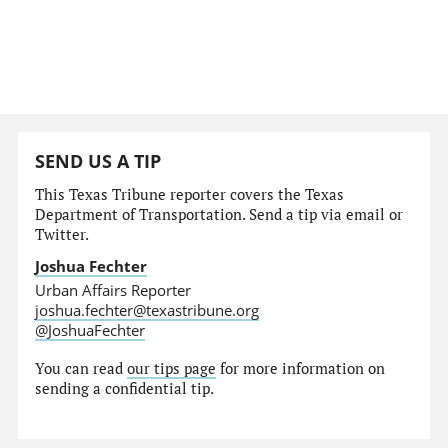
SEND US A TIP
This Texas Tribune reporter covers the Texas
Department of Transportation. Send a tip via email or
Twitter.
Joshua Fechter
Urban Affairs Reporter
joshua.fechter@texastribune.org
@JoshuaFechter
You can read
our tips page
for more information on
sending a confidential tip.