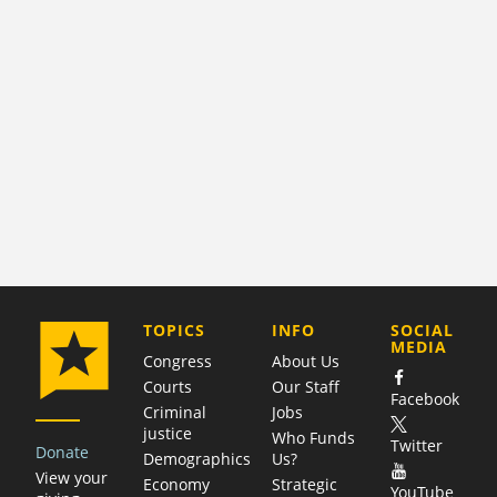
COMPANY
TOPICS
INFO
SOCIAL
MEDIA
Congress
About Us
Courts
Our Staff
Facebook
Criminal
Jobs
justice
Who Funds
Twitter
Donate
Demographics
Us?
View your
Economy
Strategic
YouTube