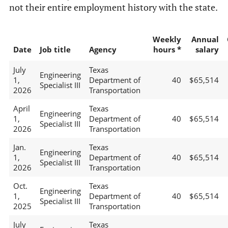
not their entire employment history with the state.
Weekly
Annual
Date
Job title
Agency
hours *
salary
July
Texas
Engineering
1,
Department of
40
$65,514
Specialist III
2026
Transportation
April
Texas
Engineering
1,
Department of
40
$65,514
Specialist III
2026
Transportation
Jan.
Texas
Engineering
1,
Department of
40
$65,514
Specialist III
2026
Transportation
Oct.
Texas
Engineering
1,
Department of
40
$65,514
Specialist III
2025
Transportation
July
Texas