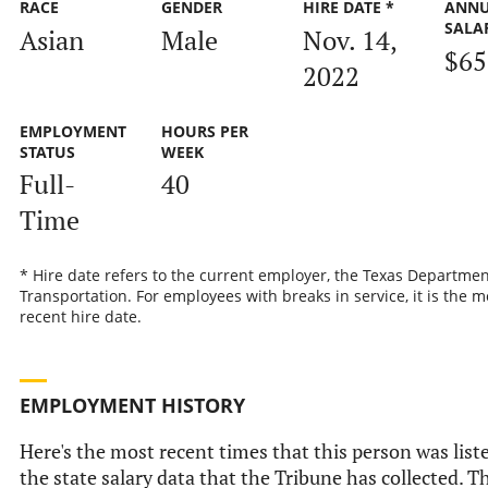
RACE
GENDER
HIRE DATE *
ANN
SALA
Asian
Male
Nov. 14,
$65
2022
EMPLOYMENT
HOURS PER
STATUS
WEEK
Full-
40
Time
* Hire date refers to the current employer, the Texas Departmen
Transportation. For employees with breaks in service, it is the m
recent hire date.
EMPLOYMENT HISTORY
Here's the most recent times that this person was list
the state salary data that the Tribune has collected. Th