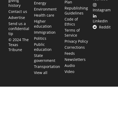
giving
Plan
Energy
history
Republishing
Environment
Instagram
Contact us
Guidelines
Health care
Advertise
Code of
LinkedIn
Higher
Send us a
Ethics
education
Reddit
confidential
Terms of
Immigration
tip
Service
Politics
© 2024 The
Privacy Policy
Public
Texas
Corrections
education
Tribune
Feeds
State
Newsletters
government
Audio
Transportation
Video
View all