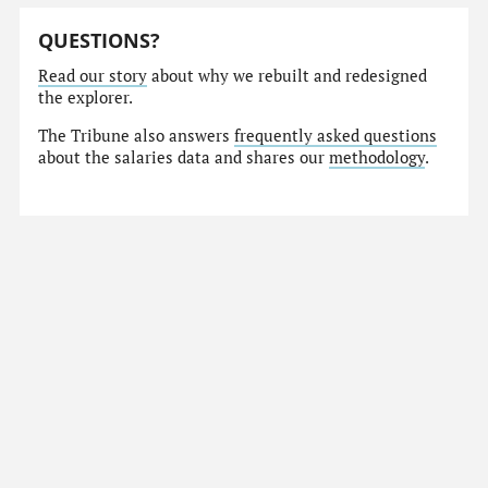
QUESTIONS?
Read our story
about why we rebuilt and redesigned
the explorer.
The Tribune also answers
frequently asked questions
about the salaries data and shares our
methodology
.