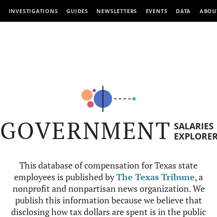
INVESTIGATIONS
GUIDES
NEWSLETTERS
EVENTS
DATA
ABOU
GOVERNMENT
SALARIES
EXPLORE
This database of compensation for Texas state
employees is published by
The Texas Tribune
, a
nonprofit and nonpartisan news organization. We
publish this information because we believe that
disclosing how tax dollars are spent is in the public