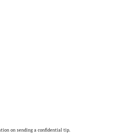
ion on sending a confidential tip.