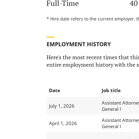
Full-Time
40
* Hire date refers to the current employer, t
EMPLOYMENT HISTORY
Here's the most recent times that this
entire employment history with the s
Date
Job title
Assistant Attorne
July 1, 2026
General I
Assistant Attorne
April 1, 2026
General I