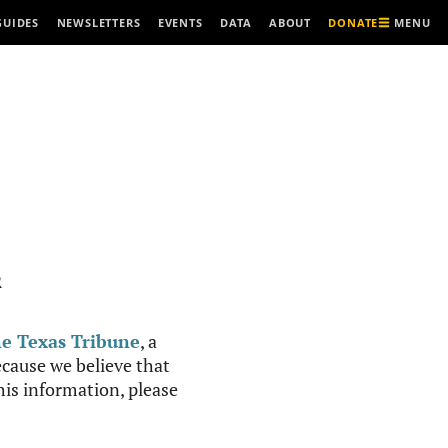
MENU
GUIDES
NEWSLETTERS
EVENTS
DATA
ABOUT
DONATE
R
e Texas Tribune
, a
cause we believe that
this information, please