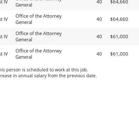
t IV
40
$64,660
General
Office of the Attorney
t IV
40
$64,660
General
Office of the Attorney
t IV
40
$61,000
General
Office of the Attorney
t IV
40
$61,000
General
s person is scheduled to work at this job.
rease in annual salary from the previous date.