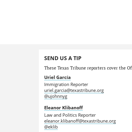
SEND US A TIP
These Texas Tribune reporters cover the Off
Uriel García
Immigration Reporter
uriel.garcia@texastribune.org
@ujohnnyg
Eleanor Klibanoff
Law and Politics Reporter
eleanor.klibanoff@texastribune.org
@eklib