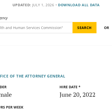
UPDATED:
JULY 1, 2026
•
DOWNLOAD ALL DATA
gency
OR
FICE OF THE ATTORNEY GENERAL
DER
HIRE DATE *
male
June 20, 2022
RS PER WEEK