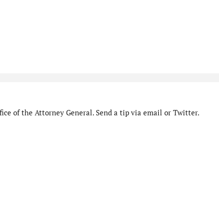
ice of the Attorney General. Send a tip via email or Twitter.