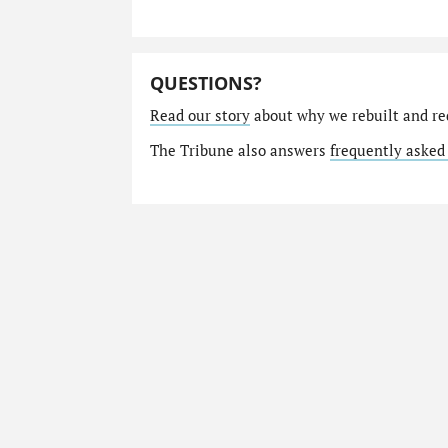
QUESTIONS?
Read our story
about why we rebuilt and re
The Tribune also answers
frequently asked