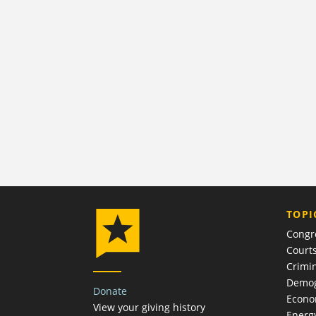
TOPI
Congr
Court
Crimin
Demog
Donate
Econ
View your giving history
Energ