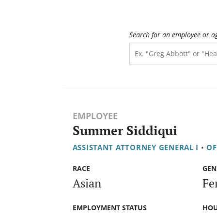
Search for an employee or a
EMPLOYEE
Summer Siddiqui
ASSISTANT ATTORNEY GENERAL I
•
OF
RACE
GEN
Asian
Fe
EMPLOYMENT STATUS
HOU