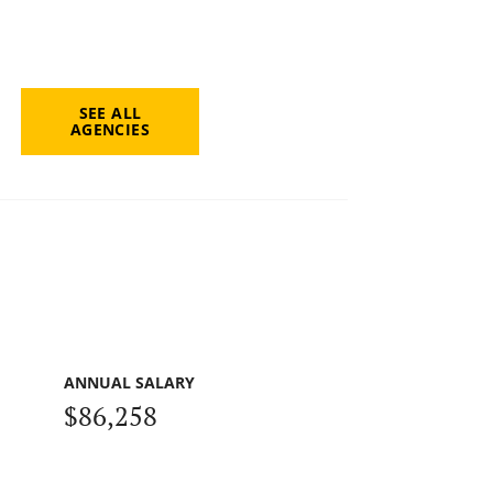
SEE ALL
AGENCIES
ANNUAL SALARY
$86,258