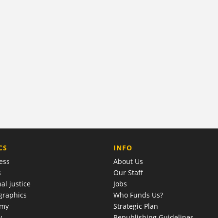
COMPANY
CS
INFO
ess
About Us
s
Our Staff
al justice
Jobs
raphics
Who Funds Us?
omy
Strategic Plan
y
Republishing Guidelines