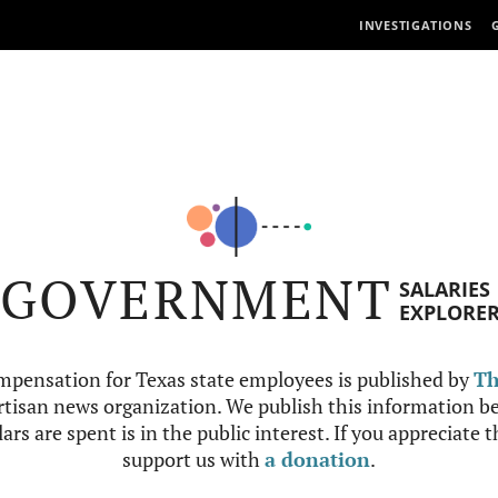
INVESTIGATIONS
GOVERNMENT
SALARIES
EXPLORE
mpensation for Texas state employees is published by
Th
tisan news organization. We publish this information be
ars are spent is in the public interest. If you appreciate 
support us with
a donation
.