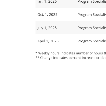
Jan. 1, 2026
Program Specialis
Oct. 1, 2025
Program Specialis
July 1, 2025
Program Specialis
April 1, 2025
Program Specialis
* Weekly hours indicates number of hours thi
** Change indicates percent increase or dec