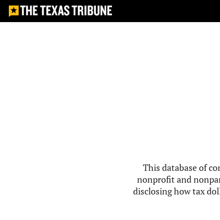
This database of co
nonprofit and nonpar
disclosing how tax doll