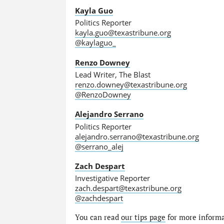
Kayla Guo
Politics Reporter
kayla.guo@texastribune.org
@kaylaguo_
Renzo Downey
Lead Writer, The Blast
renzo.downey@texastribune.org
@RenzoDowney
Alejandro Serrano
Politics Reporter
alejandro.serrano@texastribune.org
@serrano_alej
Zach Despart
Investigative Reporter
zach.despart@texastribune.org
@zachdespart
You can read
our tips page
for more informat