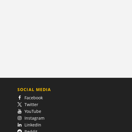
SOCIAL MEDIA
Facebook
Twitter
YouTube
Instagram
LinkedIn
Reddit