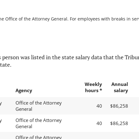
he Office of the Attorney General. For employees with breaks in servi
 person was listed in the state salary data that the Tribun
tate.
Weekly
Annual
Agency
hours *
salary
y
Office of the Attorney
40
$86,258
General
y
Office of the Attorney
40
$86,258
General
Office of the Attorney