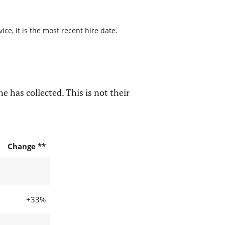
ce, it is the most recent hire date.
e has collected. This is not their
Change **
+33%