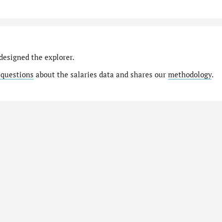
designed the explorer.
 questions
about the salaries data and shares our
methodology
.