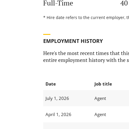
Full-Time
40
* Hire date refers to the current employer, 
EMPLOYMENT HISTORY
Here's the most recent times that this
entire employment history with the s
Date
Job title
July 1, 2026
Agent
April 1, 2026
Agent