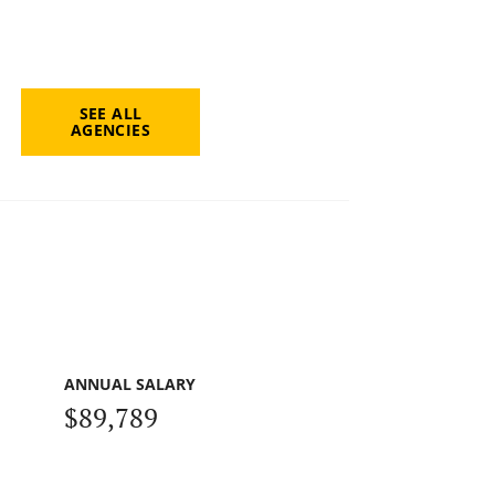
SEE ALL
AGENCIES
ANNUAL SALARY
$89,789