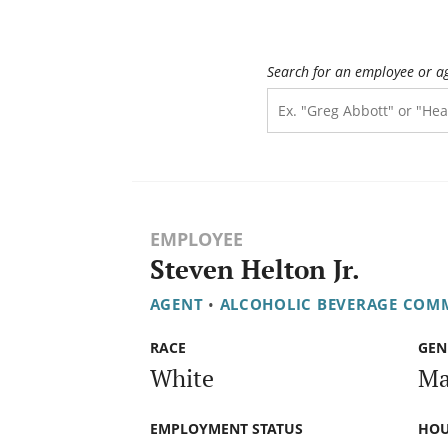
Search for an employee or a
EMPLOYEE
Steven Helton Jr.
AGENT
•
ALCOHOLIC BEVERAGE COM
RACE
GEN
White
Ma
EMPLOYMENT STATUS
HOU