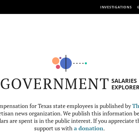
INVESTIGATIONS
GOVERNMENT
SALARIES
EXPLORE
mpensation for Texas state employees is published by
Th
tisan news organization. We publish this information be
ars are spent is in the public interest. If you appreciate 
support us with
a donation
.