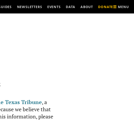
MENU
GUIDES
NEWSLETTERS
EVENTS
DATA
ABOUT
DONATE
R
e Texas Tribune
, a
cause we believe that
this information, please