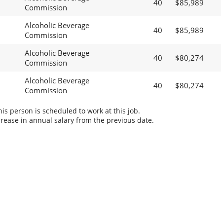
40
$85,989
Commission
Alcoholic Beverage
40
$85,989
Commission
Alcoholic Beverage
40
$80,274
Commission
Alcoholic Beverage
40
$80,274
Commission
s person is scheduled to work at this job.
rease in annual salary from the previous date.