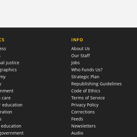
COMPANY
CS
INFO
ess
About Us
s
Our Staff
al justice
Jobs
raphics
Who Funds Us?
omy
Strategic Plan
y
Republishing Guidelines
onment
Code of Ethics
h care
Terms of Service
r education
Privacy Policy
ration
Corrections
s
Feeds
c education
Newsletters
 government
Audio