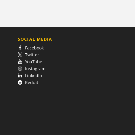
SOCIAL MEDIA
Facebook
Twitter
YouTube
Instagram
LinkedIn
Reddit