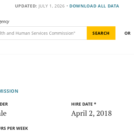
UPDATED:
JULY 1, 2026
•
DOWNLOAD ALL DATA
gency
OR
MISSION
DER
HIRE DATE *
le
April 2, 2018
RS PER WEEK