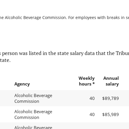
the Alcoholic Beverage Commission. For employees with breaks in serv
 person was listed in the state salary data that the Tribun
tate.
Weekly
Annual
Agency
hours *
salary
Alcoholic Beverage
40
$89,789
Commission
Alcoholic Beverage
40
$85,989
Commission
Alcoholic Beverage