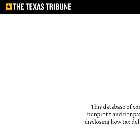
This database of co
nonprofit and nonpar
disclosing how tax doll