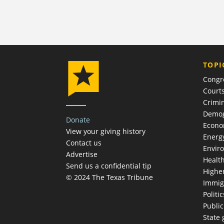
TOPI
Congr
Court
Crimin
Demog
Donate
Econ
View your giving history
Energ
Contact us
Envir
Advertise
Healt
Send us a confidential tip
Highe
© 2024 The Texas Tribune
Immig
Politic
Publi
State