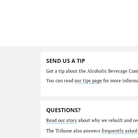
SEND US A TIP
Got a tip about the Alcoholic Beverage Co
You can read
our tips page
for more informat
QUESTIONS?
Read our story
about why we rebuilt and re
The Tribune also answers
frequently asked