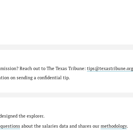
mmission? Reach out to The Texas Tribune:
tips@texastribune.or
ion on sending a confidential tip.
designed the explorer.
 questions
about the salaries data and shares our
methodology
.