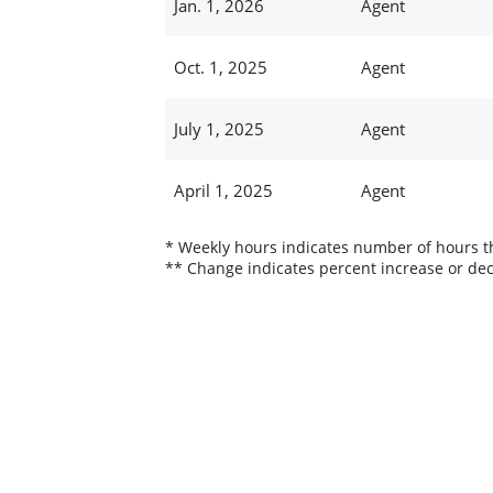
Jan. 1, 2026
Agent
Oct. 1, 2025
Agent
July 1, 2025
Agent
April 1, 2025
Agent
* Weekly hours indicates number of hours thi
** Change indicates percent increase or dec