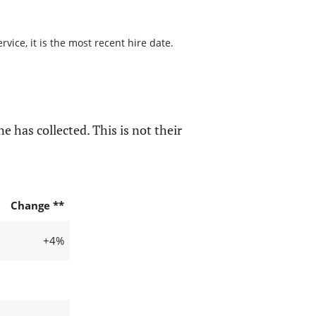
ice, it is the most recent hire date.
e has collected. This is not their
Change **
+4%