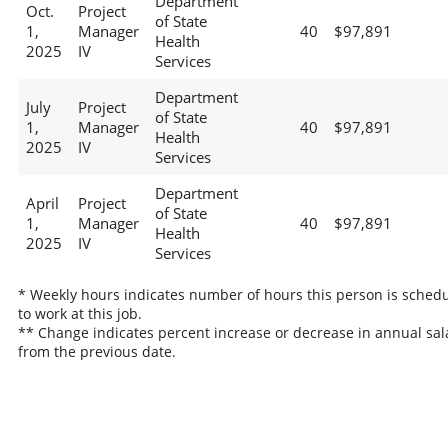
Department
Oct.
Project
of State
1,
Manager
40
$97,891
Health
2025
IV
Services
Department
July
Project
of State
1,
Manager
40
$97,891
Health
2025
IV
Services
Department
April
Project
of State
1,
Manager
40
$97,891
Health
2025
IV
Services
* Weekly hours indicates number of hours this person is sched
to work at this job.
** Change indicates percent increase or decrease in annual sal
from the previous date.