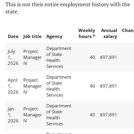
This is not their entire employment history with the
state.
Weekly
Annual
Chan
Date
Job title
Agency
hours *
salary
Department
July
Project
of State
1,
Manager
40
$97,891
Health
2026
IV
Services
Department
April
Project
of State
1,
Manager
40
$97,891
Health
2026
IV
Services
Department
Jan.
Project
of State
1,
Manager
40
$97,891
Health
2026
IV
Services