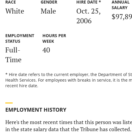
RACE
GENDER
HIRE DATE *
ANNUAL
SALARY
White
Male
Oct. 25,
$97,8
2006
EMPLOYMENT
HOURS PER
STATUS
WEEK
Full-
40
Time
* Hire date refers to the current employer, the Department of S
Health Services. For employees with breaks in service, it is the 
recent hire date.
EMPLOYMENT HISTORY
Here's the most recent times that this person was list
in the state salary data that the Tribune has collected.