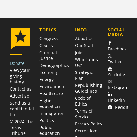
COMPANY
TOPICS
INFO
SOCIAL
MEDIA
Congress
About Us
Courts
Our Staff
Facebook
Criminal
Jobs
justice
Who Funds
Twitter
Donate
Demographics
Us?
View your
Economy
Strategic
YouTube
giving
Plan
Energy
history
Republishing
Environment
Instagram
Contact us
Guidelines
Health care
Advertise
Code of
LinkedIn
Higher
Send us a
Ethics
education
Reddit
confidential
Terms of
Immigration
tip
Service
Politics
© 2024 The
Privacy Policy
Public
Texas
Corrections
education
Tribune