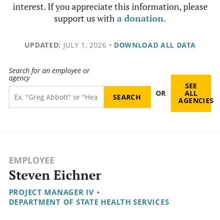
interest. If you appreciate this information, please
support us with
a donation
.
UPDATED:
JULY 1, 2026
•
DOWNLOAD ALL DATA
Search for an employee or
agency
SEE
OR
ALL
AGENCIES
EMPLOYEE
Steven Eichner
PROJECT MANAGER IV
•
DEPARTMENT OF STATE HEALTH SERVICES