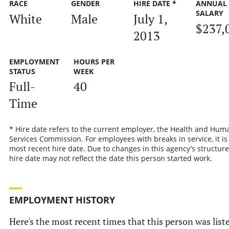
RACE
GENDER
HIRE DATE *
ANNUAL
SALARY
White
Male
July 1,
$237,
2013
EMPLOYMENT
HOURS PER
STATUS
WEEK
Full-
40
Time
* Hire date refers to the current employer, the Health and Hum
Services Commission. For employees with breaks in service, it is
most recent hire date. Due to changes in this agency’s structure
hire date may not reflect the date this person started work.
EMPLOYMENT HISTORY
Here's the most recent times that this person was list