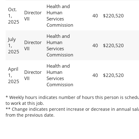
Health and
Oct.
Director
Human
1,
40
$220,520
VII
Services
2025
Commission
Health and
July
Director
Human
1,
40
$220,520
VII
Services
2025
Commission
Health and
April
Director
Human
1,
40
$220,520
VII
Services
2025
Commission
* Weekly hours indicates number of hours this person is sched
to work at this job.
** Change indicates percent increase or decrease in annual sal
from the previous date.