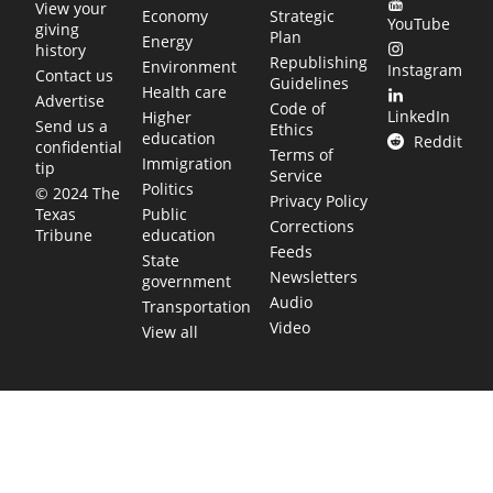
View your
Economy
Strategic
YouTube
giving
Plan
Energy
history
Republishing
Environment
Instagram
Contact us
Guidelines
Health care
Advertise
Code of
LinkedIn
Higher
Send us a
Ethics
education
Reddit
confidential
Terms of
Immigration
tip
Service
Politics
© 2024 The
Privacy Policy
Public
Texas
Corrections
education
Tribune
Feeds
State
Newsletters
government
Audio
Transportation
Video
View all
TEXAS MOVES FAST. WE HELP YOU KEEP
UP.
Get The Brief, our morning newsletter covering the stories