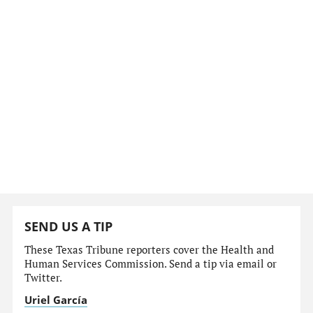
SEND US A TIP
These Texas Tribune reporters cover the Health and
Human Services Commission. Send a tip via email or
Twitter.
Uriel García