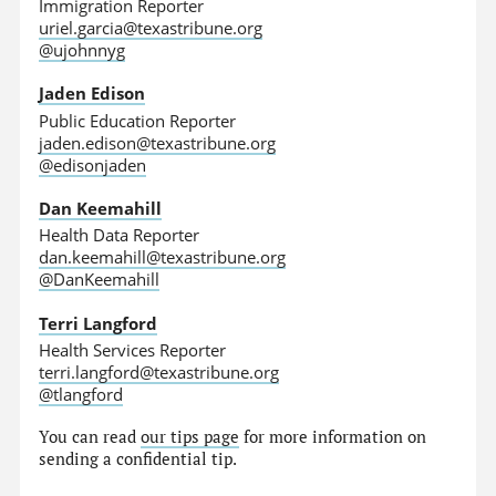
Immigration Reporter
uriel.garcia@texastribune.org
@ujohnnyg
Jaden Edison
Public Education Reporter
jaden.edison@texastribune.org
@edisonjaden
Dan Keemahill
Health Data Reporter
dan.keemahill@texastribune.org
@DanKeemahill
Terri Langford
Health Services Reporter
terri.langford@texastribune.org
@tlangford
You can read
our tips page
for more information on
sending a confidential tip.