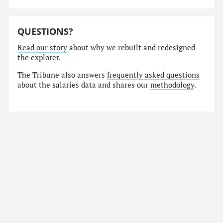
QUESTIONS?
Read our story
about why we rebuilt and redesigned
the explorer.
The Tribune also answers
frequently asked questions
about the salaries data and shares our
methodology
.