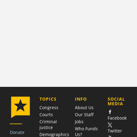
COMPANY
TOPICS
INFO
SOCIAL
MEDIA
Congress
About Us
Courts
Our Staff
Facebook
Criminal
Jobs
justice
Who Funds
Twitter
Donate
Demographics
Us?