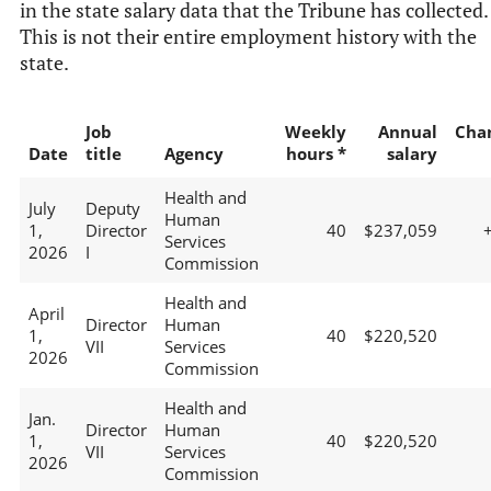
in the state salary data that the Tribune has collected.
This is not their entire employment history with the
state.
Job
Weekly
Annual
Cha
Date
title
Agency
hours *
salary
Health and
July
Deputy
Human
1,
Director
40
$237,059
Services
2026
I
Commission
Health and
April
Director
Human
1,
40
$220,520
VII
Services
2026
Commission
Health and
Jan.
Director
Human
1,
40
$220,520
VII
Services
2026
Commission