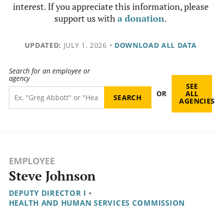
interest. If you appreciate this information, please
support us with
a donation
.
UPDATED:
JULY 1, 2026
•
DOWNLOAD ALL DATA
Search for an employee or
agency
SEE
OR
ALL
AGENCIES
EMPLOYEE
Steve Johnson
DEPUTY DIRECTOR I
•
HEALTH AND HUMAN SERVICES COMMISSION