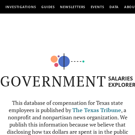
INVESTIGATIONS
GUIDES
NEWSLETTERS
EVENTS
DATA
ABOU
GOVERNMENT
SALARIES
EXPLORE
This database of compensation for Texas state
employees is published by
The Texas Tribune
, a
nonprofit and nonpartisan news organization. We
publish this information because we believe that
disclosing how tax dollars are spent is in the public