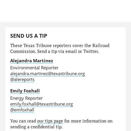
SEND US A TIP
These Texas Tribune reporters cover the Railroad
Commission. Send a tip via email or Twitter.
Alejandra Martinez
Environmental Reporter
alejandra.martinez@texastribune.org
@alereports
Emily Foxhall
Energy Reporter
emily.foxhall@texastribune.org
@emfoxhall
You can read
our tips page
for more information on
sending a confidential tip.