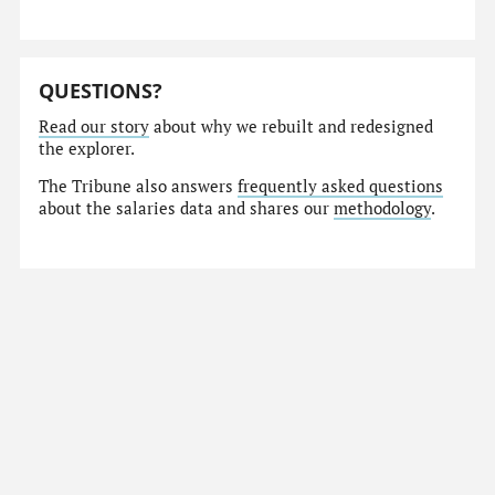
QUESTIONS?
Read our story
about why we rebuilt and redesigned
the explorer.
The Tribune also answers
frequently asked questions
about the salaries data and shares our
methodology
.