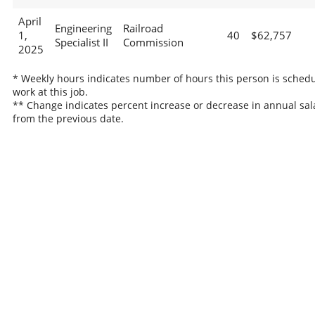
April
Engineering
Railroad
1,
40
$62,757
Specialist II
Commission
2025
* Weekly hours indicates number of hours this person is schedu
work at this job.
** Change indicates percent increase or decrease in annual sal
from the previous date.