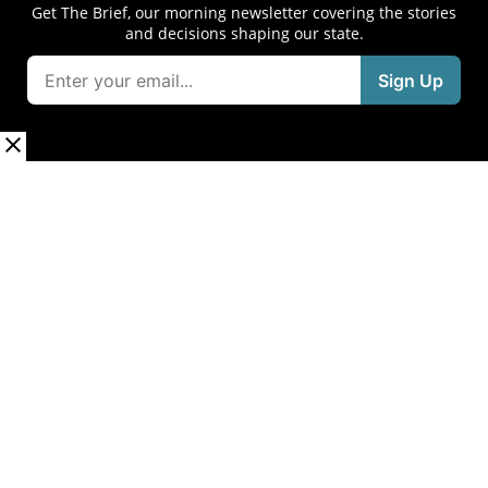
Get The Brief, our morning newsletter covering the stories
and decisions shaping our state.