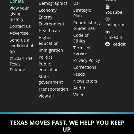
Donate
Demographics
Us?
View your
Economy
Strategic
YouTube
giving
Plan
Energy
history
Republishing
Environment
Instagram
Contact us
Guidelines
Health care
Advertise
Code of
LinkedIn
Higher
Send us a
Ethics
education
Reddit
confidential
Terms of
Immigration
tip
Service
Politics
© 2024 The
Privacy Policy
Public
Texas
Corrections
education
Tribune
Feeds
State
Newsletters
government
Audio
Transportation
Video
View all
TEXAS MOVES FAST. WE HELP YOU KEEP
UP.