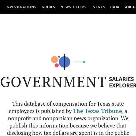
INVESTIGATIONS
GUIDES
NEWSLETTERS
EVENTS
DATA
ABOU
GOVERNMENT
SALARIES
EXPLORE
This database of compensation for Texas state
employees is published by
The Texas Tribune
, a
nonprofit and nonpartisan news organization. We
publish this information because we believe that
disclosing how tax dollars are spent is in the public