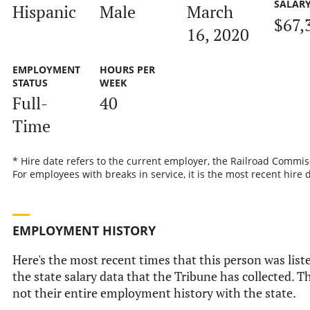
SALAR
Hispanic
Male
March
$67,
16, 2020
EMPLOYMENT
HOURS PER
STATUS
WEEK
Full-
40
Time
* Hire date refers to the current employer, the Railroad Commis
For employees with breaks in service, it is the most recent hire 
EMPLOYMENT HISTORY
Here's the most recent times that this person was list
the state salary data that the Tribune has collected. Th
not their entire employment history with the state.