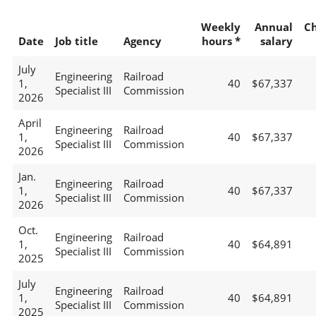
Weekly
Annual
C
Date
Job title
Agency
hours *
salary
July
Engineering
Railroad
1,
40
$67,337
Specialist III
Commission
2026
April
Engineering
Railroad
1,
40
$67,337
Specialist III
Commission
2026
Jan.
Engineering
Railroad
1,
40
$67,337
Specialist III
Commission
2026
Oct.
Engineering
Railroad
1,
40
$64,891
Specialist III
Commission
2025
July
Engineering
Railroad
1,
40
$64,891
Specialist III
Commission
2025