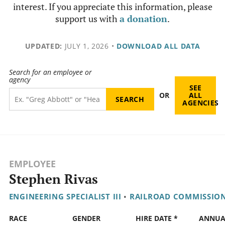
interest. If you appreciate this information, please
support us with
a donation
.
UPDATED:
JULY 1, 2026
•
DOWNLOAD ALL DATA
Search for an employee or
agency
SEE
OR
ALL
AGENCIES
EMPLOYEE
Stephen Rivas
ENGINEERING SPECIALIST III
•
RAILROAD COMMISSIO
RACE
GENDER
HIRE DATE *
ANNUA