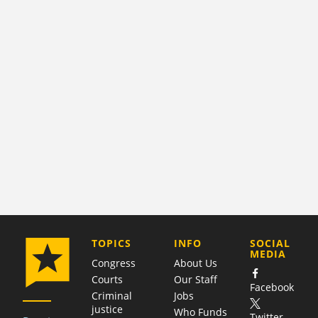
COMPANY
TOPICS
INFO
SOCIAL
MEDIA
Congress
About Us
Courts
Our Staff
Facebook
Criminal
Jobs
justice
Who Funds
Twitter