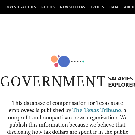
INVESTIGATIONS
GUIDES
NEWSLETTERS
EVENTS
DATA
ABOU
GOVERNMENT
SALARIES
EXPLORE
This database of compensation for Texas state
employees is published by
The Texas Tribune
, a
nonprofit and nonpartisan news organization. We
publish this information because we believe that
disclosing how tax dollars are spent is in the public