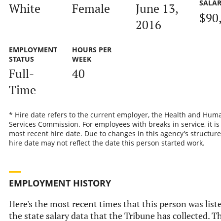
SALA
White
Female
June 13,
$90
2016
EMPLOYMENT
HOURS PER
STATUS
WEEK
Full-
40
Time
* Hire date refers to the current employer, the Health and Hum
Services Commission. For employees with breaks in service, it is
most recent hire date. Due to changes in this agency’s structure
hire date may not reflect the date this person started work.
EMPLOYMENT HISTORY
Here's the most recent times that this person was list
the state salary data that the Tribune has collected. Th