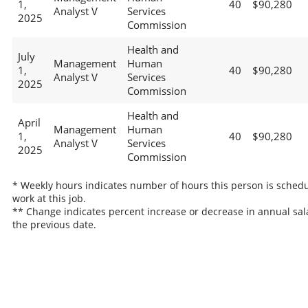
1,
40
$90,280
Analyst V
Services
2025
Commission
Health and
July
Management
Human
1,
40
$90,280
Analyst V
Services
2025
Commission
Health and
April
Management
Human
1,
40
$90,280
Analyst V
Services
2025
Commission
* Weekly hours indicates number of hours this person is schedu
work at this job.
** Change indicates percent increase or decrease in annual sal
the previous date.