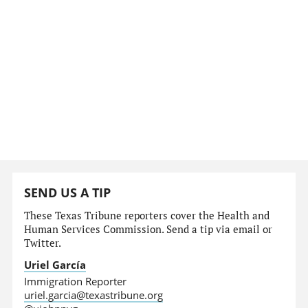
SEND US A TIP
These Texas Tribune reporters cover the Health and
Human Services Commission. Send a tip via email or
Twitter.
Uriel García
Immigration Reporter
uriel.garcia@texastribune.org