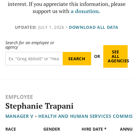
interest. If you appreciate this information, please
support us with
a donation
.
UPDATED:
JULY 1, 2026
•
DOWNLOAD ALL DATA
Search for an employee or
agency
SEE
OR
ALL
AGENCIES
EMPLOYEE
Stephanie Trapani
MANAGER V
•
HEALTH AND HUMAN SERVICES COMMIS
RACE
GENDER
HIRE DATE *
ANNU