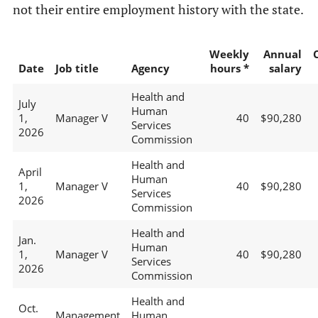
not their entire employment history with the state.
Weekly
Annual
Date
Job title
Agency
hours *
salary
Health and
July
Human
1,
Manager V
40
$90,280
Services
2026
Commission
Health and
April
Human
1,
Manager V
40
$90,280
Services
2026
Commission
Health and
Jan.
Human
1,
Manager V
40
$90,280
Services
2026
Commission
Health and
Oct.
Management
Human