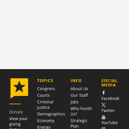
COMPANY
TOPICS
INFO
SOCIAL
MEDIA
Congress
About Us
Courts
Our Staff
Facebook
Criminal
Jobs
justice
Who Funds
Twitter
Donate
Demographics
Us?
View your
Economy
Strategic
YouTube
giving
Plan
Energy