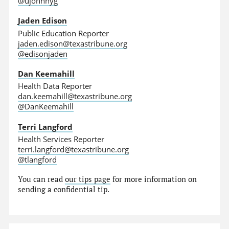
@ujohnnyg
Jaden Edison
Public Education Reporter
jaden.edison@texastribune.org
@edisonjaden
Dan Keemahill
Health Data Reporter
dan.keemahill@texastribune.org
@DanKeemahill
Terri Langford
Health Services Reporter
terri.langford@texastribune.org
@tlangford
You can read
our tips page
for more information on
sending a confidential tip.