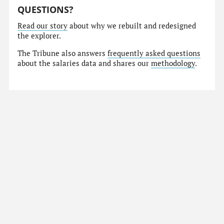
QUESTIONS?
Read our story
about why we rebuilt and redesigned
the explorer.
The Tribune also answers
frequently asked questions
about the salaries data and shares our
methodology
.