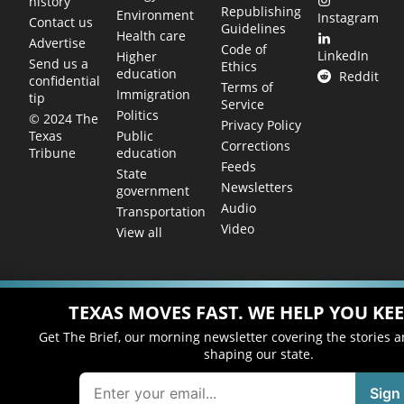
history
Republishing
Environment
Instagram
Contact us
Guidelines
Health care
Advertise
Code of
LinkedIn
Higher
Send us a
Ethics
education
Reddit
confidential
Terms of
Immigration
tip
Service
Politics
© 2024 The
Privacy Policy
Public
Texas
Corrections
education
Tribune
Feeds
State
Newsletters
government
Audio
Transportation
Video
View all
TEXAS MOVES FAST. WE HELP YOU KEE
Get The Brief, our morning newsletter covering the stories 
shaping our state.