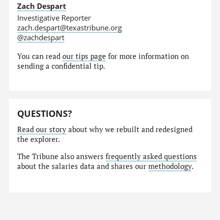
Zach Despart
Investigative Reporter
zach.despart@texastribune.org
@zachdespart
You can read
our tips page
for more information on
sending a confidential tip.
QUESTIONS?
Read our story
about why we rebuilt and redesigned
the explorer.
The Tribune also answers
frequently asked questions
about the salaries data and shares our
methodology
.