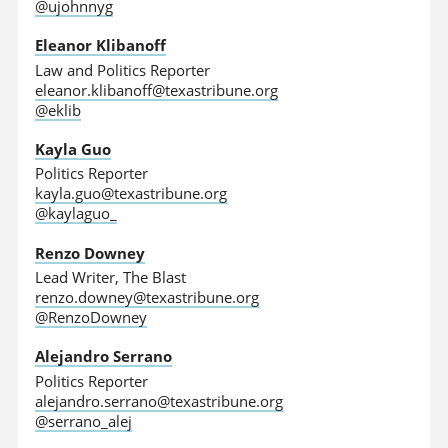
@ujohnnyg
Eleanor Klibanoff
Law and Politics Reporter
eleanor.klibanoff@texastribune.org
@eklib
Kayla Guo
Politics Reporter
kayla.guo@texastribune.org
@kaylaguo_
Renzo Downey
Lead Writer, The Blast
renzo.downey@texastribune.org
@RenzoDowney
Alejandro Serrano
Politics Reporter
alejandro.serrano@texastribune.org
@serrano_alej