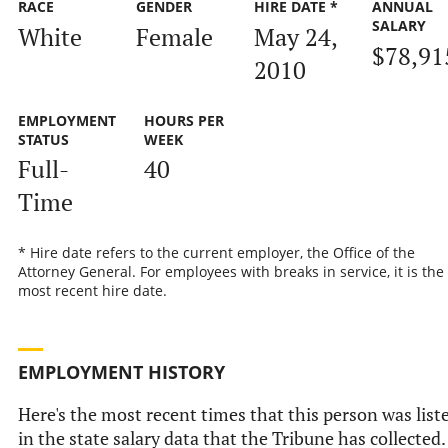
RACE
GENDER
HIRE DATE *
ANNUAL
SALARY
White
Female
May 24,
$78,91
2010
EMPLOYMENT
HOURS PER
STATUS
WEEK
Full-
40
Time
* Hire date refers to the current employer, the Office of the
Attorney General. For employees with breaks in service, it is the
most recent hire date.
EMPLOYMENT HISTORY
Here's the most recent times that this person was list
in the state salary data that the Tribune has collected.