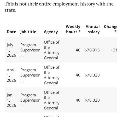
This is not their entire employment history with the
state.
Weekly
Annual
Chang
Date
Job title
Agency
hours *
salary
*
Office of
July
Program
the
1,
Supervisor
40
$78,915
+3
Attorney
2026
III
General
Office of
April
Program
the
1,
Supervisor
40
$76,320
Attorney
2026
III
General
Office of
Jan.
Program
the
1,
Supervisor
40
$76,320
Attorney
2026
III
General