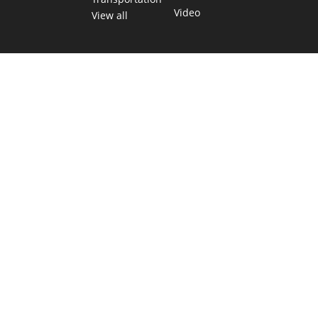
Video
View all
TEXAS MOVES FAST. WE HELP YOU KEE
Get The Brief, our morning newsletter covering the stories 
shaping our state.