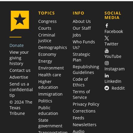
COMPANY
TOPICS
INFO
SOCIAL
MEDIA
Congress
About Us
Courts
Our Staff
Facebook
Criminal
Jobs
justice
Who Funds
Twitter
Donate
Demographics
Us?
View your
Economy
Strategic
YouTube
giving
Plan
Energy
history
Republishing
Environment
Instagram
Contact us
Guidelines
Health care
Advertise
Code of
LinkedIn
Higher
Send us a
Ethics
education
Reddit
confidential
Terms of
Immigration
tip
Service
Politics
© 2024 The
Privacy Policy
Public
Texas
Corrections
education
Tribune
Feeds
State
Newsletters
government
Audio
Transportation