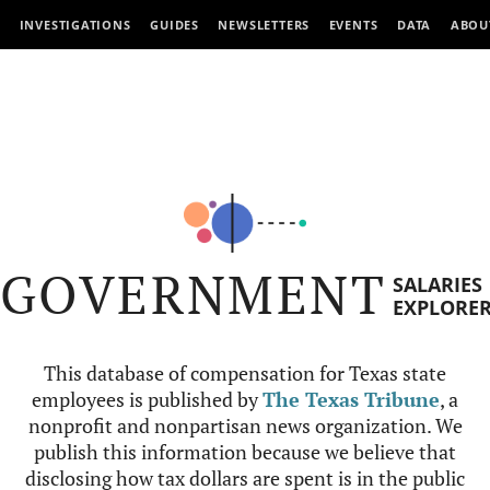
INVESTIGATIONS
GUIDES
NEWSLETTERS
EVENTS
DATA
ABOU
GOVERNMENT
SALARIES
EXPLORE
This database of compensation for Texas state
employees is published by
The Texas Tribune
, a
nonprofit and nonpartisan news organization. We
publish this information because we believe that
disclosing how tax dollars are spent is in the public