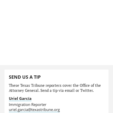
SEND US A TIP
These Texas Tribune reporters cover the Office of the
Attorney General. Send a tip via email or Twitter.
Uriel García
Immigration Reporter
uriel.garcia@texastribune.org