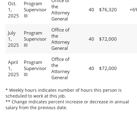
Office of
Oct.
Program
the
1,
Supervisor
40
$76,320
+6
Attorney
2025
III
General
Office of
July
Program
the
1,
Supervisor
40
$72,000
Attorney
2025
III
General
Office of
April
Program
the
1,
Supervisor
40
$72,000
Attorney
2025
III
General
* Weekly hours indicates number of hours this person is
scheduled to work at this job.
** Change indicates percent increase or decrease in annual
salary from the previous date.