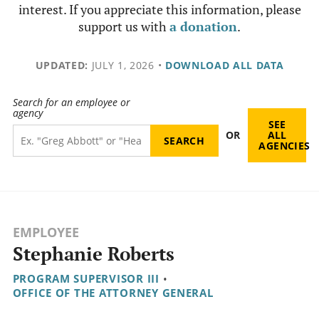
interest. If you appreciate this information, please
support us with
a donation
.
UPDATED:
JULY 1, 2026
•
DOWNLOAD ALL DATA
Search for an employee or
agency
SEE
OR
ALL
AGENCIES
EMPLOYEE
Stephanie Roberts
PROGRAM SUPERVISOR III
•
OFFICE OF THE ATTORNEY GENERAL