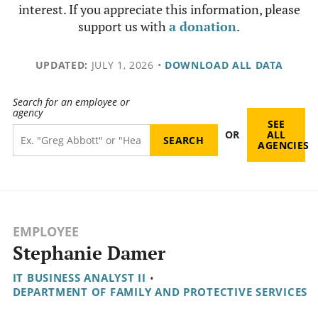
interest. If you appreciate this information, please
support us with
a donation
.
UPDATED:
JULY 1, 2026
•
DOWNLOAD ALL DATA
Search for an employee or
agency
SEE
OR
ALL
AGENCIES
EMPLOYEE
Stephanie Damer
IT BUSINESS ANALYST II
•
DEPARTMENT OF FAMILY AND PROTECTIVE SERVICES