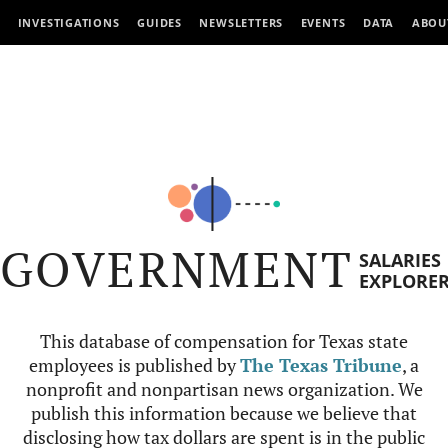
INVESTIGATIONS
GUIDES
NEWSLETTERS
EVENTS
DATA
ABOU
GOVERNMENT
SALARIES
EXPLORE
This database of compensation for Texas state
employees is published by
The Texas Tribune
, a
nonprofit and nonpartisan news organization. We
publish this information because we believe that
disclosing how tax dollars are spent is in the public