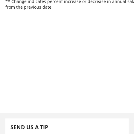
** Change indicates percent increase or decrease in annual sal
from the previous date.
SEND US A TIP