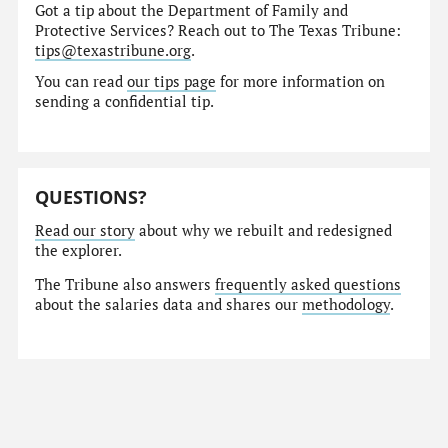
Got a tip about the Department of Family and
Protective Services? Reach out to The Texas Tribune:
tips@texastribune.org
.
You can read
our tips page
for more information on
sending a confidential tip.
QUESTIONS?
Read our story
about why we rebuilt and redesigned
the explorer.
The Tribune also answers
frequently asked questions
about the salaries data and shares our
methodology
.