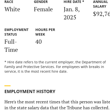
RACE
GENDER
HIRE DATE *
ANNUAL
SALARY
White
Female
Jan. 8,
$92,7
2025
EMPLOYMENT
HOURS PER
STATUS
WEEK
Full-
40
Time
* Hire date refers to the current employer, the Department of
Family and Protective Services. For employees with breaks in
service, it is the most recent hire date.
EMPLOYMENT HISTORY
Here's the most recent times that this person was list
in the state salary data that the Tribune has collected.