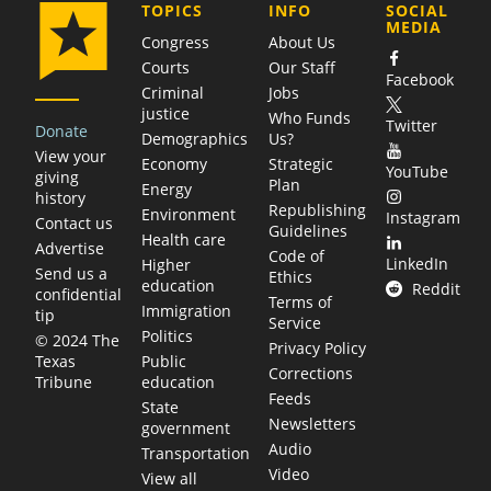
COMPANY
TOPICS
INFO
SOCIAL
MEDIA
Congress
About Us
Courts
Our Staff
Facebook
Criminal
Jobs
justice
Who Funds
Twitter
Donate
Demographics
Us?
View your
Economy
Strategic
YouTube
giving
Plan
Energy
history
Republishing
Environment
Instagram
Contact us
Guidelines
Health care
Advertise
Code of
LinkedIn
Higher
Send us a
Ethics
education
Reddit
confidential
Terms of
Immigration
tip
Service
Politics
© 2024 The
Privacy Policy
Public
Texas
Corrections
education
Tribune
Feeds
State
Newsletters
government
Audio
Transportation
Video
View all