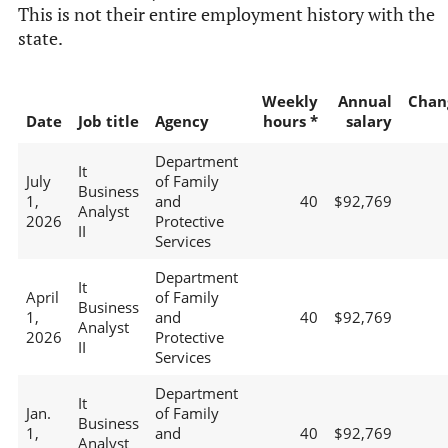
This is not their entire employment history with the
state.
Weekly
Annual
Chan
Date
Job title
Agency
hours *
salary
Department
It
July
of Family
Business
1,
and
40
$92,769
Analyst
2026
Protective
II
Services
Department
It
April
of Family
Business
1,
and
40
$92,769
Analyst
2026
Protective
II
Services
Department
It
Jan.
of Family
Business
1,
and
40
$92,769
Analyst