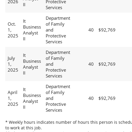
2026
Protective
II
Services
Department
It
Oct.
of Family
Business
1,
and
40
$92,769
Analyst
2025
Protective
II
Services
Department
It
July
of Family
Business
1,
and
40
$92,769
Analyst
2025
Protective
II
Services
Department
It
April
of Family
Business
1,
and
40
$92,769
Analyst
2025
Protective
II
Services
* Weekly hours indicates number of hours this person is sched
to work at this job.