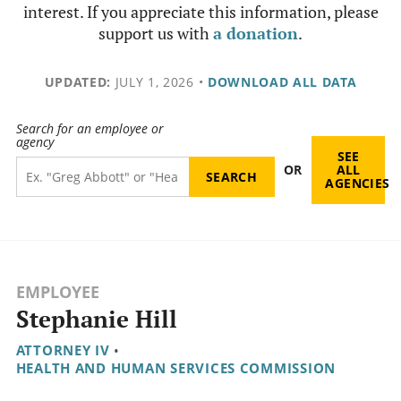
interest. If you appreciate this information, please
support us with
a donation
.
UPDATED:
JULY 1, 2026
•
DOWNLOAD ALL DATA
Search for an employee or
agency
SEE
OR
ALL
AGENCIES
EMPLOYEE
Stephanie Hill
ATTORNEY IV
•
HEALTH AND HUMAN SERVICES COMMISSION