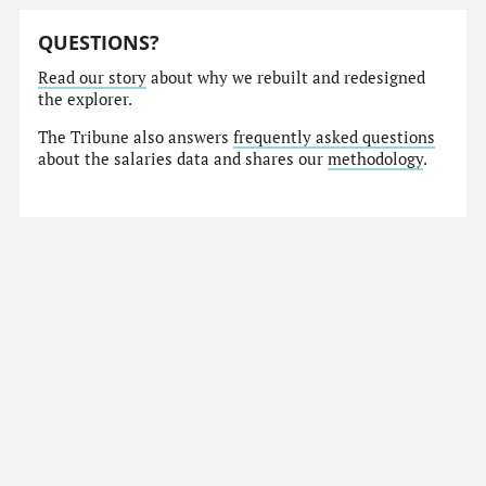
QUESTIONS?
Read our story
about why we rebuilt and redesigned
the explorer.
The Tribune also answers
frequently asked questions
about the salaries data and shares our
methodology
.