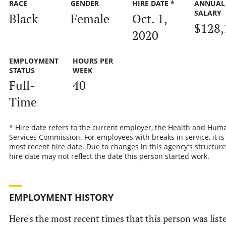
RACE
GENDER
HIRE DATE *
ANNUAL
SALARY
Black
Female
Oct. 1,
$128,
2020
EMPLOYMENT
HOURS PER
STATUS
WEEK
Full-
40
Time
* Hire date refers to the current employer, the Health and Hum
Services Commission. For employees with breaks in service, it is
most recent hire date. Due to changes in this agency’s structure
hire date may not reflect the date this person started work.
EMPLOYMENT HISTORY
Here's the most recent times that this person was list