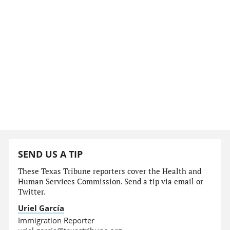
SEND US A TIP
These Texas Tribune reporters cover the Health and
Human Services Commission. Send a tip via email or
Twitter.
Uriel García
Immigration Reporter