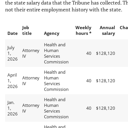
the state salary data that the Tribune has collected. Th
not their entire employment history with the state.
Job
Weekly
Annual
Cha
Date
title
Agency
hours *
salary
Health and
July
Attorney
Human
1,
40
$128,120
IV
Services
2026
Commission
Health and
April
Attorney
Human
1,
40
$128,120
IV
Services
2026
Commission
Health and
Jan.
Attorney
Human
1,
40
$128,120
IV
Services
2026
Commission
Health and