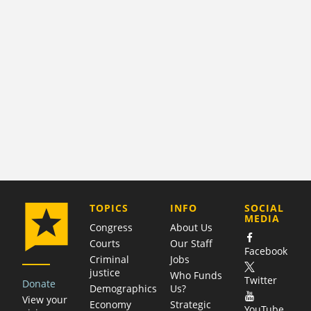
COMPANY
TOPICS
INFO
SOCIAL
MEDIA
Congress
About Us
Courts
Our Staff
Facebook
Criminal
Jobs
justice
Who Funds
Twitter
Donate
Demographics
Us?
View your
Economy
Strategic
YouTube