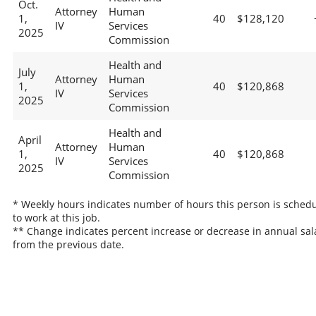
Oct.
Attorney
Human
1,
40
$128,120
IV
Services
2025
Commission
Health and
July
Attorney
Human
1,
40
$120,868
IV
Services
2025
Commission
Health and
April
Attorney
Human
1,
40
$120,868
IV
Services
2025
Commission
* Weekly hours indicates number of hours this person is sched
to work at this job.
** Change indicates percent increase or decrease in annual sal
from the previous date.