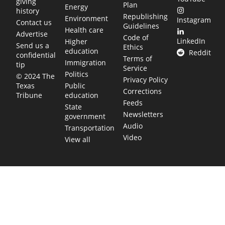
giving
Plan
Energy
history
Republishing
Environment
Instagram
Contact us
Guidelines
Health care
Advertise
Code of
LinkedIn
Higher
Send us a
Ethics
education
Reddit
confidential
Terms of
Immigration
tip
Service
Politics
© 2024 The
Privacy Policy
Public
Texas
Corrections
education
Tribune
Feeds
State
Newsletters
government
Audio
Transportation
Video
View all