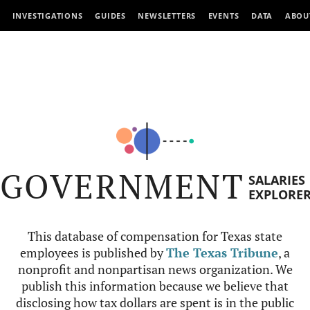
INVESTIGATIONS
GUIDES
NEWSLETTERS
EVENTS
DATA
ABOU
GOVERNMENT
SALARIES
EXPLORE
This database of compensation for Texas state
employees is published by
The Texas Tribune
, a
nonprofit and nonpartisan news organization. We
publish this information because we believe that
disclosing how tax dollars are spent is in the public