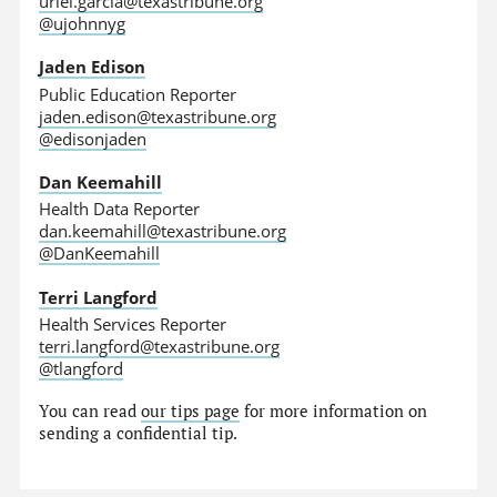
uriel.garcia@texastribune.org
@ujohnnyg
Jaden Edison
Public Education Reporter
jaden.edison@texastribune.org
@edisonjaden
Dan Keemahill
Health Data Reporter
dan.keemahill@texastribune.org
@DanKeemahill
Terri Langford
Health Services Reporter
terri.langford@texastribune.org
@tlangford
You can read
our tips page
for more information on
sending a confidential tip.