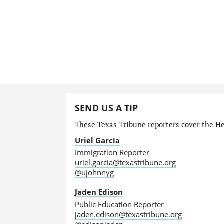
SEND US A TIP
These Texas Tribune reporters cover the He
Uriel García
Immigration Reporter
uriel.garcia@texastribune.org
@ujohnnyg
Jaden Edison
Public Education Reporter
jaden.edison@texastribune.org