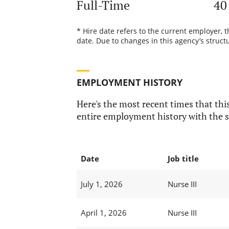
Full-Time
40
* Hire date refers to the current employer, 
date. Due to changes in this agency’s structu
EMPLOYMENT HISTORY
Here's the most recent times that this
entire employment history with the s
Date
Job title
July 1, 2026
Nurse III
April 1, 2026
Nurse III