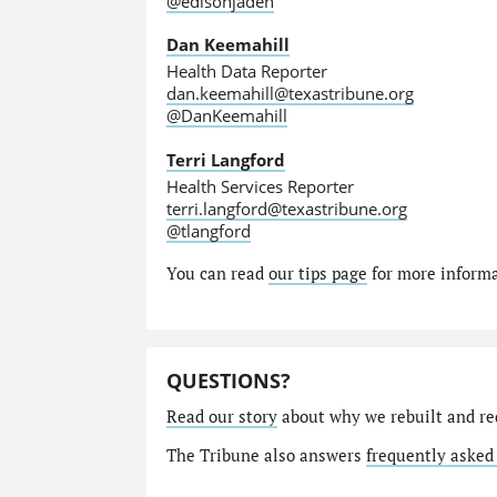
@edisonjaden
Dan Keemahill
Health Data Reporter
dan.keemahill@texastribune.org
@DanKeemahill
Terri Langford
Health Services Reporter
terri.langford@texastribune.org
@tlangford
You can read
our tips page
for more informat
QUESTIONS?
Read our story
about why we rebuilt and re
The Tribune also answers
frequently asked