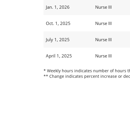
Jan. 1, 2026
Nurse III
Oct. 1, 2025
Nurse III
July 1, 2025
Nurse III
April 1, 2025
Nurse III
* Weekly hours indicates number of hours thi
** Change indicates percent increase or dec