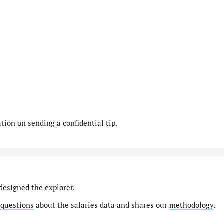
ion on sending a confidential tip.
designed the explorer.
 questions
about the salaries data and shares our
methodology
.