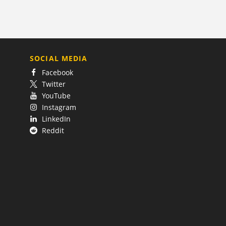
SOCIAL MEDIA
Facebook
Twitter
YouTube
Instagram
LinkedIn
Reddit