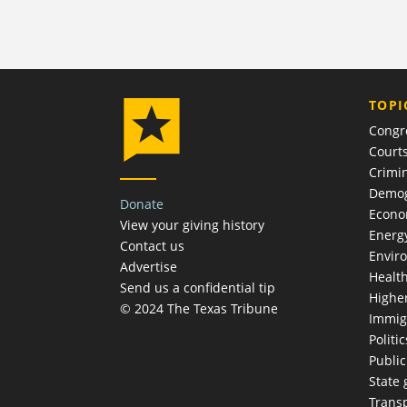
TOPI
Congr
Court
Crimin
Demog
Donate
Econ
View your giving history
Energ
Contact us
Envir
Advertise
Healt
Send us a confidential tip
Highe
© 2024 The Texas Tribune
Immig
Politic
Publi
State
Trans