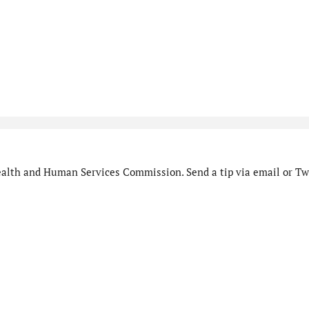
alth and Human Services Commission. Send a tip via email or Twi