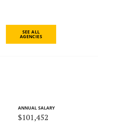
SEE ALL
AGENCIES
ANNUAL SALARY
$101,452