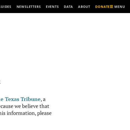
MENU
GUIDES
NEWSLETTERS
EVENTS
DATA
ABOUT
DONATE
R
e Texas Tribune
, a
cause we believe that
this information, please