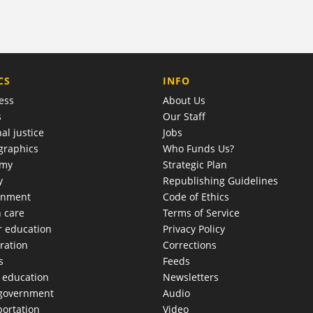
COMPANY
CS
INFO
ess
About Us
s
Our Staff
al justice
Jobs
raphics
Who Funds Us?
omy
Strategic Plan
y
Republishing Guidelines
onment
Code of Ethics
h care
Terms of Service
r education
Privacy Policy
ration
Corrections
s
Feeds
c education
Newsletters
 government
Audio
portation
Video