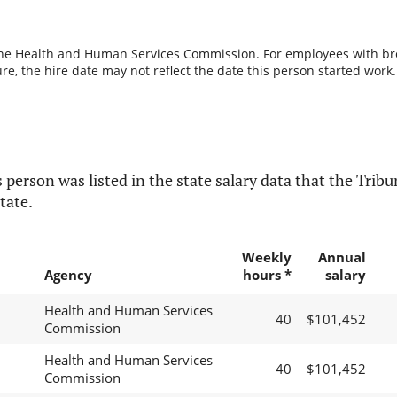
the Health and Human Services Commission. For employees with break
re, the hire date may not reflect the date this person started work.
 person was listed in the state salary data that the Tribun
tate.
Weekly
Annual
Agency
hours *
salary
Health and Human Services
40
$101,452
Commission
Health and Human Services
40
$101,452
Commission