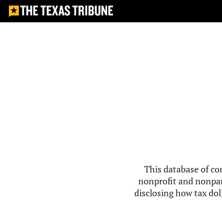
This database of co
nonprofit and nonpar
disclosing how tax doll