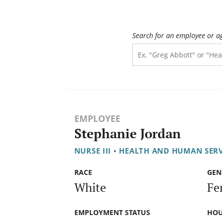
Search for an employee or a
EMPLOYEE
Stephanie Jordan
NURSE III
•
HEALTH AND HUMAN SER
RACE
GEN
White
Fe
EMPLOYMENT STATUS
HOU