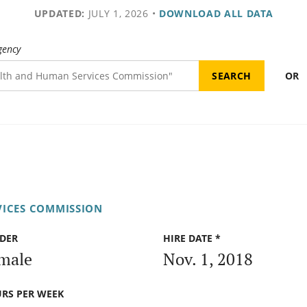
UPDATED:
JULY 1, 2026
•
DOWNLOAD ALL DATA
gency
OR
VICES COMMISSION
DER
HIRE DATE *
male
Nov. 1, 2018
RS PER WEEK