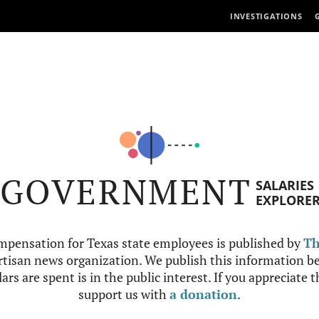
INVESTIGATIONS
GOVERNMENT
SALARIES
EXPLORE
mpensation for Texas state employees is published by
Th
tisan news organization. We publish this information be
ars are spent is in the public interest. If you appreciate 
support us with
a donation
.