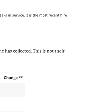
s in service, it is the most recent hire
e has collected. This is not their
Change **