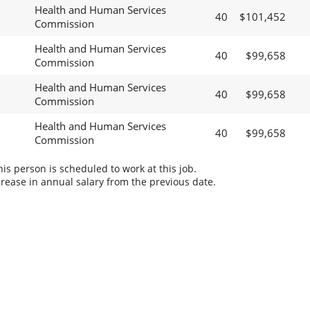
Health and Human Services
40
$101,452
Commission
Health and Human Services
40
$99,658
Commission
Health and Human Services
40
$99,658
Commission
Health and Human Services
40
$99,658
Commission
s person is scheduled to work at this job.
rease in annual salary from the previous date.