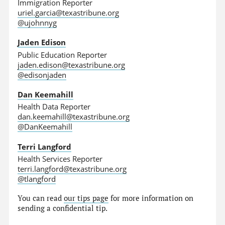
Immigration Reporter
uriel.garcia@texastribune.org
@ujohnnyg
Jaden Edison
Public Education Reporter
jaden.edison@texastribune.org
@edisonjaden
Dan Keemahill
Health Data Reporter
dan.keemahill@texastribune.org
@DanKeemahill
Terri Langford
Health Services Reporter
terri.langford@texastribune.org
@tlangford
You can read
our tips page
for more information on
sending a confidential tip.