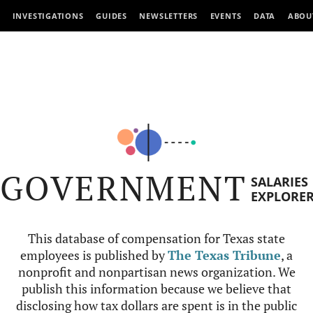
INVESTIGATIONS
GUIDES
NEWSLETTERS
EVENTS
DATA
ABOU
GOVERNMENT
SALARIES
EXPLORE
This database of compensation for Texas state
employees is published by
The Texas Tribune
, a
nonprofit and nonpartisan news organization. We
publish this information because we believe that
disclosing how tax dollars are spent is in the public