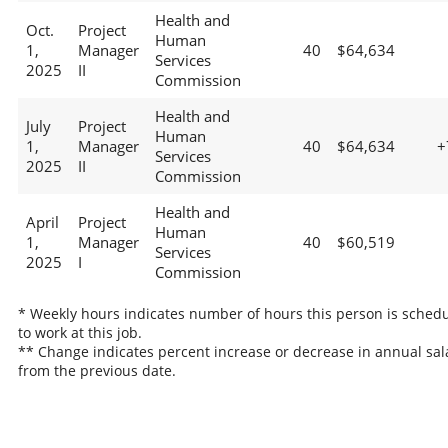
Health and
Oct.
Project
Human
1,
Manager
40
$64,634
Services
2025
II
Commission
Health and
July
Project
Human
1,
Manager
40
$64,634
+
Services
2025
II
Commission
Health and
April
Project
Human
1,
Manager
40
$60,519
Services
2025
I
Commission
* Weekly hours indicates number of hours this person is sched
to work at this job.
** Change indicates percent increase or decrease in annual sal
from the previous date.