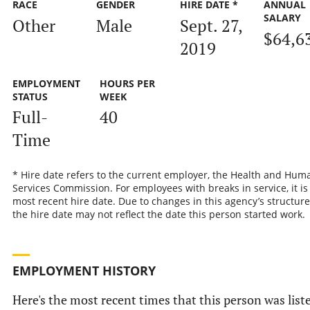
RACE
GENDER
HIRE DATE *
ANNUAL
SALARY
Other
Male
Sept. 27,
$64,6
2019
EMPLOYMENT
HOURS PER
STATUS
WEEK
Full-
40
Time
* Hire date refers to the current employer, the Health and Hum
Services Commission. For employees with breaks in service, it is
most recent hire date. Due to changes in this agency’s structure
the hire date may not reflect the date this person started work.
EMPLOYMENT HISTORY
Here's the most recent times that this person was list