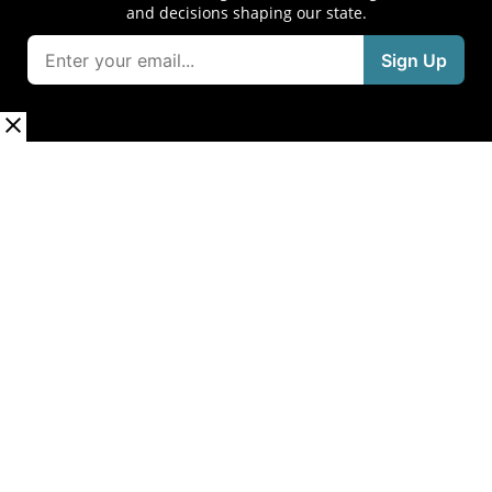
and decisions shaping our state.