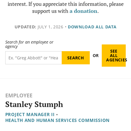
interest. If you appreciate this information, please
support us with
a donation
.
UPDATED:
JULY 1, 2026
•
DOWNLOAD ALL DATA
Search for an employee or
agency
SEE
OR
ALL
AGENCIES
EMPLOYEE
Stanley Stumph
PROJECT MANAGER II
•
HEALTH AND HUMAN SERVICES COMMISSION