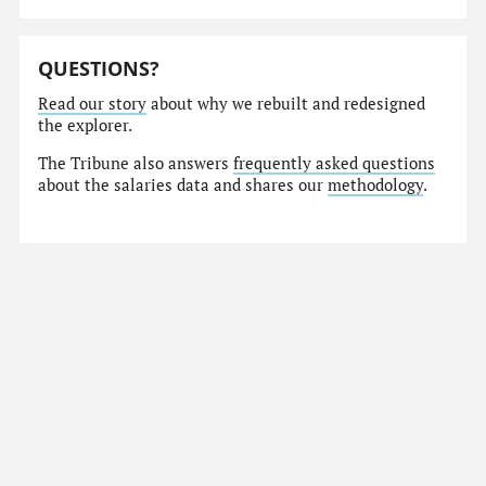
QUESTIONS?
Read our story
about why we rebuilt and redesigned
the explorer.
The Tribune also answers
frequently asked questions
about the salaries data and shares our
methodology
.