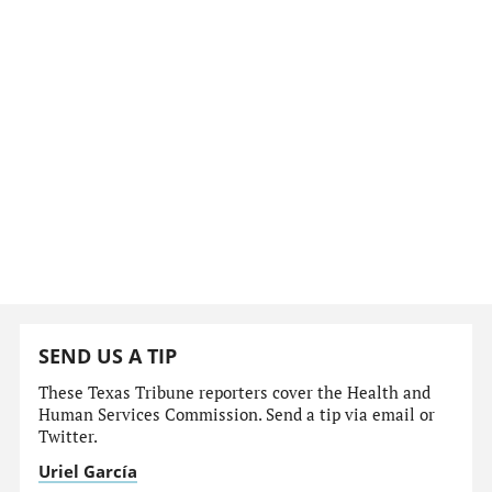
SEND US A TIP
These Texas Tribune reporters cover the Health and
Human Services Commission. Send a tip via email or
Twitter.
Uriel García