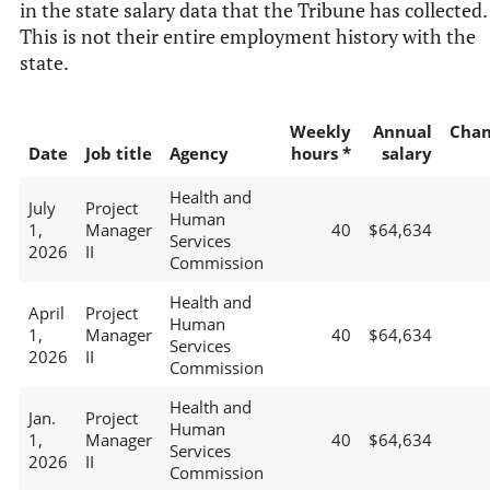
in the state salary data that the Tribune has collected.
This is not their entire employment history with the
state.
Weekly
Annual
Chan
Date
Job title
Agency
hours *
salary
Health and
July
Project
Human
1,
Manager
40
$64,634
Services
2026
II
Commission
Health and
April
Project
Human
1,
Manager
40
$64,634
Services
2026
II
Commission
Health and
Jan.
Project
Human
1,
Manager
40
$64,634
Services
2026
II
Commission