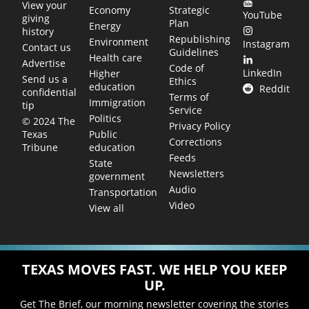
View your
Economy
Strategic
YouTube
giving
Plan
Energy
history
Republishing
Environment
Instagram
Contact us
Guidelines
Health care
Advertise
Code of
LinkedIn
Higher
Send us a
Ethics
education
Reddit
confidential
Terms of
Immigration
tip
Service
Politics
© 2024 The
Privacy Policy
Public
Texas
Corrections
education
Tribune
Feeds
State
Newsletters
government
Audio
Transportation
Video
View all
TEXAS MOVES FAST. WE HELP YOU KEEP
UP.
Get The Brief, our morning newsletter covering the stories