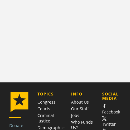
COMPANY
TOPICS
INFO
SOCIAL
MEDIA
Congress
About Us
Courts
Our Staff
Facebook
Criminal
Jobs
justice
Who Funds
Twitter
Donate
Demographics
Us?