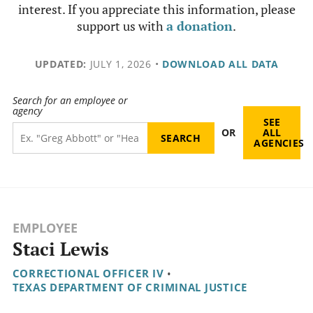
interest. If you appreciate this information, please
support us with
a donation
.
UPDATED:
JULY 1, 2026
•
DOWNLOAD ALL DATA
Search for an employee or
agency
SEE
OR
ALL
AGENCIES
EMPLOYEE
Staci Lewis
CORRECTIONAL OFFICER IV
•
TEXAS DEPARTMENT OF CRIMINAL JUSTICE