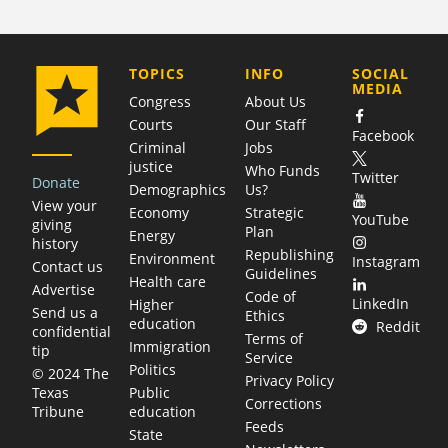
COMPANY
TOPICS
INFO
SOCIAL
MEDIA
Congress
About Us
Courts
Our Staff
Facebook
Criminal
Jobs
justice
Who Funds
Twitter
Donate
Demographics
Us?
View your
Economy
Strategic
YouTube
giving
Plan
Energy
history
Republishing
Environment
Instagram
Contact us
Guidelines
Health care
Advertise
Code of
LinkedIn
Higher
Send us a
Ethics
education
Reddit
confidential
Terms of
Immigration
tip
Service
Politics
© 2024 The
Privacy Policy
Public
Texas
Corrections
education
Tribune
Feeds
State