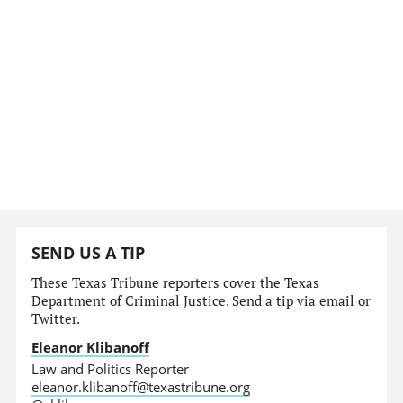
SEND US A TIP
These Texas Tribune reporters cover the Texas
Department of Criminal Justice. Send a tip via email or
Twitter.
Eleanor Klibanoff
Law and Politics Reporter
eleanor.klibanoff@texastribune.org