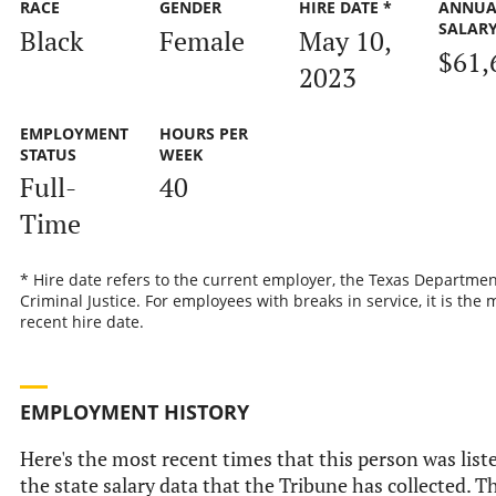
RACE
GENDER
HIRE DATE *
ANNUA
SALAR
Black
Female
May 10,
$61,
2023
EMPLOYMENT
HOURS PER
STATUS
WEEK
Full-
40
Time
* Hire date refers to the current employer, the Texas Departmen
Criminal Justice. For employees with breaks in service, it is the 
recent hire date.
EMPLOYMENT HISTORY
Here's the most recent times that this person was list
the state salary data that the Tribune has collected. Th