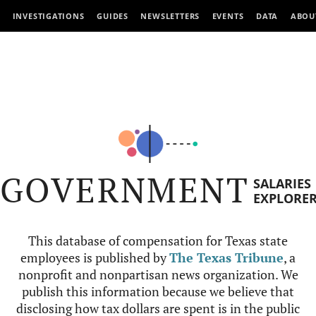
INVESTIGATIONS
GUIDES
NEWSLETTERS
EVENTS
DATA
ABOU
GOVERNMENT
SALARIES
EXPLORE
This database of compensation for Texas state
employees is published by
The Texas Tribune
, a
nonprofit and nonpartisan news organization. We
publish this information because we believe that
disclosing how tax dollars are spent is in the public