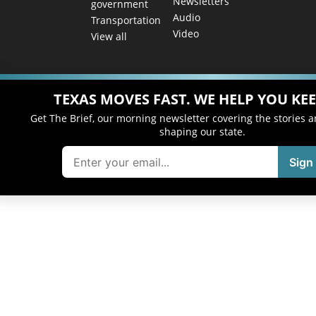
Newsletters
government
Audio
Transportation
Video
View all
TEXAS MOVES FAST. WE HELP YOU KEE
Get The Brief, our morning newsletter covering the stories 
shaping our state.