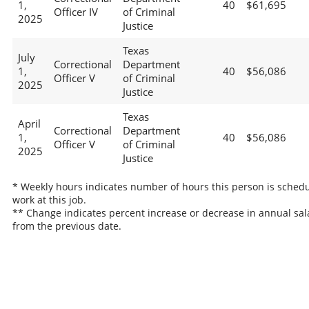
1,
40
$61,695
Officer IV
of Criminal
2025
Justice
Texas
July
Correctional
Department
1,
40
$56,086
Officer V
of Criminal
2025
Justice
Texas
April
Correctional
Department
1,
40
$56,086
Officer V
of Criminal
2025
Justice
* Weekly hours indicates number of hours this person is schedu
work at this job.
** Change indicates percent increase or decrease in annual sal
from the previous date.