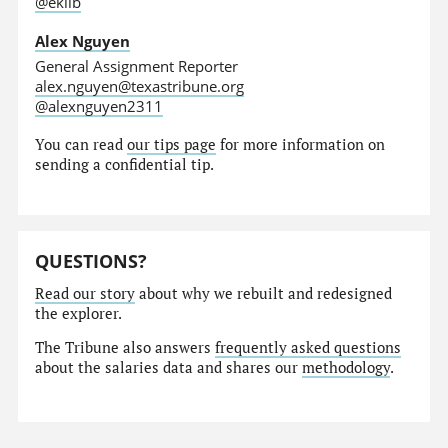
@eklib
Alex Nguyen
General Assignment Reporter
alex.nguyen@texastribune.org
@alexnguyen2311
You can read
our tips page
for more information on
sending a confidential tip.
QUESTIONS?
Read our story
about why we rebuilt and redesigned
the explorer.
The Tribune also answers
frequently asked questions
about the salaries data and shares our
methodology
.