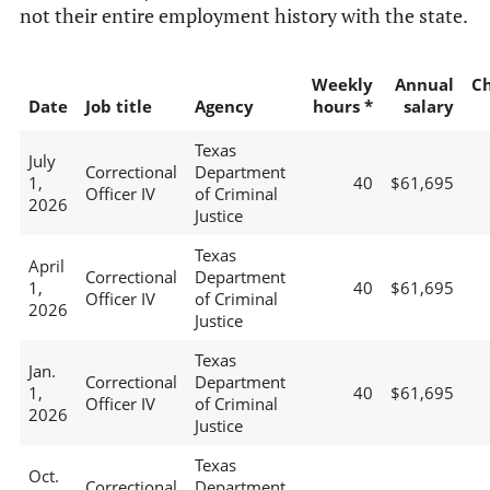
not their entire employment history with the state.
Weekly
Annual
C
Date
Job title
Agency
hours *
salary
Texas
July
Correctional
Department
1,
40
$61,695
Officer IV
of Criminal
2026
Justice
Texas
April
Correctional
Department
1,
40
$61,695
Officer IV
of Criminal
2026
Justice
Texas
Jan.
Correctional
Department
1,
40
$61,695
Officer IV
of Criminal
2026
Justice
Texas
Oct.
Correctional
Department