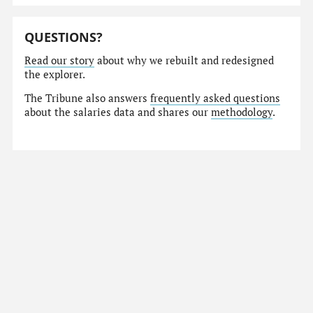
QUESTIONS?
Read our story
about why we rebuilt and redesigned
the explorer.
The Tribune also answers
frequently asked questions
about the salaries data and shares our
methodology
.