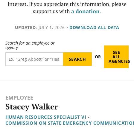
interest. If you appreciate this information, please
support us with
a donation
.
UPDATED:
JULY 1, 2026
•
DOWNLOAD ALL DATA
Search for an employee or
agency
SEE
OR
ALL
AGENCIES
EMPLOYEE
Stacey Walker
HUMAN RESOURCES SPECIALIST VI
•
COMMISSION ON STATE EMERGENCY COMMUNICATIO