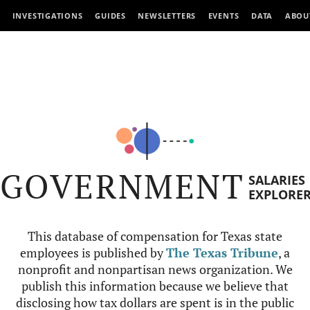
INVESTIGATIONS
GUIDES
NEWSLETTERS
EVENTS
DATA
ABOU
GOVERNMENT
SALARIES
EXPLORE
This database of compensation for Texas state
employees is published by
The Texas Tribune
, a
nonprofit and nonpartisan news organization. We
publish this information because we believe that
disclosing how tax dollars are spent is in the public