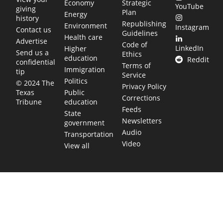
Economy
Strategic
YouTube
giving
Plan
Energy
history
Republishing
Environment
Instagram
Contact us
Guidelines
Health care
Advertise
Code of
LinkedIn
Higher
Send us a
Ethics
education
Reddit
confidential
Terms of
Immigration
tip
Service
Politics
© 2024 The
Privacy Policy
Public
Texas
Corrections
education
Tribune
Feeds
State
Newsletters
government
Audio
Transportation
Video
View all