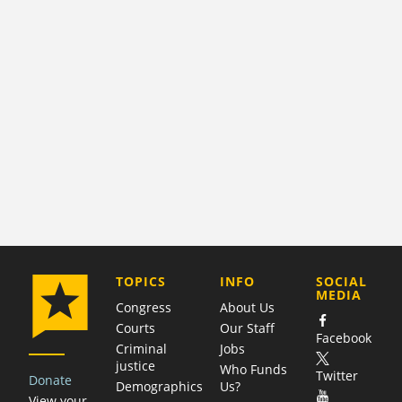
COMPANY
TOPICS
INFO
SOCIAL
MEDIA
Congress
About Us
Courts
Our Staff
Facebook
Criminal
Jobs
justice
Who Funds
Twitter
Donate
Demographics
Us?
View your