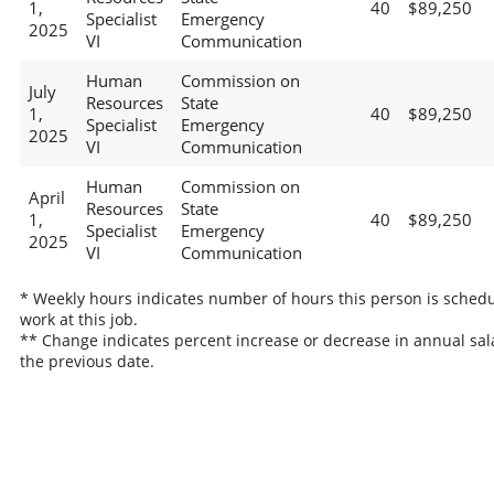
1,
40
$89,250
Specialist
Emergency
2025
VI
Communication
Human
Commission on
July
Resources
State
1,
40
$89,250
Specialist
Emergency
2025
VI
Communication
Human
Commission on
April
Resources
State
1,
40
$89,250
Specialist
Emergency
2025
VI
Communication
* Weekly hours indicates number of hours this person is schedu
work at this job.
** Change indicates percent increase or decrease in annual sal
the previous date.