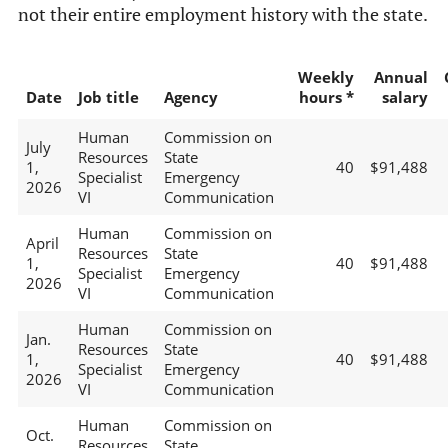
not their entire employment history with the state.
Weekly
Annual
Date
Job title
Agency
hours *
salary
Human
Commission on
July
Resources
State
1,
40
$91,488
Specialist
Emergency
2026
VI
Communication
Human
Commission on
April
Resources
State
1,
40
$91,488
Specialist
Emergency
2026
VI
Communication
Human
Commission on
Jan.
Resources
State
1,
40
$91,488
Specialist
Emergency
2026
VI
Communication
Human
Commission on
Oct.
Resources
State