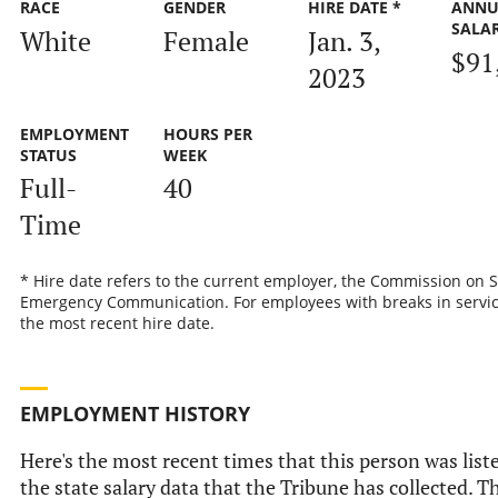
RACE
GENDER
HIRE DATE *
ANNU
SALA
White
Female
Jan. 3,
$91
2023
EMPLOYMENT
HOURS PER
STATUS
WEEK
Full-
40
Time
* Hire date refers to the current employer, the Commission on S
Emergency Communication. For employees with breaks in service,
the most recent hire date.
EMPLOYMENT HISTORY
Here's the most recent times that this person was list
the state salary data that the Tribune has collected. Th