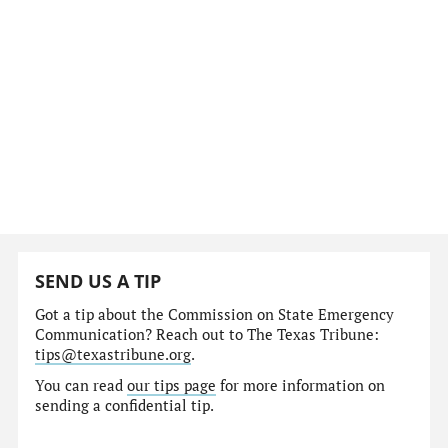
SEND US A TIP
Got a tip about the Commission on State Emergency
Communication? Reach out to The Texas Tribune:
tips@texastribune.org
.
You can read
our tips page
for more information on
sending a confidential tip.