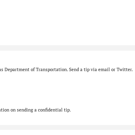
s Department of Transportation. Send a tip via email or Twitter.
ion on sending a confidential tip.