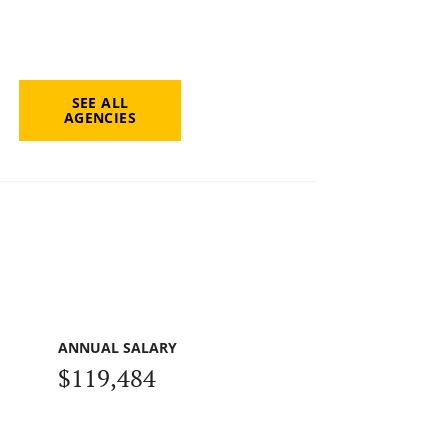
SEE ALL
AGENCIES
ANNUAL SALARY
$119,484