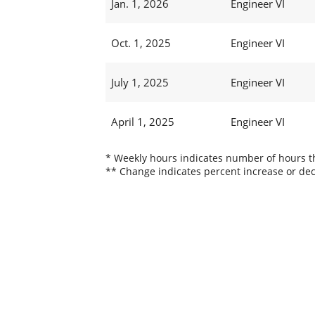
Jan. 1, 2026
Engineer VI
Oct. 1, 2025
Engineer VI
July 1, 2025
Engineer VI
April 1, 2025
Engineer VI
* Weekly hours indicates number of hours thi
** Change indicates percent increase or dec