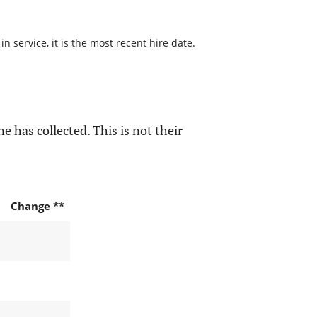
 service, it is the most recent hire date.
e has collected. This is not their
Change **