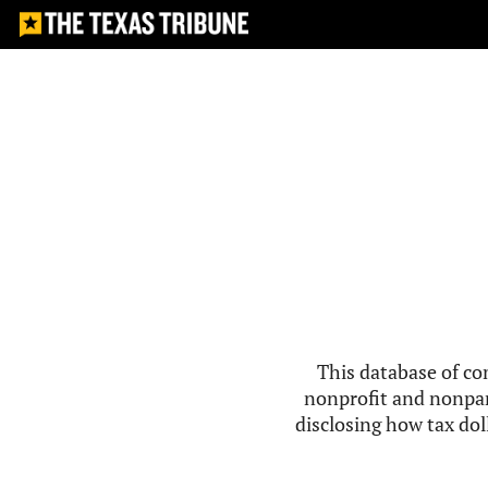
This database of co
nonprofit and nonpar
disclosing how tax doll