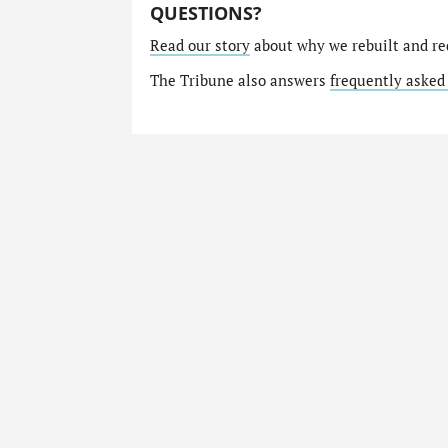
QUESTIONS?
Read our story
about why we rebuilt and re
The Tribune also answers
frequently asked