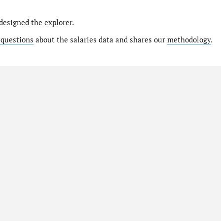
designed the explorer.
 questions
about the salaries data and shares our
methodology
.