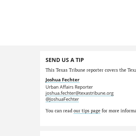
SEND US A TIP
This Texas Tribune reporter covers the Texa
Joshua Fechter
Urban Affairs Reporter
joshua.fechter@texastribune.org
@JoshuaFechter
You can read
our tips page
for more informat