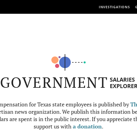
INVESTIGATIONS
GOVERNMENT
SALARIES
EXPLORE
mpensation for Texas state employees is published by
Th
tisan news organization. We publish this information be
ars are spent is in the public interest. If you appreciate 
support us with
a donation
.