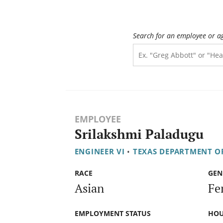
Search for an employee or a
EMPLOYEE
Srilakshmi Paladugu
ENGINEER VI
•
TEXAS DEPARTMENT O
RACE
GEN
Asian
Fe
EMPLOYMENT STATUS
HOU