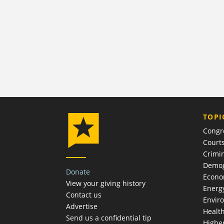
TOPI
Congr
Court
Crimin
Demog
Donate
Econ
View your giving history
Energ
Contact us
Envir
Advertise
Healt
Send us a confidential tip
Highe