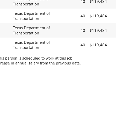
40
$119,484
Transportation
Texas Department of
40
$119,484
Transportation
Texas Department of
40
$119,484
Transportation
Texas Department of
40
$119,484
Transportation
s person is scheduled to work at this job.
rease in annual salary from the previous date.