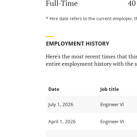
Full-Time
40
* Hire date refers to the current employer, 
EMPLOYMENT HISTORY
Here's the most recent times that this
entire employment history with the s
Date
Job title
July 1, 2026
Engineer VI
April 1, 2026
Engineer VI