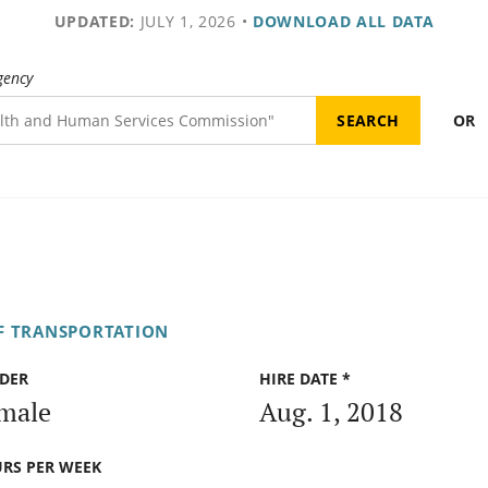
UPDATED:
JULY 1, 2026
•
DOWNLOAD ALL DATA
gency
OR
F TRANSPORTATION
DER
HIRE DATE *
male
Aug. 1, 2018
RS PER WEEK