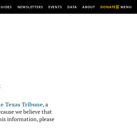
MENU
GUIDES
NEWSLETTERS
EVENTS
DATA
ABOUT
DONATE
R
e Texas Tribune
, a
cause we believe that
this information, please