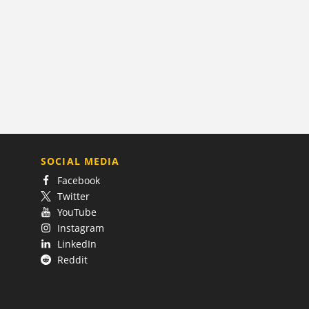
SOCIAL MEDIA
Facebook
Twitter
YouTube
Instagram
LinkedIn
Reddit