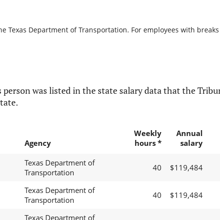
the Texas Department of Transportation. For employees with breaks in
 person was listed in the state salary data that the Tribun
tate.
Weekly
Annual
Agency
hours *
salary
Texas Department of
40
$119,484
Transportation
Texas Department of
40
$119,484
Transportation
Texas Department of