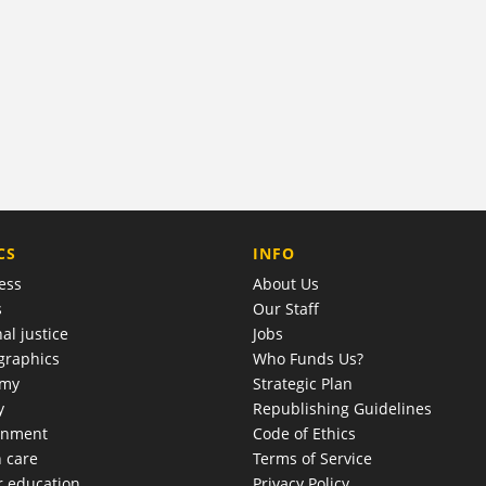
COMPANY
CS
INFO
ess
About Us
s
Our Staff
al justice
Jobs
raphics
Who Funds Us?
omy
Strategic Plan
y
Republishing Guidelines
onment
Code of Ethics
h care
Terms of Service
r education
Privacy Policy