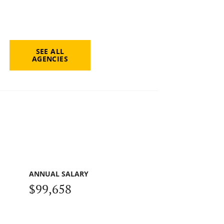
SEE ALL
AGENCIES
ANNUAL SALARY
$99,658