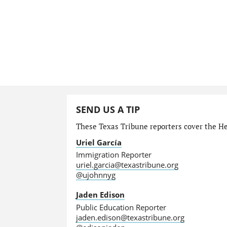
SEND US A TIP
These Texas Tribune reporters cover the He
Uriel García
Immigration Reporter
uriel.garcia@texastribune.org
@ujohnnyg
Jaden Edison
Public Education Reporter
jaden.edison@texastribune.org