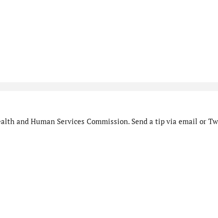
alth and Human Services Commission. Send a tip via email or Twi