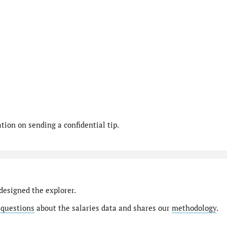
ion on sending a confidential tip.
designed the explorer.
 questions
about the salaries data and shares our
methodology
.