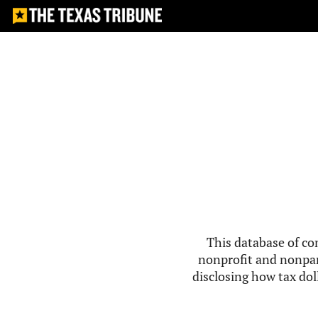
This database of co
nonprofit and nonpar
disclosing how tax doll