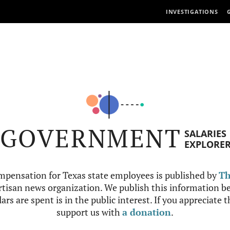
INVESTIGATIONS
GOVERNMENT
SALARIES
EXPLORE
mpensation for Texas state employees is published by
Th
tisan news organization. We publish this information be
ars are spent is in the public interest. If you appreciate 
support us with
a donation
.