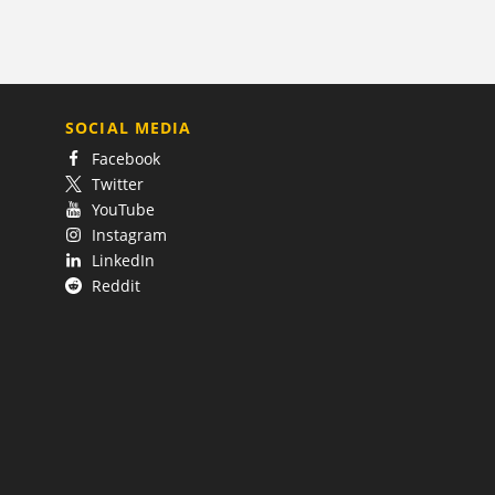
SOCIAL MEDIA
Facebook
Twitter
YouTube
Instagram
LinkedIn
Reddit