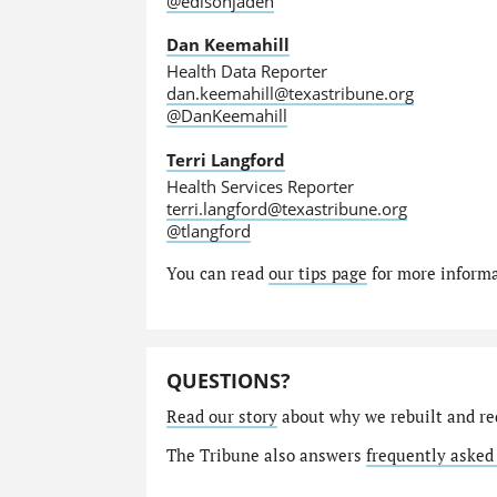
@edisonjaden
Dan Keemahill
Health Data Reporter
dan.keemahill@texastribune.org
@DanKeemahill
Terri Langford
Health Services Reporter
terri.langford@texastribune.org
@tlangford
You can read
our tips page
for more informat
QUESTIONS?
Read our story
about why we rebuilt and re
The Tribune also answers
frequently asked