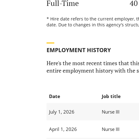
Full-Time
40
* Hire date refers to the current employer, 
date. Due to changes in this agency’s structu
EMPLOYMENT HISTORY
Here's the most recent times that this
entire employment history with the s
Date
Job title
July 1, 2026
Nurse III
April 1, 2026
Nurse III