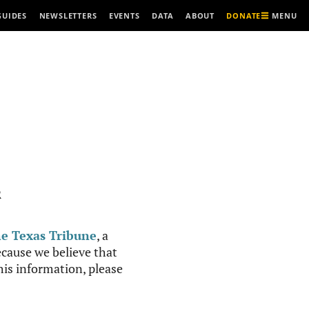
MENU
GUIDES
NEWSLETTERS
EVENTS
DATA
ABOUT
DONATE
R
e Texas Tribune
, a
cause we believe that
this information, please