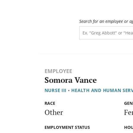
Search for an employee or a
EMPLOYEE
Somora Vance
NURSE III
•
HEALTH AND HUMAN SER
RACE
GEN
Other
Fe
EMPLOYMENT STATUS
HOU