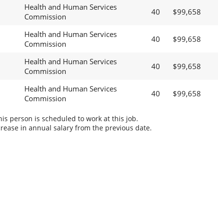
Health and Human Services
40
$99,658
Commission
Health and Human Services
40
$99,658
Commission
Health and Human Services
40
$99,658
Commission
Health and Human Services
40
$99,658
Commission
s person is scheduled to work at this job.
rease in annual salary from the previous date.