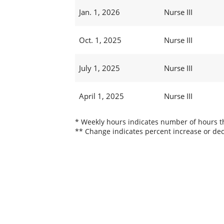
Jan. 1, 2026
Nurse III
Oct. 1, 2025
Nurse III
July 1, 2025
Nurse III
April 1, 2025
Nurse III
* Weekly hours indicates number of hours thi
** Change indicates percent increase or dec