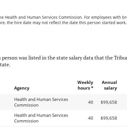
the Health and Human Services Commission. For employees with break
re, the hire date may not reflect the date this person started work.
 person was listed in the state salary data that the Tribun
tate.
Weekly
Annual
Agency
hours *
salary
Health and Human Services
40
$99,658
Commission
Health and Human Services
40
$99,658
Commission