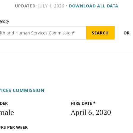
UPDATED:
JULY 1, 2026
•
DOWNLOAD ALL DATA
gency
OR
VICES COMMISSION
DER
HIRE DATE *
male
April 6, 2020
RS PER WEEK