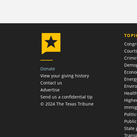
TOPI
Congr
Court
Crimin
Demog
Donate
Econ
View your giving history
Energ
Contact us
Envir
Advertise
Healt
Send us a confidential tip
Highe
© 2024 The Texas Tribune
Immig
Politic
Publi
State
Trans