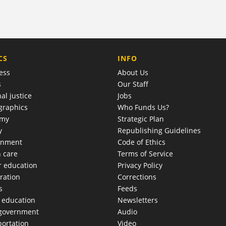
COMPANY
CS
INFO
ess
About Us
s
Our Staff
al justice
Jobs
raphics
Who Funds Us?
omy
Strategic Plan
y
Republishing Guidelines
onment
Code of Ethics
h care
Terms of Service
r education
Privacy Policy
ration
Corrections
s
Feeds
c education
Newsletters
 government
Audio
portation
Video