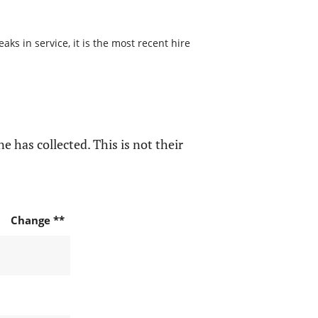
s in service, it is the most recent hire
e has collected. This is not their
Change **