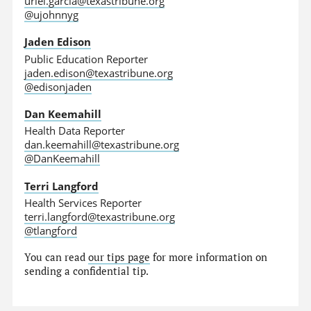
uriel.garcia@texastribune.org
@ujohnnyg
Jaden Edison
Public Education Reporter
jaden.edison@texastribune.org
@edisonjaden
Dan Keemahill
Health Data Reporter
dan.keemahill@texastribune.org
@DanKeemahill
Terri Langford
Health Services Reporter
terri.langford@texastribune.org
@tlangford
You can read
our tips page
for more information on
sending a confidential tip.