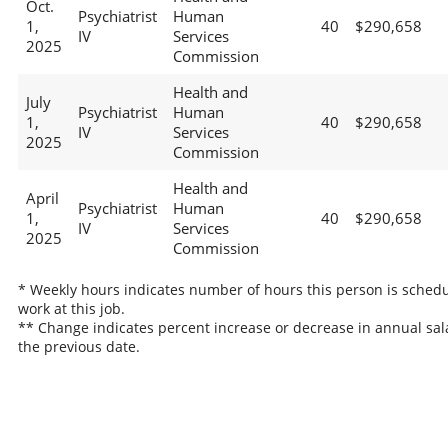
Oct.
Psychiatrist
Human
1,
40
$290,658
IV
Services
2025
Commission
Health and
July
Psychiatrist
Human
1,
40
$290,658
IV
Services
2025
Commission
Health and
April
Psychiatrist
Human
1,
40
$290,658
IV
Services
2025
Commission
* Weekly hours indicates number of hours this person is schedu
work at this job.
** Change indicates percent increase or decrease in annual sal
the previous date.