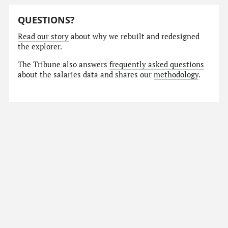
QUESTIONS?
Read our story
about why we rebuilt and redesigned
the explorer.
The Tribune also answers
frequently asked questions
about the salaries data and shares our
methodology
.