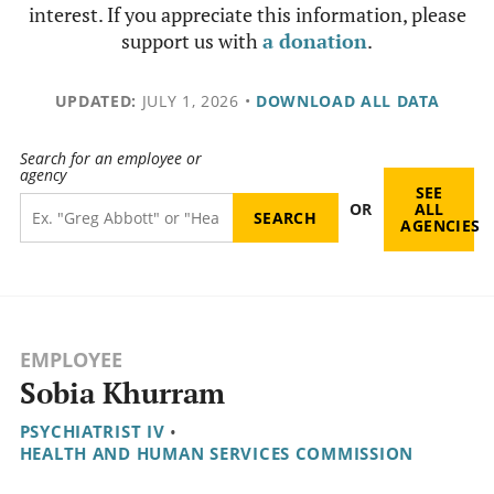
interest. If you appreciate this information, please
support us with
a donation
.
UPDATED:
JULY 1, 2026
•
DOWNLOAD ALL DATA
Search for an employee or
agency
SEE
OR
ALL
AGENCIES
EMPLOYEE
Sobia Khurram
PSYCHIATRIST IV
•
HEALTH AND HUMAN SERVICES COMMISSION