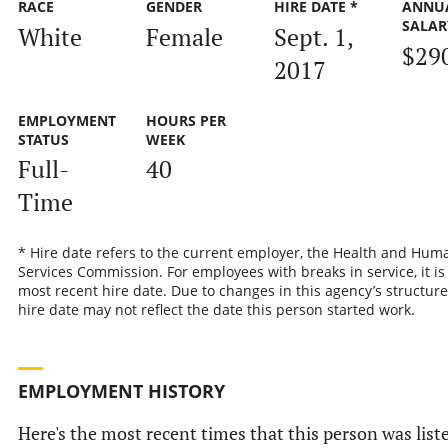
RACE
GENDER
HIRE DATE *
ANNU
SALAR
White
Female
Sept. 1,
$29
2017
EMPLOYMENT
HOURS PER
STATUS
WEEK
Full-
40
Time
* Hire date refers to the current employer, the Health and Hum
Services Commission. For employees with breaks in service, it is
most recent hire date. Due to changes in this agency’s structure
hire date may not reflect the date this person started work.
EMPLOYMENT HISTORY
Here's the most recent times that this person was list