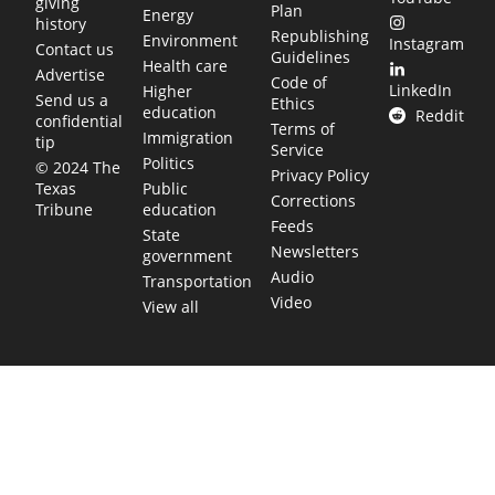
giving
Plan
Energy
history
Republishing
Environment
Instagram
Contact us
Guidelines
Health care
Advertise
Code of
LinkedIn
Higher
Send us a
Ethics
education
Reddit
confidential
Terms of
Immigration
tip
Service
Politics
© 2024 The
Privacy Policy
Public
Texas
Corrections
education
Tribune
Feeds
State
Newsletters
government
Audio
Transportation
Video
View all
TEXAS MOVES FAST. WE HELP YOU KEEP
UP.
Get The Brief, our morning newsletter covering the stories
and decisions shaping our state.