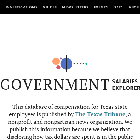
INVESTIGATIONS
GUIDES
NEWSLETTERS
EVENTS
DATA
ABOU
GOVERNMENT
SALARIES
EXPLORE
This database of compensation for Texas state
employees is published by
The Texas Tribune
, a
nonprofit and nonpartisan news organization. We
publish this information because we believe that
disclosing how tax dollars are spent is in the public