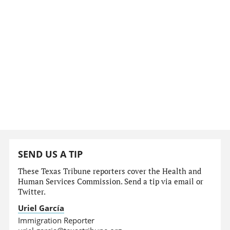
SEND US A TIP
These Texas Tribune reporters cover the Health and
Human Services Commission. Send a tip via email or
Twitter.
Uriel García
Immigration Reporter