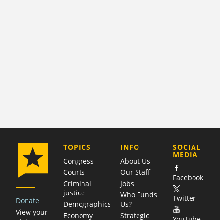
COMPANY
TOPICS
INFO
SOCIAL
MEDIA
Congress
About Us
Courts
Our Staff
Facebook
Criminal
Jobs
justice
Who Funds
Twitter
Donate
Demographics
Us?
View your
Economy
Strategic
YouTube