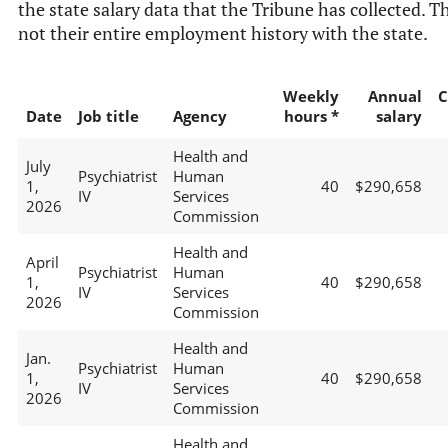
the state salary data that the Tribune has collected. Th
not their entire employment history with the state.
Weekly
Annual
C
Date
Job title
Agency
hours *
salary
Health and
July
Psychiatrist
Human
1,
40
$290,658
IV
Services
2026
Commission
Health and
April
Psychiatrist
Human
1,
40
$290,658
IV
Services
2026
Commission
Health and
Jan.
Psychiatrist
Human
1,
40
$290,658
IV
Services
2026
Commission
Health and